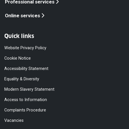
Professional services
Online services
Quick links
Website Privacy Policy
Cookie Notice
Accessibility Statement
Equality & Diversity
Modern Slavery Statement
Access to Information
Complaints Procedure
Vacancies