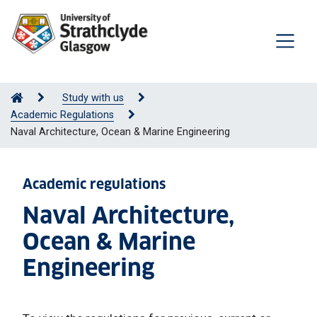
Study with us
Academic Regulations
Naval Architecture, Ocean & Marine Engineering
Academic regulations
Naval Architecture,
Ocean & Marine
Engineering