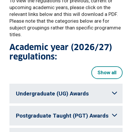
To view the regulations for previous, current or
upcoming academic years, please click on the
relevant links below and this will download a PDF.
Please note that the categories below are for
subject groupings rather than specific programme
titles.
Academic year (2026/27)
regulations:
Show all
Undergraduate (UG) Awards
Postgraduate Taught (PGT) Awards