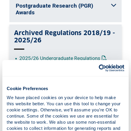
Postgraduate Research (PGR)
Awards
Archived Regulations 2018/19 -
2025/26
: This link o
2025/26 Undergraduate Regulations
: This link ope
2025/26 Postgraduate Regulations
: This link o
2024/25 Undergraduate Regulations
: This link ope
2024/25 Postgraduate Regulations
: This link o
2023/24 Undergraduate Regulations
Cookie Preferences
: This link op
2023/24 Postgraduate Regulations
We have placed cookies on your device to help make 
: This link o
2022/23 Undergraduate Regulations
this website better. You can use this tool to change your 
: This link op
2022/23 Postgraduate Regulations
cookie settings. Otherwise, we’ll assume you’re OK to 
continue. Some of the cookies we use are essential for 
: This link o
2021/22 Undergraduate Regulations
the website to work. We also use some non-essential 
: This link op
2021/22 Postgraduate Regulations
cookies to collect information for generating reports and 