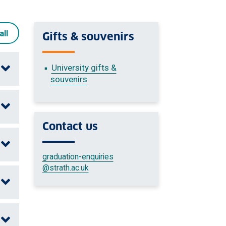
all
Gifts & souvenirs
University gifts &
souvenirs
Contact us
graduation-enquiries
@strath.ac.uk