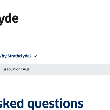
hy Strathclyde?
Graduation FAQs
sked questions