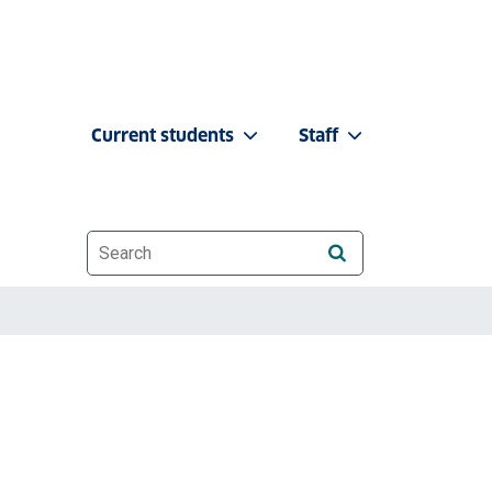
Current students
Staff
Website search