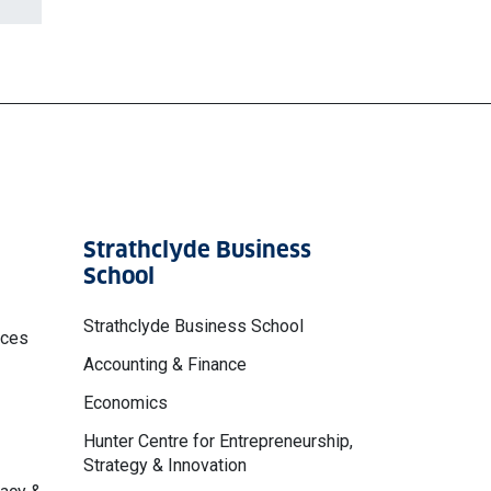
Strathclyde Business
School
Strathclyde Business School
nces
Accounting & Finance
Economics
Hunter Centre for Entrepreneurship,
Strategy & Innovation