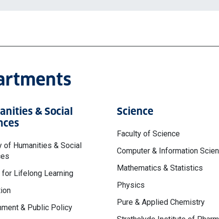
partments
nities & Social
Science
nces
Faculty of Science
y of Humanities & Social
Computer & Information Scie
ces
Mathematics & Statistics
 for Lifelong Learning
Physics
ion
Pure & Applied Chemistry
ment & Public Policy