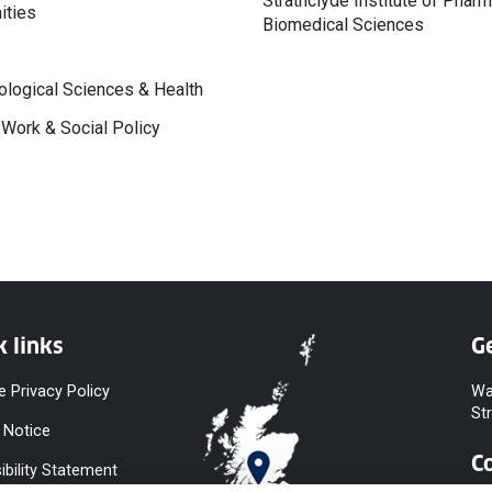
Strathclyde Institute of Phar
ities
Biomedical Sciences
logical Sciences & Health
 Work & Social Policy
k links
Ge
e Privacy Policy
Wa
St
 Notice
C
ibility Statement