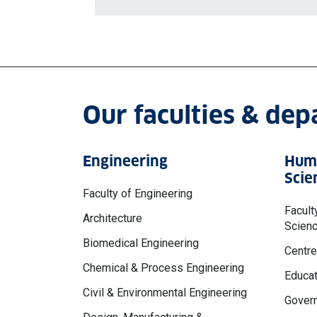
Our faculties & de
Engineering
Huma
Scie
Faculty of Engineering
Facult
Architecture
Scien
Biomedical Engineering
Centre
Chemical & Process Engineering
Educat
Civil & Environmental Engineering
Govern