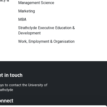
macy &
Management Science
Marketing
MBA
Strathclyde Executive Education &
Development
Work, Employment & Organisation
t in touch
ys to contact the University of
rathclyde
onnect