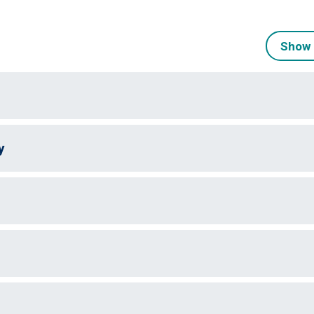
Show 
y