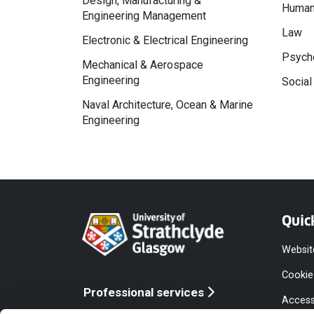
Design, Manufacturing &
Human
Engineering Management
Law
Electronic & Electrical Engineering
Psycho
Mechanical & Aerospace
Engineering
Social
Naval Architecture, Ocean & Marine
Engineering
Quic
Websit
Cookie
Professional services
Access