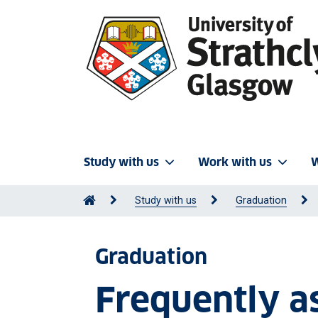
Study with us
Work with us
W
Study with us
Graduation
Graduation
Frequently a