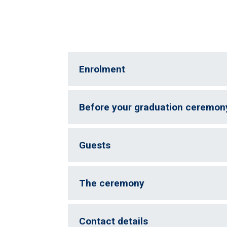
Enrolment
Before your graduation ceremon
Guests
The ceremony
Contact details