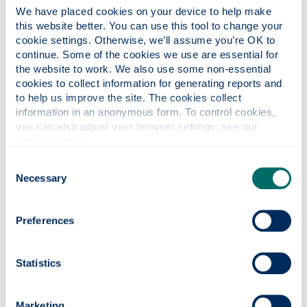
of fresh items that are due to expire by up to 75%.
We have placed cookies on your device to help make 
this website better. You can use this tool to change your 
Should we have excess or short coded packaged
cookie settings. Otherwise, we’ll assume you’re OK to 
products we will offer them at a significantly reduced
continue. Some of the cookies we use are essential for 
price in our retail outlets to try and sell through as
the website to work. We also use some non-essential 
much as possible in the run up to the use by date.
cookies to collect information for generating reports and 
to help us improve the site. The cookies collect 
information in an anonymous form. To control cookies, 
you can also adjust your browser settings: see our 
cookie notice
.
Consent
Necessary
Selection
Preferences
Statistics
Marketing