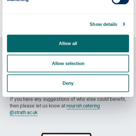
Show details
Allow all
Community donations
Where we have excess stock that can’t be sold in our
Allow selection
cafes or hospitality items that haven’t been served, we
will donate it to rather than bin it. Our primary partners
are the
Strathclyde University Food Bank Society
and
Deny
Launch Foods
.
If you have any suggestions of who else could benefit,
then please let us know at
nourish.catering
@strath.ac.uk
.