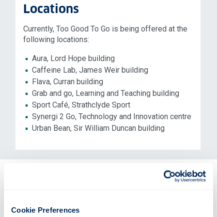
Locations
Currently, Too Good To Go is being offered at the
following locations:
Aura, Lord Hope building
Caffeine Lab, James Weir building
Flava, Curran building
Grab and go, Learning and Teaching building
Sport Café, Strathclyde Sport
Synergi 2 Go, Technology and Innovation centre
Urban Bean, Sir William Duncan building
Mark downs
Towards the end of each day - around 15 minutes
Cookie Preferences
before closing - we will significantly reduce the price