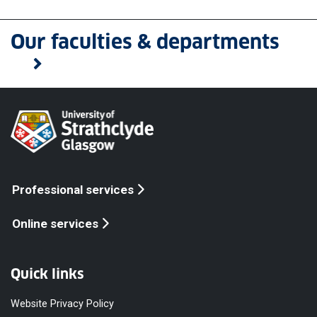
Our faculties & departments
Professional services
Online services
Quick links
Website Privacy Policy