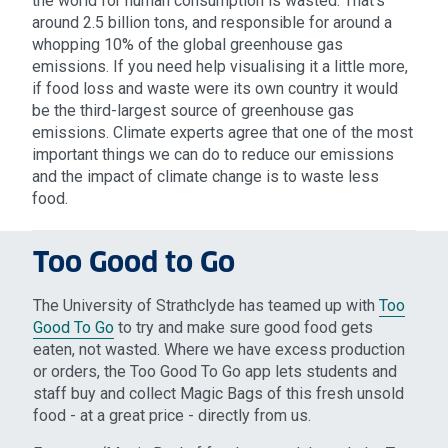
the world for human consumption is wasted. That’s
around 2.5 billion tons, and responsible for around a
whopping 10% of the global greenhouse gas
emissions. If you need help visualising it a little more,
if food loss and waste were its own country it would
be the third-largest source of greenhouse gas
emissions. Climate experts agree that one of the most
important things we can do to reduce our emissions
and the impact of climate change is to waste less
food.
Too Good to Go
The University of Strathclyde has teamed up with
Too
Good To Go
to try and make sure good food gets
eaten, not wasted. Where we have excess production
or orders, the Too Good To Go app lets students and
staff buy and collect Magic Bags of this fresh unsold
food - at a great price - directly from us.