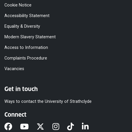
Cookie Notice
Accessibility Statement
Equality & Diversity
Modern Slavery Statement
Access to Information
Complaints Procedure
Vacancies
Get in touch
Ways to contact the University of Strathclyde
Connect