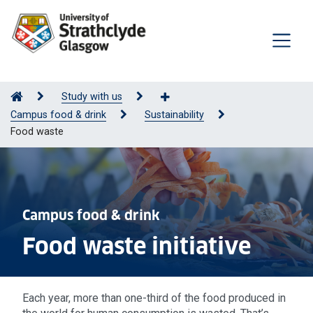
Study with us
Campus food & drink
Sustainability
Food waste
Campus food & drink
Food waste initiative
Each year, more than one-third of the food produced in