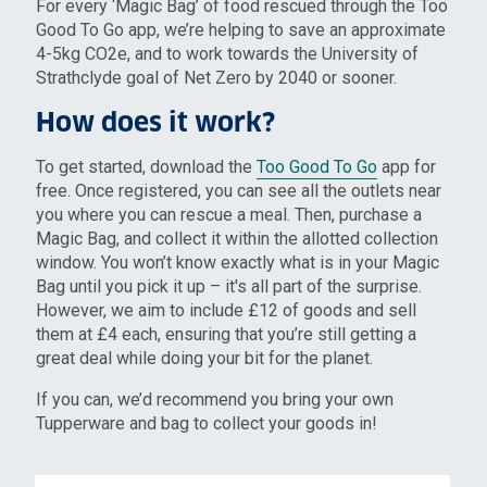
For every ‘Magic Bag’ of food rescued through the Too
Good To Go app, we’re helping to save an approximate
4-5kg CO2e, and to work towards the University of
Strathclyde goal of Net Zero by 2040 or sooner.
How does it work?
To get started, download the
Too Good To Go
app for
free. Once registered, you can see all the outlets near
you where you can rescue a meal. Then, purchase a
Magic Bag, and collect it within the allotted collection
window. You won’t know exactly what is in your Magic
Bag until you pick it up – it's all part of the surprise.
However, we aim to include £12 of goods and sell
them at £4 each, ensuring that you’re still getting a
great deal while doing your bit for the planet.
If you can, we’d recommend you bring your own
Tupperware and bag to collect your goods in!