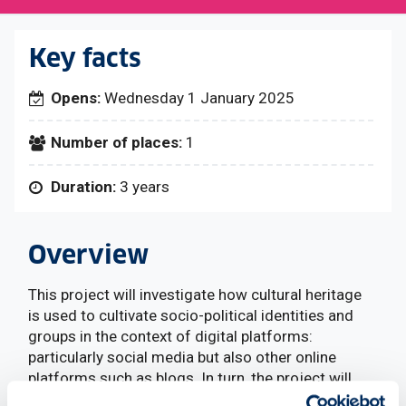
Key facts
Opens:
Wednesday 1 January 2025
Number of places:
1
Duration:
3 years
Overview
This project will investigate how cultural heritage
is used to cultivate socio-political identities and
groups in the context of digital platforms:
particularly social media but also other online
platforms such as blogs. In turn, the project will
investigate how together technological