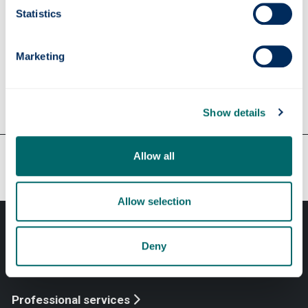
Statistics
Apply
Marketing
Contact us
Show details
Our faculties & departments
Allow all
Allow selection
Deny
Professional services