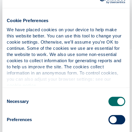
infrastructures and cultural heritage contribute to
divisions and cohesion within and between socio-
political groups, having significance for
Cookie Preferences
government organisations and heritage
We have placed cookies on your device to help make 
institutions.
this website better. You can use this tool to change your 
cookie settings. Otherwise, we’ll assume you’re OK to 
continue. Some of the cookies we use are essential for 
the website to work. We also use some non-essential 
cookies to collect information for generating reports and 
Eligibility
to help us improve the site. The cookies collect 
information in an anonymous form. To control cookies, 
you can also adjust your browser settings: see our 
cookie notice
.
Project details
Consent
Necessary
Selection
Funding details
Preferences
Supervisors