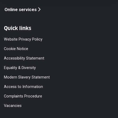
Online services
Quick links
Website Privacy Policy
Cookie Notice
Accessibility Statement
Equality & Diversity
Modern Slavery Statement
Access to Information
Complaints Procedure
Vacancies