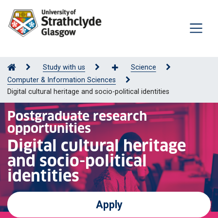
Study with us
Science
Computer & Information Sciences
Digital cultural heritage and socio-political identities
Postgraduate research
opportunities
Digital cultural heritage
and socio-political
identities
Apply