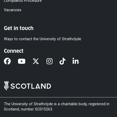
Complaints Procedure
Vacancies
Get in touch
Ways to contact the University of Strathclyde
Connect
The University of Strathclyde is a charitable body, registered in
Scotland, number SC015263.