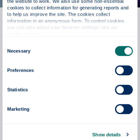
the website to work. We also use some non-essential 
cookies to collect information for generating reports and 
to help us improve the site. The cookies collect 
information in an anonymous form. To control cookies, 
Postgraduate support
you can also adjust your browser settings: see our 
cookie notice
.
Access a wealth of support and resources for
postgraduate study. Details on the application process,
Consent
accommodation, fees and other useful information can
Necessary
Selection
be found here.
Preferences
Postgraduate support
Statistics
Contact us
Marketing
Prospective Student Enquiries
+44 (0) 141 444 8600
Show details