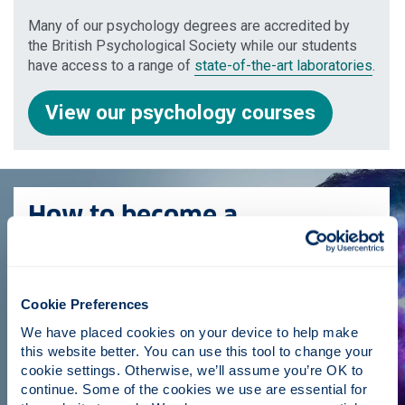
Many of our psychology degrees are accredited by
the British Psychological Society while our students
have access to a range of
state-of-the-art laboratories
.
View our psychology courses
How to become a
psychologist
Find out all you need to know including what a
psychologist does, the different types of psychologist
Cookie Preferences
and the steps you need to take to become one.
We have placed cookies on your device to help make 
this website better. You can use this tool to change your 
How to become a psychologist
cookie settings. Otherwise, we’ll assume you’re OK to 
continue. Some of the cookies we use are essential for 