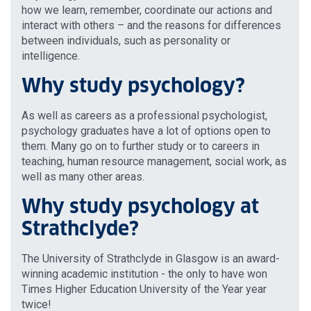
how we learn, remember, coordinate our actions and
interact with others – and the reasons for differences
between individuals, such as personality or
intelligence.
Why study psychology?
As well as careers as a professional psychologist,
psychology graduates have a lot of options open to
them. Many go on to further study or to careers in
teaching, human resource management, social work, as
well as many other areas.
Why study psychology at
Strathclyde?
The University of Strathclyde in Glasgow is an award-
winning academic institution - the only to have won
Times Higher Education University of the Year year
twice!