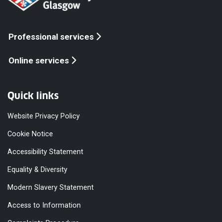
Professional services
Online services
Quick links
Website Privacy Policy
Cookie Notice
Accessibility Statement
Equality & Diversity
Modern Slavery Statement
Access to Information