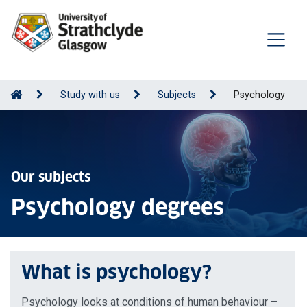
Study with us
Subjects
Psychology
Our subjects
Psychology degrees
What is psychology?
Psychology looks at conditions of human behaviour –