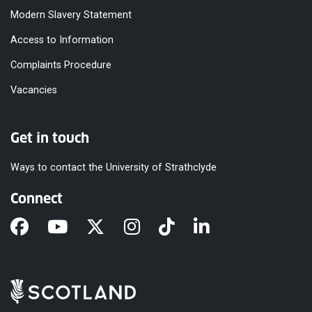
Modern Slavery Statement
Access to Information
Complaints Procedure
Vacancies
Get in touch
Ways to contact the University of Strathclyde
Connect