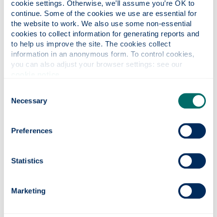
cookie settings. Otherwise, we’ll assume you’re OK to 
Accommodation Bursary
continue. Some of the cookies we use are essential for 
the website to work. We also use some non-essential 
You don’t need to make a separate application for
cookies to collect information for generating reports and 
these. When your place is confirmed at
to help us improve the site. The cookies collect 
information in an anonymous form. To control cookies, 
Strathclyde, we’ll assess your eligibility.
you can also adjust your browser settings: see our 
Have a look at our
scholarship search
for any more
cookie notice
.
funding opportunities.
Consent
Necessary
Funding your studies
Selection
As an undergraduate student living in the Republic
Preferences
of Ireland you can apply to SAAS (Students
Awards Agency Scotland) for a tuition fee loan to
cover tuition fees and a maintenance loan to help
Statistics
cover living costs. SAAS will pay your tuition fee
loan directly to Strathclyde and your maintenance
Marketing
loan will be paid to you by the Student Loans
Company (SLC).