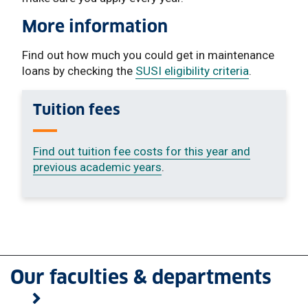
More information
Find out how much you could get in maintenance
loans by checking the
SUSI eligibility criteria
.
Tuition fees
Find out tuition fee costs for this year and
previous academic years
.
Our faculties & departments