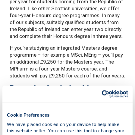
per year for students coming from the Republic of
Ireland. Like other Scottish universities, we offer
four-year Honours degree programmes. In many
of our subjects, suitably qualified students from
the Republic of Ireland can enter year two directly
and complete their Honours degree in three years.
If you’re studying an integrated Masters degree
programme – for example MSci, MEng – you’ll pay
an additional £9,250 for the Masters year. The
MPharm is a four-year Masters course, and
students will pay £9,250 for each of the four years.
Bursaries & scholarships
We have a generous package of bursaries on offer
for fee paying students from the Republic of
Ireland.
Cookie Preferences
We have placed cookies on your device to help make 
Strathclyde Access Bursary
this website better. You can use this tool to change your 
Strathclyde Excellence Scholarship