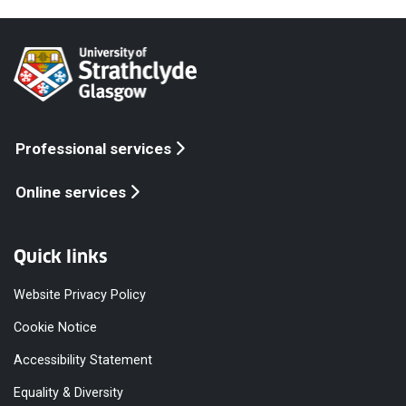
Professional services
Online services
Quick links
Website Privacy Policy
Cookie Notice
Accessibility Statement
Equality & Diversity