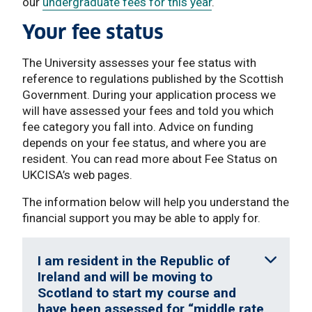
our
undergraduate fees for this year
.
Your fee status
The University assesses your fee status with
reference to regulations published by the Scottish
Government. During your application process we
will have assessed your fees and told you which
fee category you fall into. Advice on funding
depends on your fee status, and where you are
resident. You can read more about Fee Status on
UKCISA’s web pages.
The information below will help you understand the
financial support you may be able to apply for.
I am resident in the Republic of
Ireland and will be moving to
Scotland to start my course and
have been assessed for “middle rate