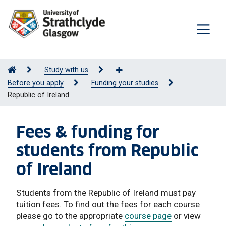
Study with us
Before you apply
Funding your studies
Republic of Ireland
Fees & funding for
students from Republic
of Ireland
Students from the Republic of Ireland must pay
tuition fees. To find out the fees for each course
please go to the appropriate
course page
or view