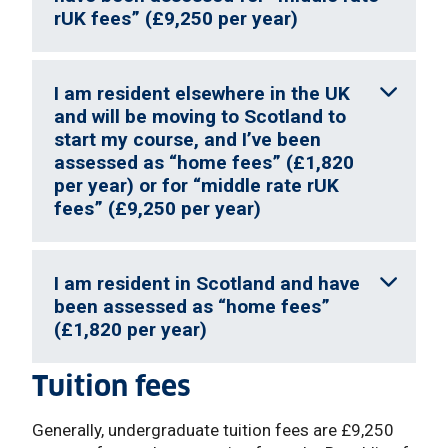
rUK fees” (£9,250 per year)
I am resident elsewhere in the UK
and will be moving to Scotland to
start my course, and I’ve been
assessed as “home fees” (£1,820
per year) or for “middle rate rUK
fees” (£9,250 per year)
I am resident in Scotland and have
been assessed as “home fees”
(£1,820 per year)
Tuition fees
Generally, undergraduate tuition fees are £9,250