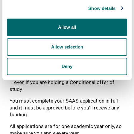
You need to pay back Tuition Fee Loans and
Show details
Maintenance Loans but not until you have finished
your course and are earning above a certain
amount. Other student finance such as grants and
Allow all
bursaries don’t have to be paid back.
For more information, visit the
SAAS website
.
Allow selection
How to apply for funding
Deny
Get ahead of the crowd and complete your
online
funding application
when SAAS opens in the Spring
– even if you are holding a Conditional offer of
study.
You must complete your SAAS application in full
and it must be approved before you'll receive any
funding.
All applications are for one academic year only, so
make sure you apply every year.