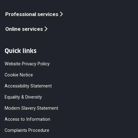
Professional services
Online services
Quick links
Website Privacy Policy
Cookie Notice
Accessibility Statement
Equality & Diversity
Modern Slavery Statement
Access to Information
Complaints Procedure