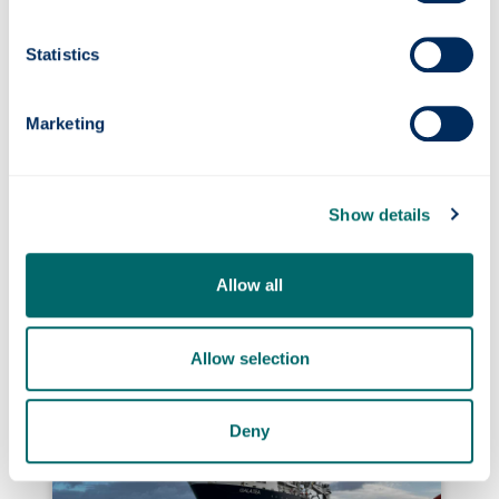
selecting winners from a group of
exceptionally strong contenders.”
Statistics
Marketing
Show details
Photonics professor on UNESCO’s Quantum
Allow all
100 list
Allow selection
Deny