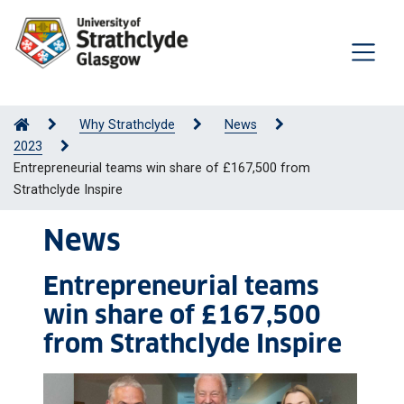
Why Strathclyde
News
2023
Entrepreneurial teams win share of £167,500 from
Strathclyde Inspire
News
Entrepreneurial teams
win share of £167,500
from Strathclyde Inspire