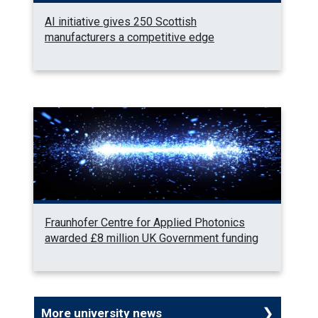
AI initiative gives 250 Scottish
manufacturers a competitive edge
Fraunhofer Centre for Applied Photonics
awarded £8 million UK Government funding
More university news