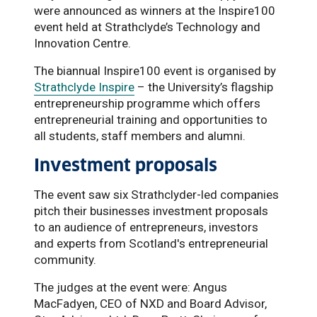
were announced as winners at the Inspire100
event held at Strathclyde’s Technology and
Innovation Centre.
The biannual Inspire100 event is organised by
Strathclyde Inspire
– the University’s flagship
entrepreneurship programme which offers
entrepreneurial training and opportunities to
all students, staff members and alumni.
Investment proposals
The event saw six Strathclyder-led companies
pitch their businesses investment proposals
to an audience of entrepreneurs, investors
and experts from Scotland's entrepreneurial
community.
The judges at the event were: Angus
MacFadyen, CEO of NXD and Board Advisor,