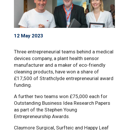
12 May 2023
Three entrepreneurial teams behind a medical
devices company, a plant health sensor
manufacturer and a maker of eco-friendly
cleaning products, have won a share of
£17,500 of Strathclyde entrepreneurial award
funding.
A further two teams won £75,000 each for
Outstanding Business Idea Research Papers
as part of the Stephen Young
Entrepreneurship Awards.
Claymore Surgical, Surfteic and Happy Leaf