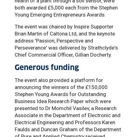
health of a plant through a soil sensor, were
both awarded £5,000 each from the Stephen
Young Emerging Entrepreneurs Awards.
The event was chaired by Inspire Supporter
Brian Martin of Caltona Ltd, and the keynote
address 'Passion, Perspective and
Perseverance' was delivered by Strathclyde's
Chief Commercial Officer, Gillian Docherty.
Generous funding
The event also provided a platform for
announcing the winners of the £150,000
Stephen Young Awards for Outstanding
Business Idea Research Paper which were
presented to Dr Momchil Vasilev, a Research
Associate in the Department of Electronic and
Electrical Engineering and Professors Karen
Faulds and Duncan Graham of the Department
of Pure and Applied Chemistry received