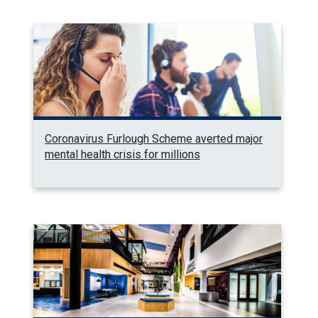
Coronavirus Furlough Scheme averted major
mental health crisis for millions