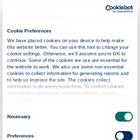
The award is presented in memory of the late
Professor Stephen Young, former Head of
Strathclyde’s Department of
Marketing
and Dr
Huang’s supervisor and mentor during his PhD
Cookie Preferences
studies.
We have placed cookies on your device to help make 
Fiona Ireland, Head of Entrepreneurship
this website better. You can use this tool to change your 
Strategy, said: “Through our Inspire100 event
cookie settings. Otherwise, we’ll assume you’re OK to 
and the generous funding we have received
continue. Some of the cookies we use are essential for 
from Dr Charles Huang and Santander
the website to work. We also use some non-essential 
Universities, we are proud to support the
cookies to collect information for generating reports and 
to help us improve the site. The cookies collect 
Strathclyde community in their entrepreneurial
information in an anonymous form. To control cookies, 
endeavours, helping them to develop
you can also adjust your browser settings: see our 
innovation solutions to a wide range of
cookie notice
.
challenges.
Consent
“The support we are able to provide will help
Necessary
Selection
these exciting young companies to grow. We’d
like to thank all of those who entered, and our
judges who had a really tough time in
Preferences