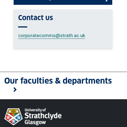
Contact us
corporatecomms
@strath.ac.uk
Our faculties & departments