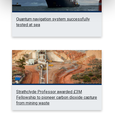
Quantum navigation system successfully
tested at sea
Strathclyde Professor awarded £3M
Fellowship to pioneer carbon dioxide capture
from mining waste