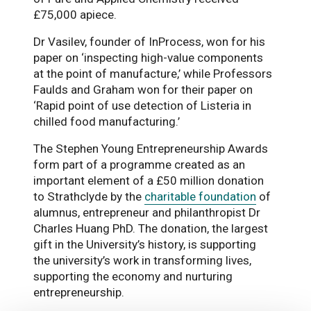
£75,000 apiece.
Dr Vasilev, founder of InProcess, won for his
paper on ‘inspecting high-value components
at the point of manufacture,’ while Professors
Faulds and Graham won for their paper on
‘Rapid point of use detection of Listeria in
chilled food manufacturing.’
The Stephen Young Entrepreneurship Awards
form part of a programme created as an
important element of a £50 million donation
to Strathclyde by the
charitable foundation
of
alumnus, entrepreneur and philanthropist Dr
Charles Huang PhD. The donation, the largest
gift in the University’s history, is supporting
the university’s work in transforming lives,
supporting the economy and nurturing
entrepreneurship.