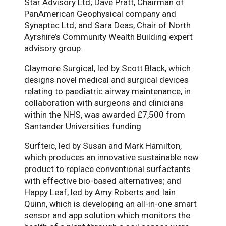
Star Advisory Ltd; Dave Pratt, Chairman of
PanAmerican Geophysical company and
Synaptec Ltd; and Sara Deas, Chair of North
Ayrshire’s Community Wealth Building expert
advisory group.
Claymore Surgical, led by Scott Black, which
designs novel medical and surgical devices
relating to paediatric airway maintenance, in
collaboration with surgeons and clinicians
within the NHS, was awarded £7,500 from
Santander Universities funding
Surfteic, led by Susan and Mark Hamilton,
which produces an innovative sustainable new
product to replace conventional surfactants
with effective bio-based alternatives; and
Happy Leaf, led by Amy Roberts and Iain
Quinn, which is developing an all-in-one smart
sensor and app solution which monitors the