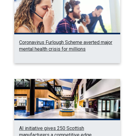
Coronavirus Furlough Scheme averted major
mental health crisis for millions
AI initiative gives 250 Scottish
manufacturers a competitive edge