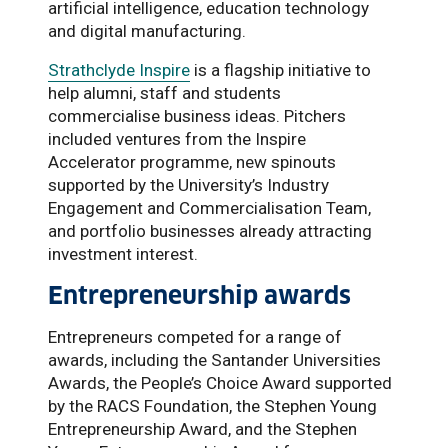
artificial intelligence, education technology
and digital manufacturing.
Strathclyde Inspire
is a flagship initiative to
help alumni, staff and students
commercialise business ideas. Pitchers
included ventures from the Inspire
Accelerator programme, new spinouts
supported by the University’s Industry
Engagement and Commercialisation Team,
and portfolio businesses already attracting
investment interest.
Entrepreneurship awards
Entrepreneurs competed for a range of
awards, including the Santander Universities
Awards, the People’s Choice Award supported
by the RACS Foundation, the Stephen Young
Entrepreneurship Award, and the Stephen