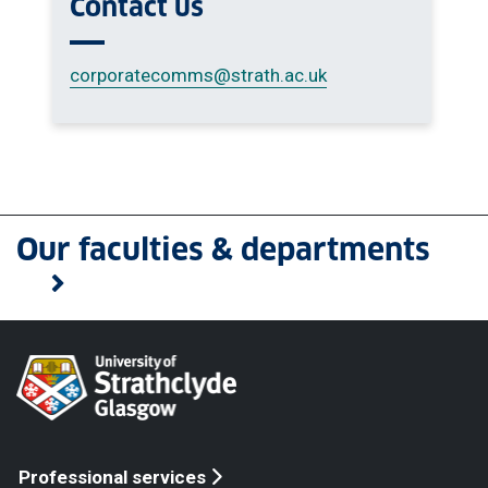
Contact us
corporatecomms
@strath.ac.uk
Our faculties & departments
Professional services