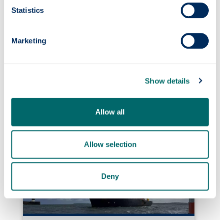
Statistics
Marketing
Show details
Photonics professor on UNESCO’s Quantum
100 list
Allow all
Allow selection
Deny