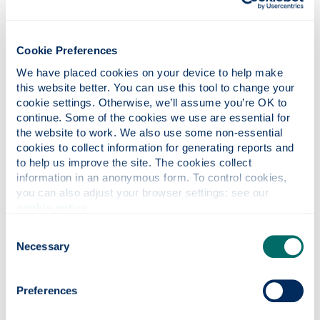
Fiona Ireland, Head of Entrepreneurship
Strategy at Strathclyde Inspire, said:
“Inspire100 is a critical point in our venture
Cookie Preferences
pipeline – where early ideas are tested, refined
We have placed cookies on your device to help make 
and connected to the people, insight and
this website better. You can use this tool to change your 
early-stage funding that help them progress.
cookie settings. Otherwise, we’ll assume you’re OK to 
continue. Some of the cookies we use are essential for 
"It reflects Strathclyde’s commitment to
the website to work. We also use some non-essential 
translating talent and research into high-
cookies to collect information for generating reports and 
growth businesses with real economic and
to help us improve the site. The cookies collect 
social impact.”
information in an anonymous form. To control cookies, 
you can also adjust your browser settings: see our 
The event also featured contributions from
cookie notice
.
Professor Stephen McArthur, Principal and
Consent
Vice-Chancellor of Strathclyde, and Neil
Necessary
Selection
Logan, Senior Enterprise Fellow and co-
founder of digital technology company
Incremental, which was later acquired by
Preferences
Telefónica.