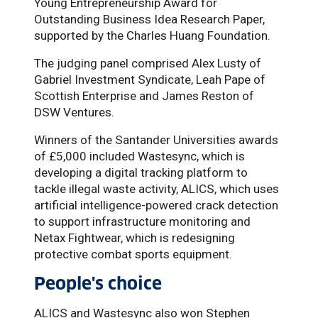
Young Entrepreneurship Award for
Outstanding Business Idea Research Paper,
supported by the Charles Huang Foundation.
The judging panel comprised Alex Lusty of
Gabriel Investment Syndicate, Leah Pape of
Scottish Enterprise and James Reston of
DSW Ventures.
Winners of the Santander Universities awards
of £5,000 included Wastesync, which is
developing a digital tracking platform to
tackle illegal waste activity, ALICS, which uses
artificial intelligence-powered crack detection
to support infrastructure monitoring and
Netax Fightwear, which is redesigning
protective combat sports equipment.
People's choice
ALICS and Wastesync also won Stephen