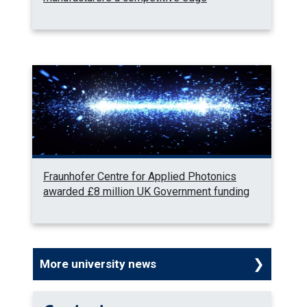
Fraunhofer Centre for Applied Photonics
awarded £8 million UK Government funding
More university news