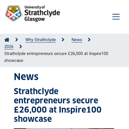
Why Strathclyde
News
2026
Strathclyde entrepreneurs secure £26,000 at Inspire100
showcase
News
Strathclyde
entrepreneurs secure
£26,000 at Inspire100
showcase