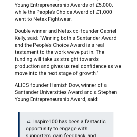
Young Entrepreneurship Awards of £5,000,
while the People’s Choice Award of £1,000
went to Netax Fightwear.
Double winner and Netax co-founder Gabriel
Kelly, said: “Winning both a Santander Award
and the People’s Choice Award is a real
testament to the work we’ve put in. The
funding will take us straight towards
production and gives us real confidence as we
move into the next stage of growth.”
ALICS founder Hamish Dow, winner of a
Santander Universities Award and a Stephen
Young Entrepreneurship Award, said:
Inspire100 has been a fantastic
opportunity to engage with
supporters, gain feedback, and