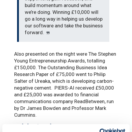
build momentum around what
we’re doing. Winning £10,000 will
go a long way in helping us develop
our software and take the business
forward.
Also presented on the night were The Stephen
Young Entrepreneurship Awards, totalling
£150,000. The Outstanding Business Idea
Research Paper of £75,000 went to Philip
Salter of Ureaka, which is developing carbon-
negative cement. PIERS-AI received £50,000
and £25,000 was awarded to financial
communications company ReadBetween, run
by Dr James Bowden and Professor Mark
Cummins.
Critical point