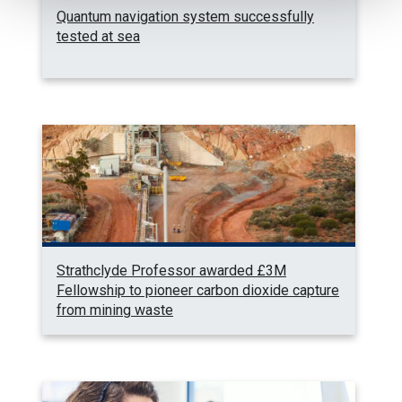
Quantum navigation system successfully
tested at sea
Strathclyde Professor awarded £3M
Fellowship to pioneer carbon dioxide capture
from mining waste