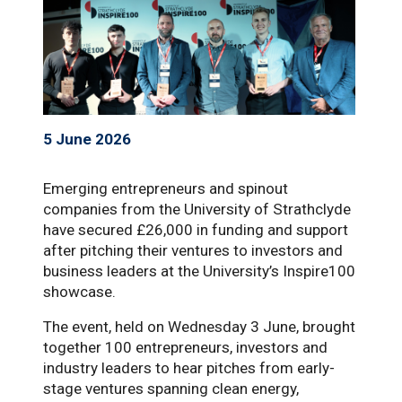
5 June 2026
Emerging entrepreneurs and spinout
companies from the University of Strathclyde
have secured £26,000 in funding and support
after pitching their ventures to investors and
business leaders at the University’s Inspire100
showcase.
The event, held on Wednesday 3 June, brought
together 100 entrepreneurs, investors and
industry leaders to hear pitches from early-
stage ventures spanning clean energy,