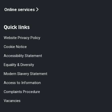
Online services
Quick links
Website Privacy Policy
Cookie Notice
Accessibility Statement
Equality & Diversity
Modern Slavery Statement
Access to Information
Complaints Procedure
Vacancies