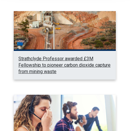
Strathclyde Professor awarded £3M
Fellowship to pioneer carbon dioxide capture
from mining waste