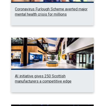
Coronavirus Furlough Scheme averted major
mental health crisis for millions
AI initiative gives 250 Scottish
manufacturers a competitive edge