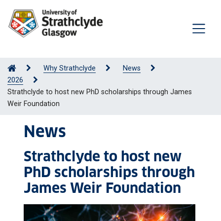
Why Strathclyde
News
2026
Strathclyde to host new PhD scholarships through James
Weir Foundation
News
Strathclyde to host new
PhD scholarships through
James Weir Foundation