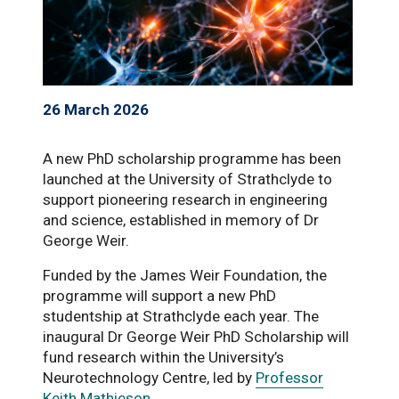
26 March 2026
A new PhD scholarship programme has been
launched at the University of Strathclyde to
support pioneering research in engineering
and science, established in memory of Dr
George Weir.
Funded by the James Weir Foundation, the
programme will support a new PhD
studentship at Strathclyde each year. The
inaugural Dr George Weir PhD Scholarship will
fund research within the University’s
Neurotechnology Centre, led by
Professor
Keith Mathieson
.