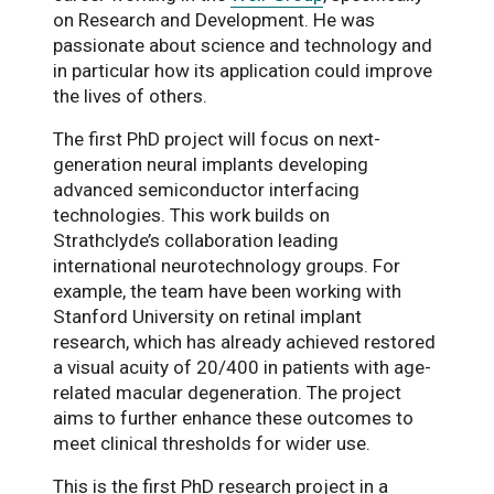
on Research and Development. He was
passionate about science and technology and
in particular how its application could improve
the lives of others.
The first PhD project will focus on next-
generation neural implants developing
advanced semiconductor interfacing
technologies. This work builds on
Strathclyde’s collaboration leading
international neurotechnology groups. For
example, the team have been working with
Stanford University on retinal implant
research, which has already achieved restored
a visual acuity of 20/400 in patients with age-
related macular degeneration. The project
aims to further enhance these outcomes to
meet clinical thresholds for wider use.
This is the first PhD research project in a