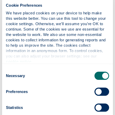
and groundbreaking research.
Cookie Preferences
We have placed cookies on your device to help make 
this website better. You can use this tool to change your 
cookie settings. Otherwise, we’ll assume you’re OK to 
James Weir was a Scottish industrialist and
continue. Some of the cookies we use are essential for 
aviation pioneer, whose career spanned
the website to work. We also use some non-essential 
engineering innovation and public service. He
cookies to collect information for generating reports and 
was also involved with the family engineering
to help us improve the site. The cookies collect 
firm G & J Weir – now known as the Weir
information in an anonymous form. To control cookies, 
Group – which produced ground-breaking
you can also adjust your browser settings: see our 
inventions in pumping equipment. Weir, who
cookie notice
.
died in 1973, was also committed
Consent
philanthropist who supported a range of
Necessary
Selection
charitable causes, and the Foundation carries
on his legacy today.
Preferences
Statistics