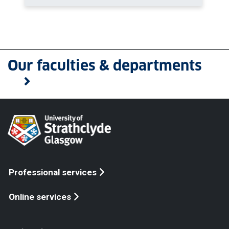
Our faculties & departments
Professional services
Online services