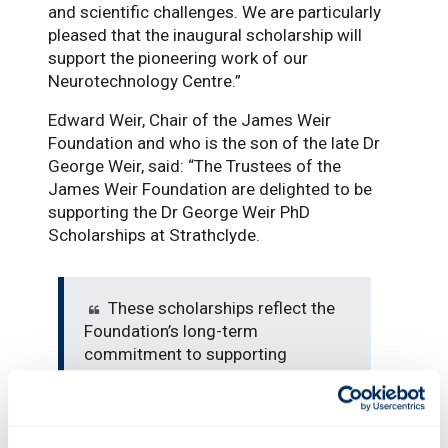
and scientific challenges. We are particularly
pleased that the inaugural scholarship will
support the pioneering work of our
Neurotechnology Centre.”
Edward Weir, Chair of the James Weir
Foundation and who is the son of the late Dr
George Weir, said: “The Trustees of the
James Weir Foundation are delighted to be
supporting the Dr George Weir PhD
Scholarships at Strathclyde.
These scholarships reflect the
Foundation’s long-term
commitment to supporting
innovative doctoral research that
addresses major societal
challenges, and we are very excited
to see the outcome of the pivotal