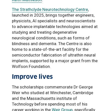
The Strathclyde Neurotechnology Centre
,
launched in 2025, brings together engineers,
physicists, AI specialists and neuroscientists
to advance implantable technologies aimed at
studying and treating degenerative
neurological conditions, such as forms of
blindness and dementia. The Centre is also
home to a state-of-the-art facility for the
semiconductor fabrication of ultrathin neural
implants, supported by a major grant from the
Wolfson Foundation.
Improve lives
The scholarships commemorate Dr George
Weir who studied at Winchester, Cambridge
and the Massachusetts institute of
Technology before spending most of his
career working in the
Weir Group
, specifically