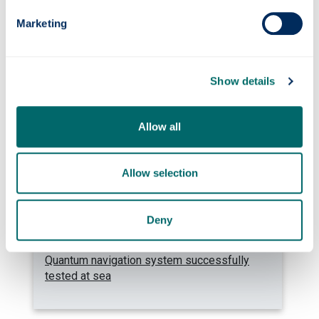
Marketing
Photonics professor on UNESCO’s Quantum
100 list
Show details
Allow all
Allow selection
Deny
Quantum navigation system successfully
tested at sea