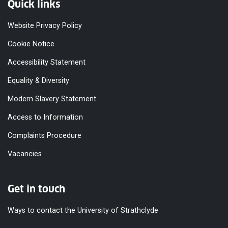
Quick links
Website Privacy Policy
Cookie Notice
Accessibility Statement
Equality & Diversity
Modern Slavery Statement
Access to Information
Complaints Procedure
Vacancies
Get in touch
Ways to contact the University of Strathclyde