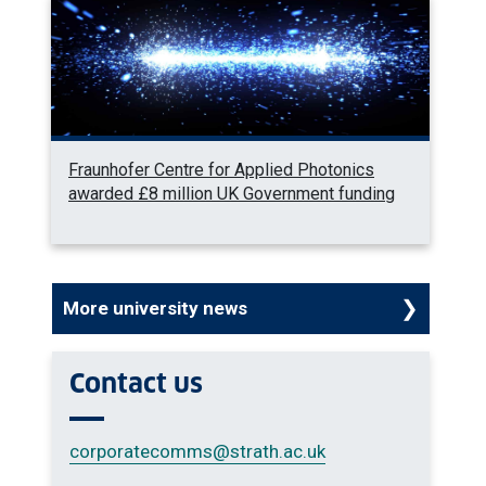
Fraunhofer Centre for Applied Photonics
awarded £8 million UK Government funding
More university news
Contact us
corporatecomms
@strath.ac.uk