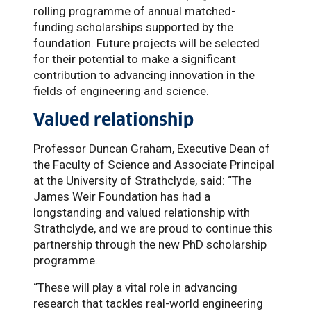
rolling programme of annual matched-
funding scholarships supported by the
foundation. Future projects will be selected
for their potential to make a significant
contribution to advancing innovation in the
fields of engineering and science.
Valued relationship
Professor Duncan Graham, Executive Dean of
the Faculty of Science and Associate Principal
at the University of Strathclyde, said: “The
James Weir Foundation has had a
longstanding and valued relationship with
Strathclyde, and we are proud to continue this
partnership through the new PhD scholarship
programme.
“These will play a vital role in advancing
research that tackles real-world engineering