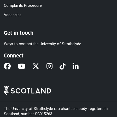
Complaints Procedure
Vacancies
Get in touch
Ways to contact the University of Strathclyde
Connect
The University of Strathclyde is a charitable body, registered in
Scotland, number SC015263.