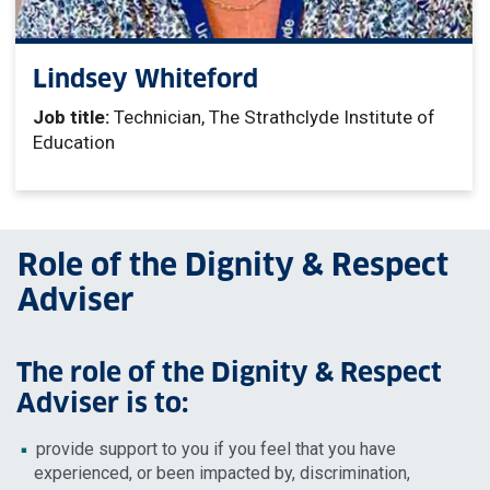
Lindsey Whiteford
Job title:
Technician, The Strathclyde Institute of
Education
Role of the Dignity & Respect
Adviser
The role of the Dignity & Respect
Adviser is to:
provide support to you if you feel that you have
experienced, or been impacted by, discrimination,