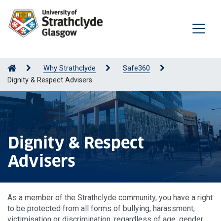
Why Strathclyde
Safe360
Dignity & Respect Advisers
Dignity & Respect
Advisers
As a member of the Strathclyde community, you have a right
to be protected from all forms of bullying, harassment,
victimisation or discrimination, regardless of age, gender,