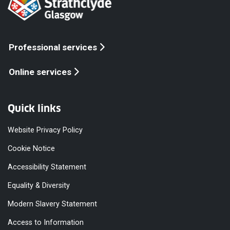
Professional services
Online services
Quick links
Website Privacy Policy
Cookie Notice
Accessibility Statement
Equality & Diversity
Modern Slavery Statement
Access to Information