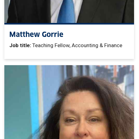
Matthew Gorrie
Job title:
Teaching Fellow, Accounting & Finance