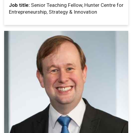
Job title:
Senior Teaching Fellow, Hunter Centre for
Entrepreneurship, Strategy & Innovation