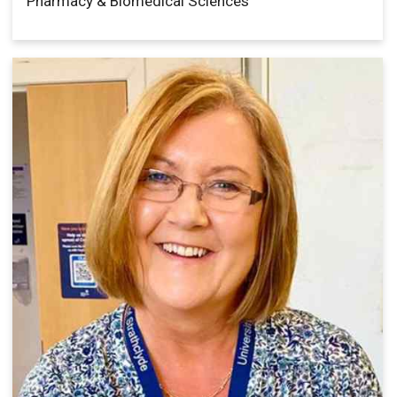
Pharmacy & Biomedical Sciences