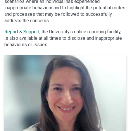
scenarios where an individual has experienced
inappropriate behaviour and to highlight the potential routes
and processes that may be followed to successfully
address the concerns.
Report & Support
, the University’s online reporting facility,
is also available at all times to disclose and inappropriate
behaviours or issues.