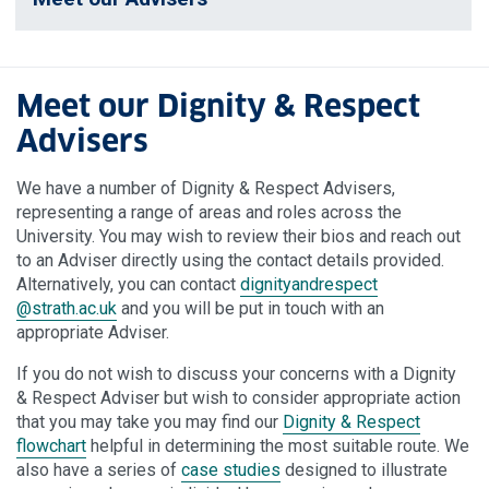
Meet our Dignity & Respect
Advisers
We have a number of Dignity & Respect Advisers,
representing a range of areas and roles across the
University. You may wish to review their bios and reach out
to an Adviser directly using the contact details provided.
Alternatively, you can contact
dignityandrespect
@strath.ac.uk
and you will be put in touch with an
appropriate Adviser.
If you do not wish to discuss your concerns with a Dignity
& Respect Adviser but wish to consider appropriate action
that you may take you may find our
Dignity & Respect
flowchart
helpful in determining the most suitable route. We
also have a series of
case studies
designed to illustrate