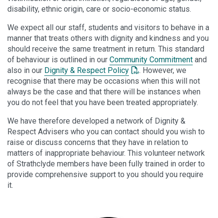
disability, ethnic origin, care or socio-economic status.
We expect all our staff, students and visitors to behave in a
manner that treats others with dignity and kindness and you
should receive the same treatment in return. This standard
of behaviour is outlined in our
Community Commitment
and
: This link opens a PDF d
also in our
Dignity & Respect Policy
. However, we
recognise that there may be occasions when this will not
always be the case and that there will be instances when
you do not feel that you have been treated appropriately.
We have therefore developed a network of Dignity &
Respect Advisers who you can contact should you wish to
raise or discuss concerns that they have in relation to
matters of inappropriate behaviour. This volunteer network
of Strathclyde members have been fully trained in order to
provide comprehensive support to you should you require
it.