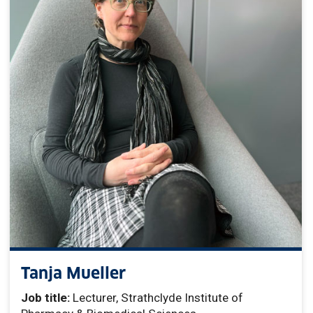
Tanja Mueller
Job title:
Lecturer, Strathclyde Institute of