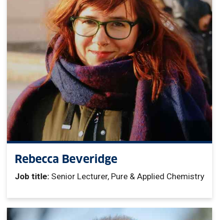
Rebecca Beveridge
Job title:
Senior Lecturer, Pure & Applied Chemistry