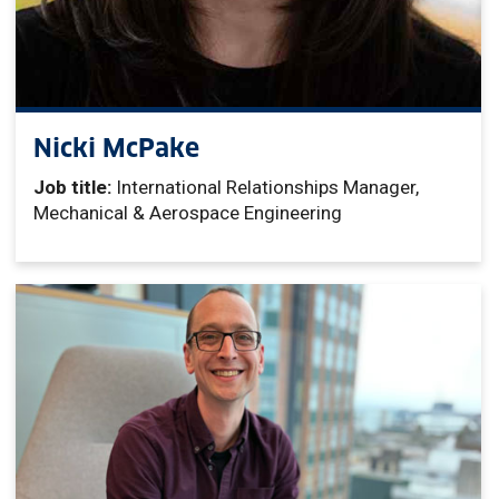
Nicki McPake
Job title:
International Relationships Manager,
Mechanical & Aerospace Engineering