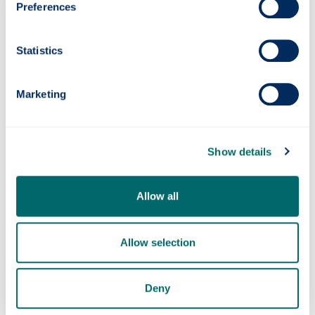
Preferences
Statistics
Marketing
Show details
Allow all
Allow selection
Deny