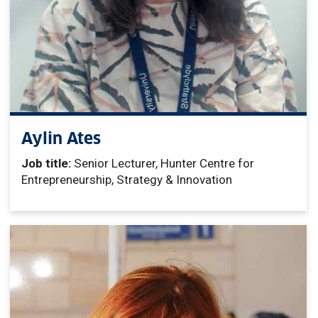
Aylin Ates
Job title:
Senior Lecturer, Hunter Centre for
Entrepreneurship, Strategy & Innovation