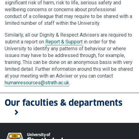
significant risk of harm, risk to life, serious safety and
wellbeing concerns or concerns about professional
conduct of a colleague that may require to be shared with a
limited number of staff within the University.
Similarly, all our Dignity & Respect Advisers are required to
submit a report on
Report & Support
in order for the
University to identify any patterns of behaviour or where
issues may have to be addressed through, for example,
training. This can be done on an anonymous basis with very
limited detail. Further information around this will be shared
at your meeting with an Adviser or you can contact
humanresources
@strath.ac.uk
.
Our faculties & departments