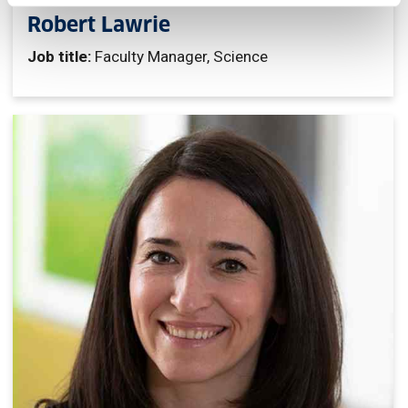
Robert Lawrie
Job title:
Faculty Manager, Science