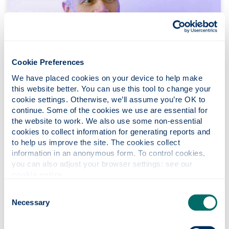
Cookie Preferences
We have placed cookies on your device to help make 
this website better. You can use this tool to change your 
cookie settings. Otherwise, we’ll assume you’re OK to 
continue. Some of the cookies we use are essential for 
the website to work. We also use some non-essential 
cookies to collect information for generating reports and 
to help us improve the site. The cookies collect 
information in an anonymous form. To control cookies, 
you can also adjust your browser settings: see our 
Gordon Hodge
cookie notice
.
Consent
Job title:
Head of Conferencing and Events,
Necessary
Selection
Marketing & Development Services