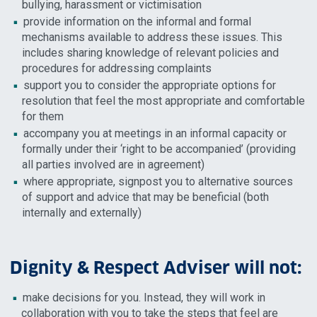
bullying, harassment or victimisation
provide information on the informal and formal
mechanisms available to address these issues. This
includes sharing knowledge of relevant policies and
procedures for addressing complaints
support you to consider the appropriate options for
resolution that feel the most appropriate and comfortable
for them
accompany you at meetings in an informal capacity or
formally under their ‘right to be accompanied’ (providing
all parties involved are in agreement)
where appropriate, signpost you to alternative sources
of support and advice that may be beneficial (both
internally and externally)
Dignity & Respect Adviser will not:
make decisions for you. Instead, they will work in
collaboration with you to take the steps that feel are