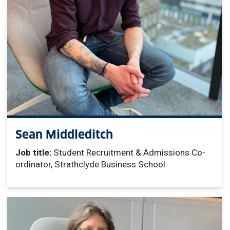
Sean Middleditch
Job title:
Student Recruitment & Admissions Co-
ordinator, Strathclyde Business School