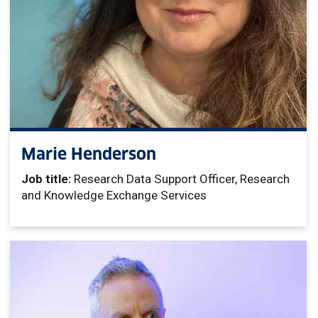
Marie Henderson
Job title:
Research Data Support Officer, Research
and Knowledge Exchange Services