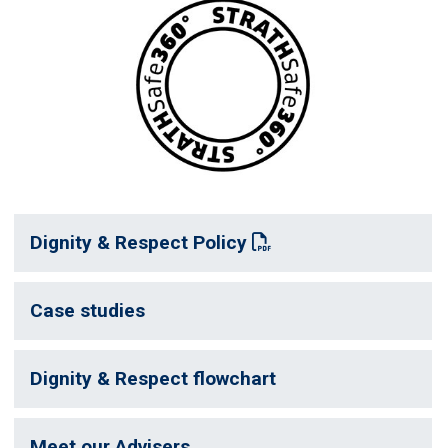
Dignity & Respect Policy
: This link opens a PDF document
Case studies
Dignity & Respect flowchart
Meet our Advisers