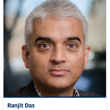
Ranjit Das