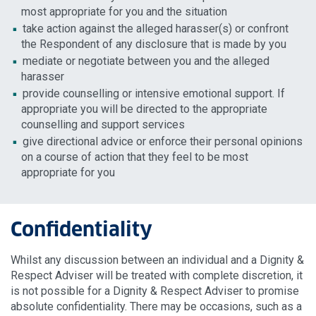
most appropriate for you and the situation
take action against the alleged harasser(s) or confront
the Respondent of any disclosure that is made by you
mediate or negotiate between you and the alleged
harasser
provide counselling or intensive emotional support. If
appropriate you will be directed to the appropriate
counselling and support services
give directional advice or enforce their personal opinions
on a course of action that they feel to be most
appropriate for you
Confidentiality
Whilst any discussion between an individual and a Dignity &
Respect Adviser will be treated with complete discretion, it
is not possible for a Dignity & Respect Adviser to promise
absolute confidentiality. There may be occasions, such as a