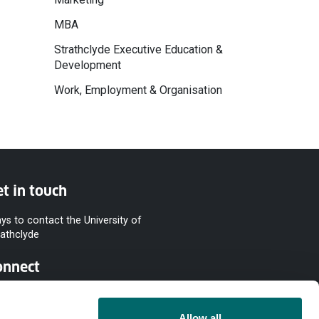
MBA
Strathclyde Executive Education &
Development
Work, Employment & Organisation
t in touch
ys to contact the University of
rathclyde
onnect
Allow all