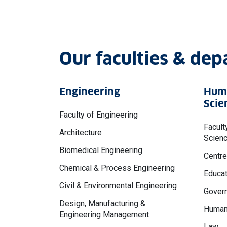
Our faculties & de
Engineering
Huma
Scie
Faculty of Engineering
Facult
Architecture
Scien
Biomedical Engineering
Centre
Chemical & Process Engineering
Educat
Civil & Environmental Engineering
Govern
Design, Manufacturing &
Human
Engineering Management
Law