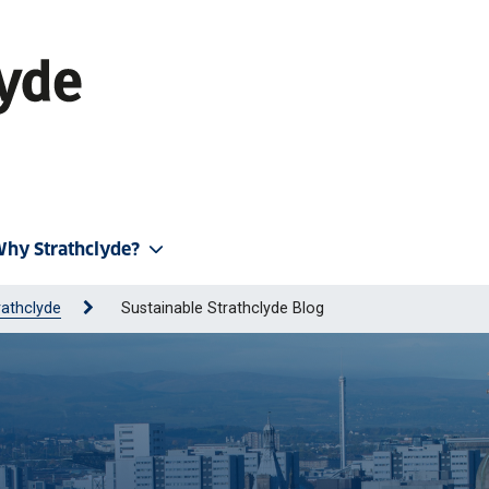
hy Strathclyde?
rathclyde
Sustainable Strathclyde Blog