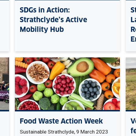
SDGs in Action:
S
Strathclyde’s Active
L
Mobility Hub
R
E
Food Waste Action Week
V
f
Sustainable Strathclyde, 9 March 2023