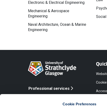
Electronic & Electrical Engineering
Psycho
Mechanical & Aerospace
Engineering
Social
Naval Architecture, Ocean & Marine
Engineering
Quic
Websit
Cookie
Professional services
Access
Online services
Equalit
Cookie Preferences