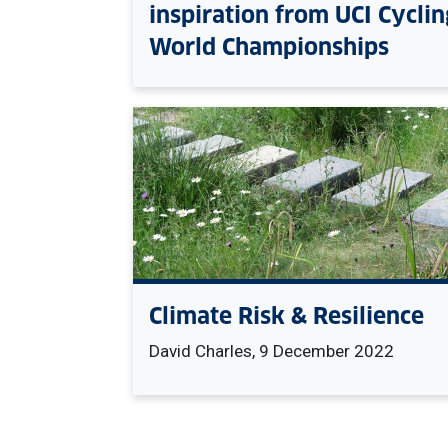
inspiration from UCI Cyclin
World Championships
Climate Risk & Resilience
David Charles, 9 December 2022