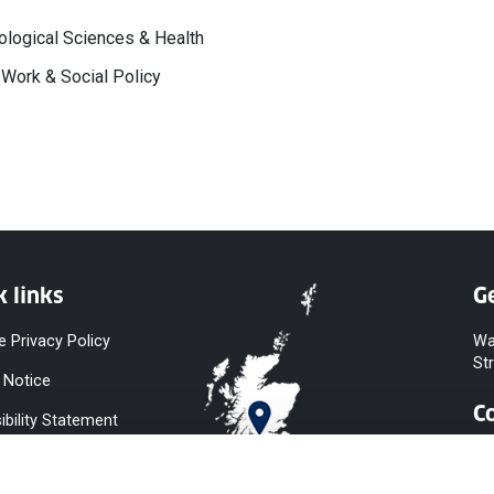
logical Sciences & Health
 Work & Social Policy
k links
Ge
e Privacy Policy
Wa
St
 Notice
C
ibility Statement
y & Diversity