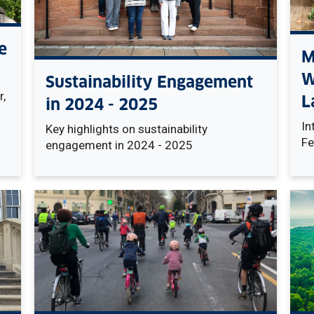
e
M
W
Sustainability Engagement
,
L
in 2024 - 2025
In
Key highlights on sustainability
Fe
engagement in 2024 - 2025