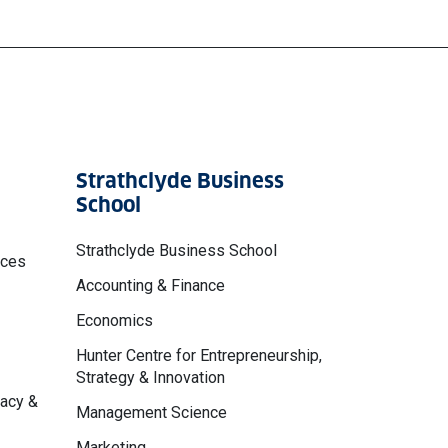
Strathclyde Business
School
Strathclyde Business School
nces
Accounting & Finance
Economics
Hunter Centre for Entrepreneurship,
Strategy & Innovation
macy &
Management Science
Marketing