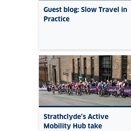
Guest blog: Slow Travel in
Practice
Strathclyde’s Active
Mobility Hub take