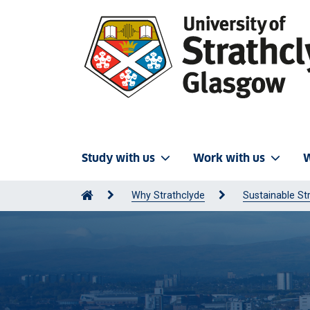
Study with us
Work with us
W
Why Strathclyde
Sustainable St