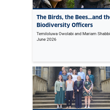
The Birds, the Bees…and th
Biodiversity Officers
Temiloluwa Owolabi and Mariam Shabbir
June 2026