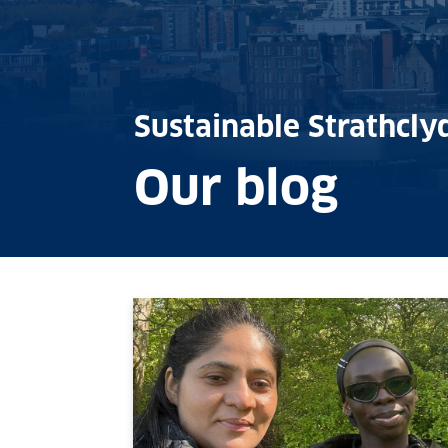
Sustainable Strathcly
Our blog