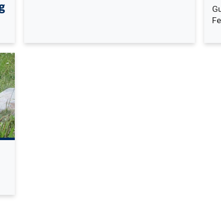
g
Gu
Fe