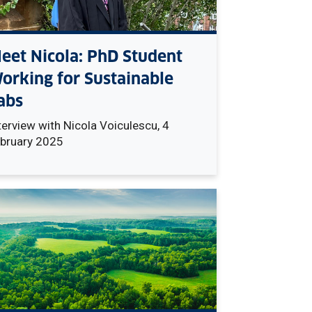
eet Nicola: PhD Student
orking for Sustainable
abs
terview with Nicola
Voiculescu, 4
bruary 2025