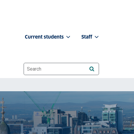
Current students
Staff
Website search