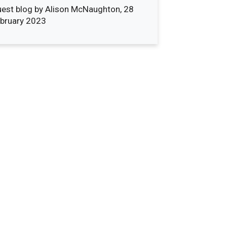
est blog by Alison McNaughton, 28
bruary 2023