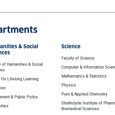
partments
nities & Social
Science
nces
Faculty of Science
y of Humanities & Social
Computer & Information Scie
ces
Mathematics & Statistics
 for Lifelong Learning
Physics
ion
Pure & Applied Chemistry
ment & Public Policy
Strathclyde Institute of Phar
ities
Biomedical Sciences