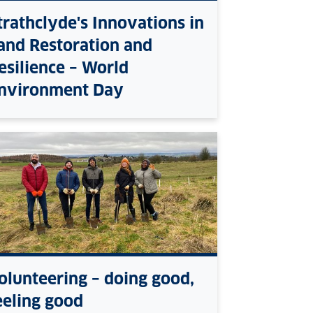
trathclyde's Innovations in
and Restoration and
esilience – World
nvironment Day
olunteering – doing good,
eeling good