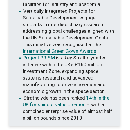
facilities for industry and academia
Vertically Integrated Projects for
Sustainable Development engage
students in interdisciplinary research
addressing global challenges aligned with
the UN Sustainable Development Goals.
This initiative was recognised at the
International Green Gown Awards
Project PRISM
is a key Strathclyde-led
initiative within the UK’s £160 million
Investment Zone, expanding space
systems research and advanced
manufacturing to drive innovation and
economic growth in the space sector
Strathclyde has been ranked
14th in the
UK for spinout value creation
– with a
combined enterprise value of almost half
a billion pounds since 2010