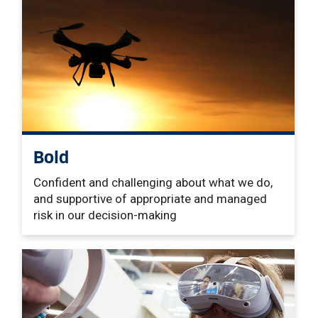
Bold
Confident and challenging about what we do,
and supportive of appropriate and managed
risk in our decision-making