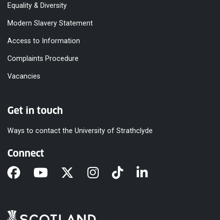
Equality & Diversity
Modern Slavery Statement
Access to Information
Complaints Procedure
Vacancies
Get in touch
Ways to contact the University of Strathclyde
Connect