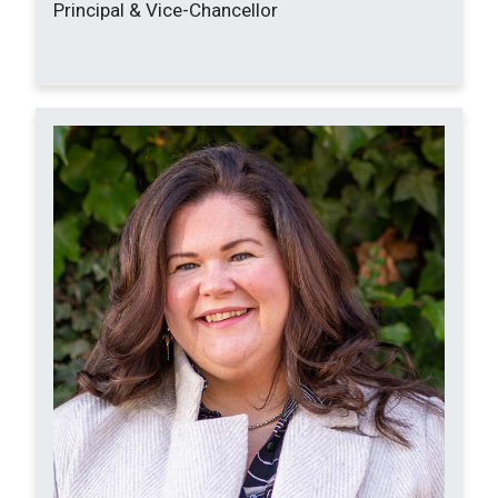
Principal & Vice-Chancellor