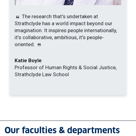
The research that's undertaken at
Strathclyde has a world impact beyond our
imagination. It inspires people internationally,
it's collaborative, ambitious, it's people-
oriented.
Katie Boyle
Professor of Human Rights & Social Justice,
Strathclyde Law School
Our faculties & departments