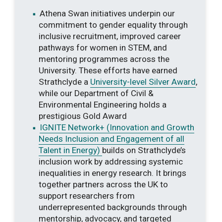
Athena Swan initiatives underpin our
commitment to gender equality through
inclusive recruitment, improved career
pathways for women in STEM, and
mentoring programmes across the
University. These efforts have earned
Strathclyde a
University-level Silver Award
,
while our Department of Civil &
Environmental Engineering holds a
prestigious Gold Award
IGNITE Network+ (Innovation and Growth
Needs Inclusion and Engagement of all
Talent in Energy)
builds on Strathclyde’s
inclusion work by addressing systemic
inequalities in energy research. It brings
together partners across the UK to
support researchers from
underrepresented backgrounds through
mentorship, advocacy, and targeted