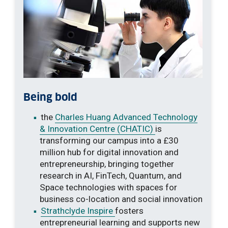
Being bold
the
Charles Huang Advanced Technology
& Innovation Centre (CHATIC)
is
transforming our campus into a £30
million hub for digital innovation and
entrepreneurship, bringing together
research in AI, FinTech, Quantum, and
Space technologies with spaces for
business co-location and social innovation
Strathclyde Inspire
fosters
entrepreneurial learning and supports new