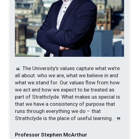
The University’s values capture what we’re
all about: who we are, what we believe in and
what we stand for. Our values flow from how
we act and how we expect to be treated as
part of Strathclyde.
What makes us special is
that we have a consistency of purpose that
runs through everything we do – that
Strathclyde is the place of useful learning.
Professor Stephen McArthur