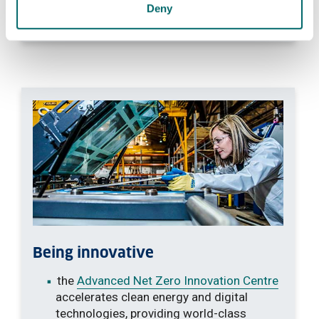
informed, compassionate approach to
Deny
wellbeing
Being innovative
the
Advanced Net Zero Innovation Centre
accelerates clean energy and digital
technologies, providing world-class