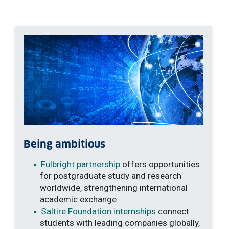
Being ambitious
Fulbright partnership
offers opportunities
for postgraduate study and research
worldwide, strengthening international
academic exchange
Saltire Foundation internships
connect
students with leading companies globally,