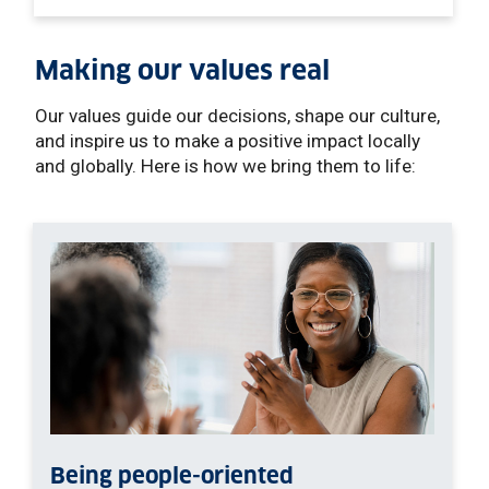
Making our values real
Our values guide our decisions, shape our culture,
and inspire us to make a positive impact locally
and globally. Here is how we bring them to life:
Being people-oriented