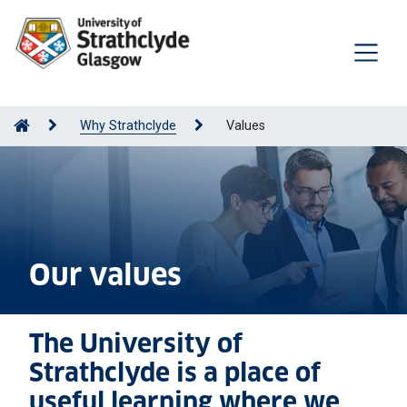
Why Strathclyde
Values
Our values
The University of
Strathclyde is a place of
useful learning where we