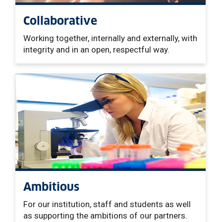
Collaborative
Working together, internally and externally, with
integrity and in an open, respectful way.
Ambitious
For our institution, staff and students as well
as supporting the ambitions of our partners.