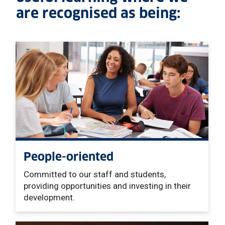
are recognised as being:
People-oriented
Committed to our staff and students,
providing opportunities and investing in their
development
.