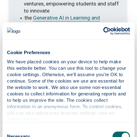
ventures, empowering students and staff
to innovate
the
Generative AI in Learning and
Teaching initiative
leads a sector-wide
approach to AI by embedding ethical,
inclusive, and innovative practices in
education, building staff and student AI
Cookie Preferences
literacy, introducing new teaching
methods, and advancing research
We have placed cookies on your device to help make 
this website better. You can use this tool to change your 
cookie settings. Otherwise, we’ll assume you’re OK to 
continue. Some of the cookies we use are essential for 
the website to work. We also use some non-essential 
cookies to collect information for generating reports and 
to help us improve the site. The cookies collect 
information in an anonymous form. To control cookies, 
you can also adjust your browser settings: see our 
cookie notice
.
Consent
Necessary