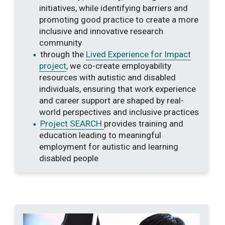
initiatives, while identifying barriers and
promoting good practice to create a more
inclusive and innovative research
community
through the
Lived Experience for Impact
project
, we co-create employability
resources with autistic and disabled
individuals, ensuring that work experience
and career support are shaped by real-
world perspectives and inclusive practices
Project SEARCH
provides training and
education leading to meaningful
employment for autistic and learning
disabled people