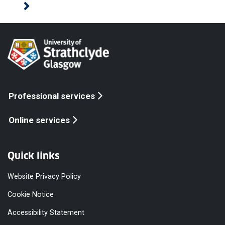
Professional services
Online services
Quick links
Website Privacy Policy
Cookie Notice
Accessibility Statement