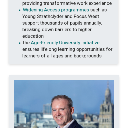
providing transformative work experience
Widening Access programmes
such as
Young Strathclyder and Focus West
support thousands of pupils annually,
breaking down barriers to higher
education
the
Age-Friendly University initiative
ensures lifelong learning opportunities for
learners of all ages and backgrounds