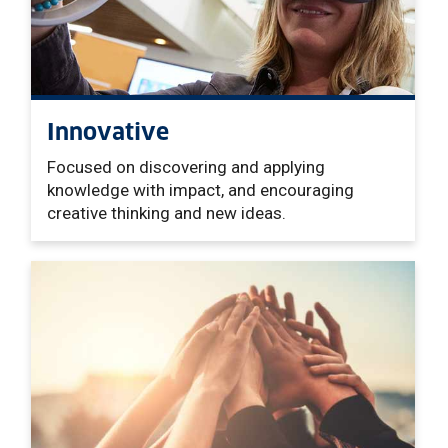
Innovative
Focused on discovering and applying
knowledge with impact, and encouraging
creative thinking and new ideas.