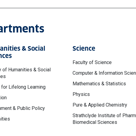
partments
nities & Social
Science
nces
Faculty of Science
y of Humanities & Social
Computer & Information Scie
ces
Mathematics & Statistics
 for Lifelong Learning
Physics
ion
Pure & Applied Chemistry
ment & Public Policy
Strathclyde Institute of Phar
ities
Biomedical Sciences