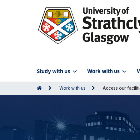
Study with us
Work with us
W
Work with us
Access our facilit