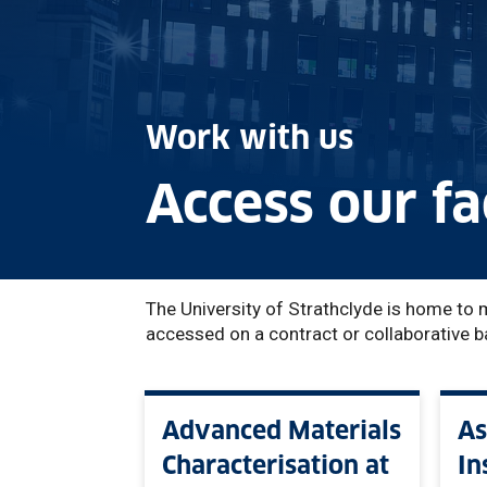
Work with us
Access our fac
The University of Strathclyde is home to 
accessed on a contract or collaborative b
Advanced Materials
As
Characterisation at
In