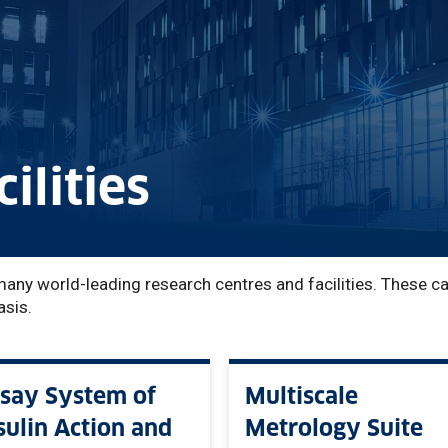
ilities
many world-leading research centres and facilities. These c
asis.
say System of
Multiscale
sulin Action and
Metrology Suite