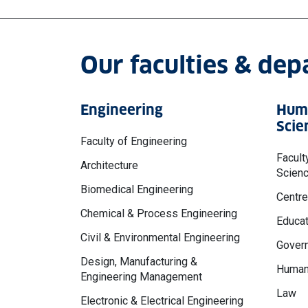
Our faculties & de
Engineering
Huma
Scie
Faculty of Engineering
Facult
Architecture
Scien
Biomedical Engineering
Centre
Chemical & Process Engineering
Educat
Civil & Environmental Engineering
Govern
Design, Manufacturing &
Human
Engineering Management
Law
Electronic & Electrical Engineering