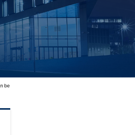
an be