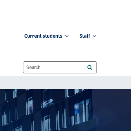
Current students
Staff
Website search