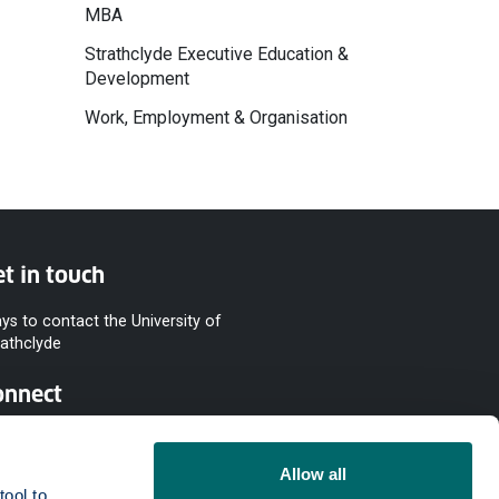
MBA
Strathclyde Executive Education &
Development
Work, Employment & Organisation
t in touch
ys to contact the University of
rathclyde
onnect
Allow all
ool to 