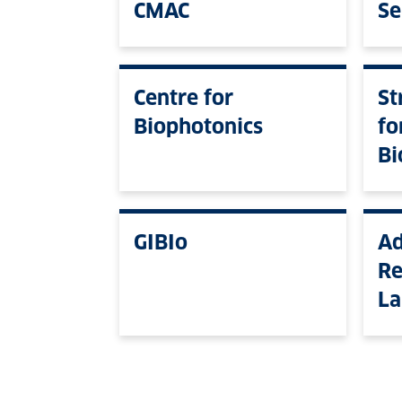
CMAC
Se
Centre for
St
Biophotonics
fo
Bi
GIBIo
Ad
Re
La