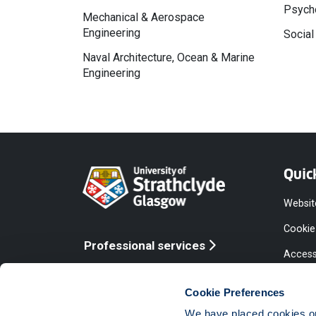
Psycho
Mechanical & Aerospace
Engineering
Social
Naval Architecture, Ocean & Marine
Engineering
Quic
Websit
Cookie
Professional services
Access
Online services
Equalit
Cookie Preferences
Modern
We have placed cookies on 