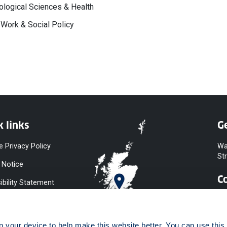
logical Sciences & Health
 Work & Social Policy
k links
Ge
e Privacy Policy
Wa
St
 Notice
C
ibility Statement
y & Diversity
 Slavery
your device to help make this website better. You can use this t