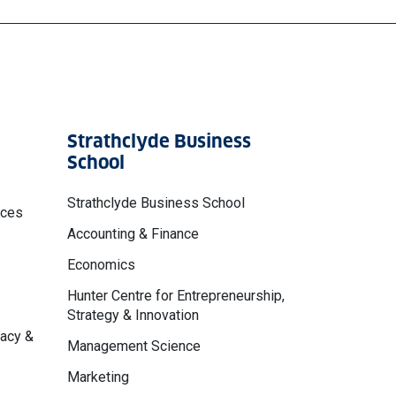
Strathclyde Business
School
Strathclyde Business School
nces
Accounting & Finance
Economics
Hunter Centre for Entrepreneurship,
Strategy & Innovation
macy &
Management Science
Marketing