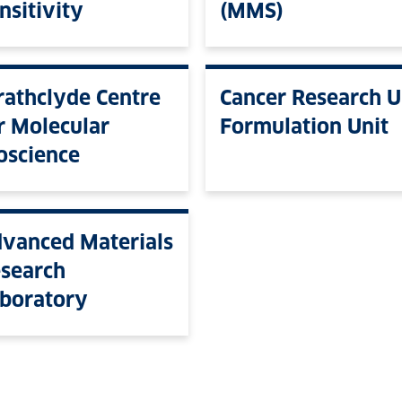
nsitivity
(MMS)
rathclyde Centre
Cancer Research 
r Molecular
Formulation Unit
oscience
vanced Materials
search
boratory