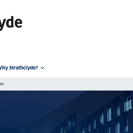
hy Strathclyde?
ies