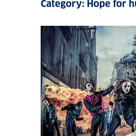
Category: Hope for 