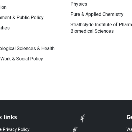
Physics
ion
Pure & Applied Chemistry
ment & Public Policy
Strathclyde Institute of Phar
ities
Biomedical Sciences
logical Sciences & Health
 Work & Social Policy
k links
Ge
e Privacy Policy
Wa