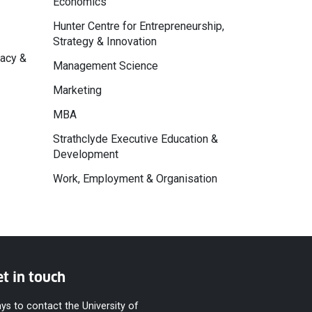
Economics
Hunter Centre for Entrepreneurship,
Strategy & Innovation
macy &
Management Science
Marketing
MBA
Strathclyde Executive Education &
Development
Work, Employment & Organisation
t in touch
ys to contact the University of