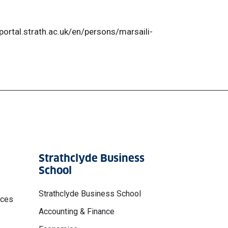
reportal.strath.ac.uk/en/persons/marsaili-
Strathclyde Business
School
Strathclyde Business School
nces
Accounting & Finance