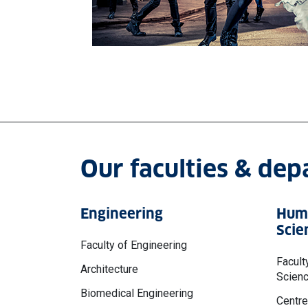
Our faculties & de
Engineering
Huma
Scie
Faculty of Engineering
Facult
Architecture
Scien
Biomedical Engineering
Centre