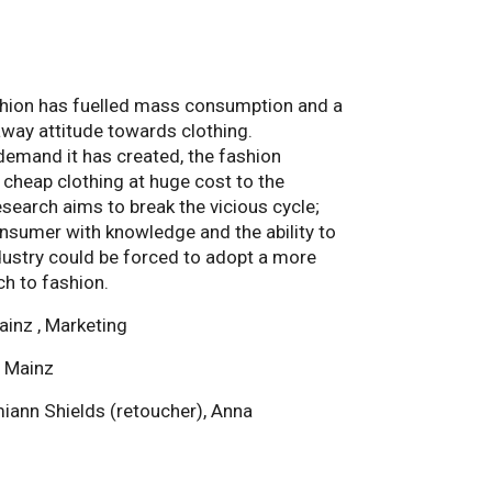
ashion has fuelled mass consumption and a
way attitude towards clothing.
demand it has created, the fashion
 cheap clothing at huge cost to the
search aims to break the vicious cycle;
sumer with knowledge and the ability to
ustry could be forced to adopt a more
h to fashion.
ainz , Marketing
i Mainz
ann Shields (retoucher), Anna