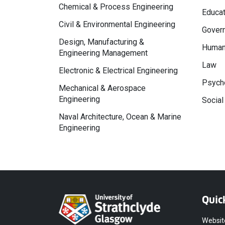
Chemical & Process Engineering
Educat
Civil & Environmental Engineering
Govern
Design, Manufacturing &
Human
Engineering Management
Law
Electronic & Electrical Engineering
Psycho
Mechanical & Aerospace
Engineering
Social
Naval Architecture, Ocean & Marine
Engineering
Quic
Websit