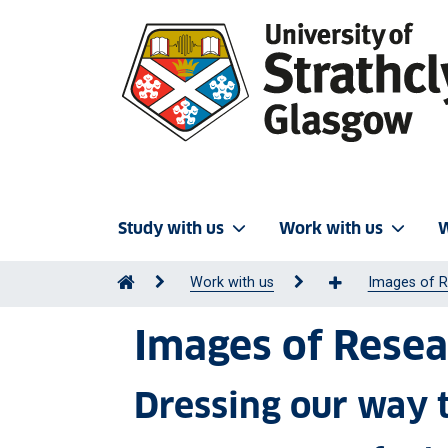
Study with us
Work with us
W
Work with us
Images of 
Images of Resea
Dressing our way t