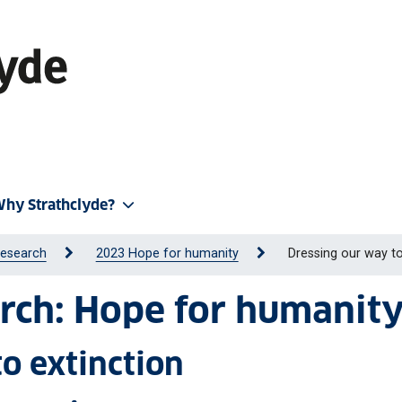
hy Strathclyde?
Research
2023 Hope for humanity
Dressing our way to
rch: Hope for humanit
o extinction