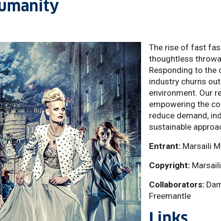
humanity
The rise of fast f
thoughtless throwa
Responding to the 
industry churns out
environment. Our re
empowering the con
reduce demand, ind
sustainable approac
Entrant:
Marsaili M
Copyright:
Marsail
Collaborators:
Dami
Freemantle
Links