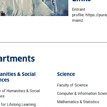
Entrant
profile: https://pu
mainz
partments
nities & Social
Science
nces
Faculty of Science
y of Humanities & Social
Computer & Information Scie
ces
Mathematics & Statistics
 for Lifelong Learning