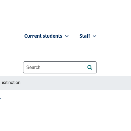
Current students
Staff
Website search
 extinction
y