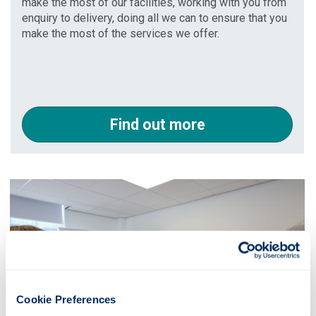
make the most of our facilities, working with you from
enquiry to delivery, doing all we can to ensure that you
make the most of the services we offer.
Find out more
Cookie Preferences