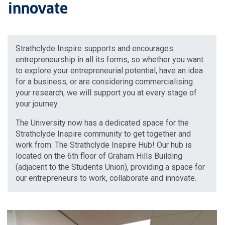
innovate
Strathclyde Inspire supports and encourages
entrepreneurship in all its forms, so whether you want
to explore your entrepreneurial potential, have an idea
for a business, or are considering commercialising
your research, we will support you at every stage of
your journey.
The University now has a dedicated space for the
Strathclyde Inspire community to get together and
work from: The Strathclyde Inspire Hub! Our hub is
located on the 6th floor of Graham Hills Building
(adjacent to the Students Union), providing a space for
our entrepreneurs to work, collaborate and innovate.