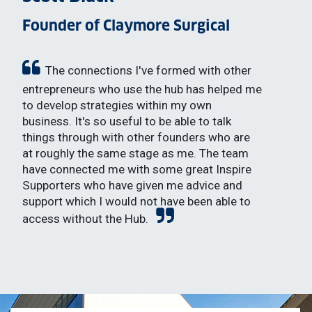
Founder of Claymore Surgical
The connections I've formed with other
entrepreneurs who use the hub has helped me
to develop strategies within my own
business. It's so useful to be able to talk
things through with other founders who are
at roughly the same stage as me. The team
have connected me with some great Inspire
Supporters who have given me advice and
support which I would not have been able to
access without the Hub.