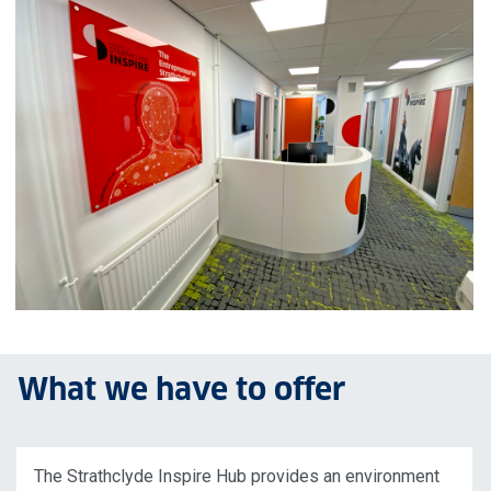
What we have to offer
The Strathclyde Inspire Hub provides an environment