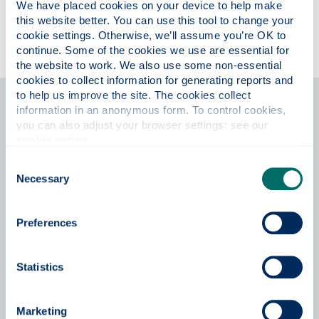
We have placed cookies on your device to help make 
this website better. You can use this tool to change your 
cookie settings. Otherwise, we’ll assume you’re OK to 
continue. Some of the cookies we use are essential for 
the website to work. We also use some non-essential 
cookies to collect information for generating reports and 
to help us improve the site. The cookies collect 
information in an anonymous form. To control cookies, 
Testimonials
you can also adjust your browser settings: see our 
cookie notice
.
Consent
Necessary
Selection
Preferences
Statistics
Marketing