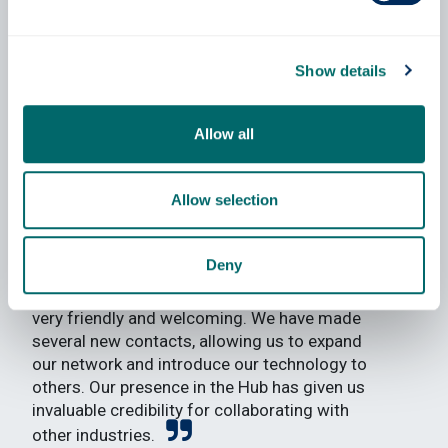
Show details
Saber Khayatzadeh
Allow all
Founder & CEO of Ilosta Ltd
Allow selection
The Inspire Hub has provided us with a
Deny
great space to effectively work on our
technical development. The atmosphere is
very friendly and welcoming. We have made
several new contacts, allowing us to expand
our network and introduce our technology to
others. Our presence in the Hub has given us
invaluable credibility for collaborating with
other industries.