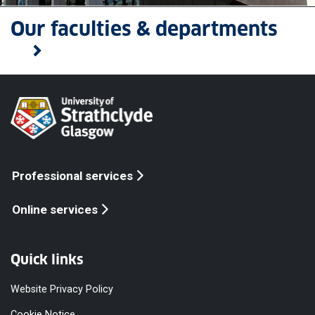
Our faculties & departments
Professional services
Online services
Quick links
Website Privacy Policy
Cookie Notice