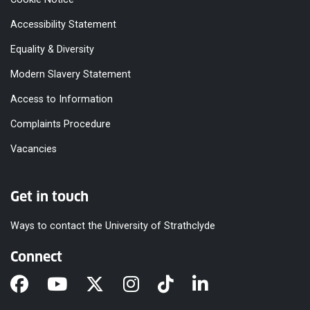
Accessibility Statement
Equality & Diversity
Modern Slavery Statement
Access to Information
Complaints Procedure
Vacancies
Get in touch
Ways to contact the University of Strathclyde
Connect