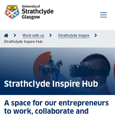
Work with us
Strathclyde Inspire
Strathclyde Inspire Hub
Strathclyde Inspire Hub
A space for our entrepreneurs
to work, collaborate and