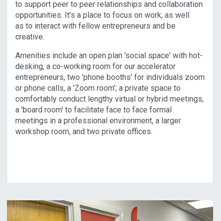
to support peer to peer relationships and collaboration
opportunities. It's a place to focus on work, as well
as to interact with fellow entrepreneurs and be
creative.
Amenities include an open plan 'social space' with hot-
desking, a co-working room for our accelerator
entrepreneurs, two 'phone booths' for individuals zoom
or phone calls, a 'Zoom room'; a private space to
comfortably conduct lengthy virtual or hybrid meetings,
a 'board room' to facilitate face to face formal
meetings in a professional environment, a larger
workshop room, and two private offices.