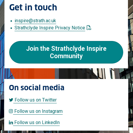
Get in touch
inspire
@strath.ac.uk
: This link opens a PD
Strathclyde Inspire Privacy Notice
Join the Strathclyde Inspire
Community
On social media
Follow us on Twitter
Follow us on Twitter
Follow us on Instagram
Follow us on Instagram
Follow us on LinkedIn
Follow us on LinkedIn