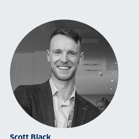
Scott Black