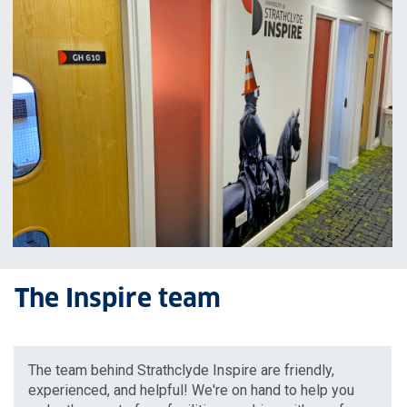
The Inspire team
The team behind Strathclyde Inspire are friendly,
experienced, and helpful! We're on hand to help you