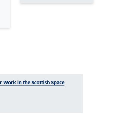
 Work in the Scottish Space