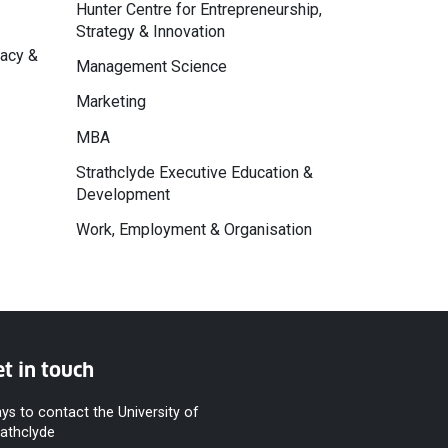
Hunter Centre for Entrepreneurship,
Strategy & Innovation
macy &
Management Science
Marketing
MBA
Strathclyde Executive Education &
Development
Work, Employment & Organisation
t in touch
ys to contact the University of
rathclyde