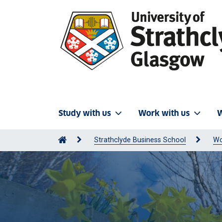
Study with us
Work with us
W
Strathclyde Business School
Wo