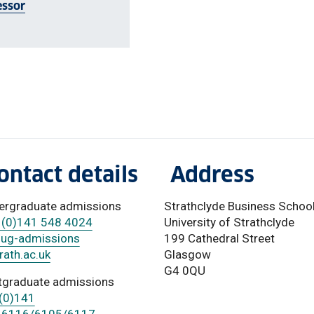
essor
ontact details
Address
ergraduate admissions
Strathclyde Business Schoo
 (0)141 548 4024
University of Strathclyde
-ug-admissions
199 Cathedral Street
ath.ac.uk
Glasgow
G4 0QU
tgraduate admissions
(0)141