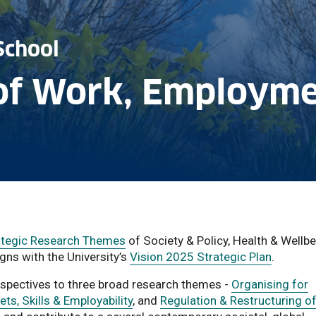
School
of Work, Employme
rategic Research Themes
of Society & Policy, Health & Wellbe
gns with the University’s
Vision 2025 Strategic Plan
.
erspectives to three broad research themes -
Organising for
ts, Skills & Employability
, and
Regulation & Restructuring o