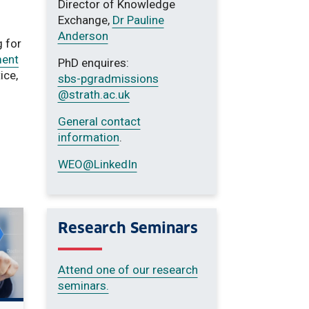
Director of Knowledge
Exchange,
Dr Pauline
Anderson
 for
ent
PhD enquires:
ice,
sbs-pgradmissions
@strath.ac.uk
General contact
information
.
WEO@LinkedIn
Research Seminars
Attend one of our research
seminars.