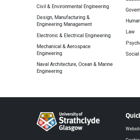
Civil & Environmental Engineering
Govern
Design, Manufacturing &
Human
Engineering Management
Law
Electronic & Electrical Engineering
Psycho
Mechanical & Aerospace
Engineering
Social
Naval Architecture, Ocean & Marine
Engineering
Quic
Websit
Cookie