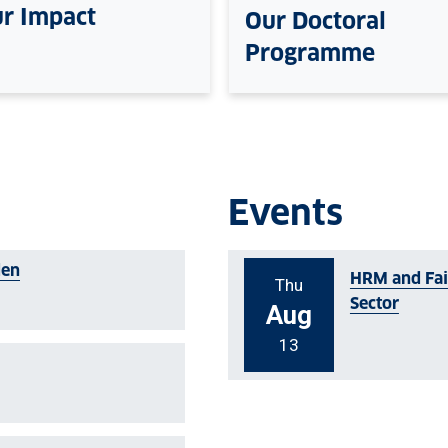
r Impact
Our Doctoral
Programme
Events
den
HRM and Fair
Thu
Sector
Aug
13