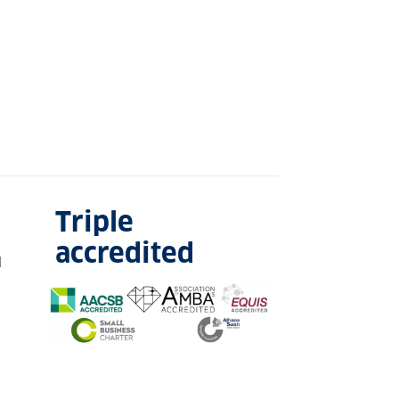
Triple
accredited
l