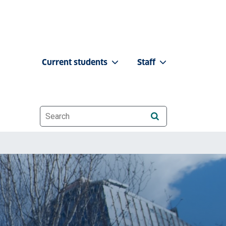
Current students
Staff
Website search