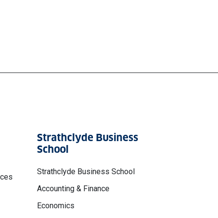
Strathclyde Business
School
Strathclyde Business School
nces
Accounting & Finance
Economics