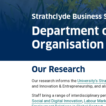
Strathclyde Business 
Department 
Organisation
Our Research
Our research informs the
University's St
and Innovation & Entrepreneurship, and ali
Staff bring a range of interdisciplinary p
Social and Digital Innovation
,
Labour Marke