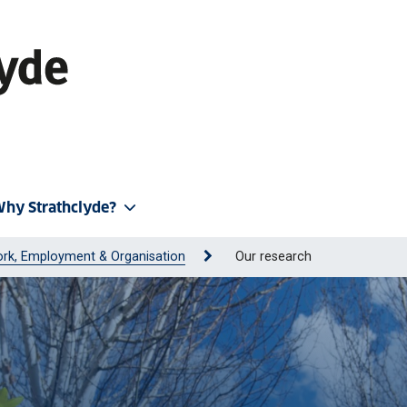
hy Strathclyde?
rk, Employment & Organisation
Our research