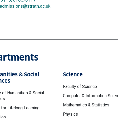
 6116/6105/6117
.admissions
@strath.ac.uk
partments
nities & Social
Science
nces
Faculty of Science
y of Humanities & Social
Computer & Information Scie
ces
Mathematics & Statistics
 for Lifelong Learning
Physics
ion