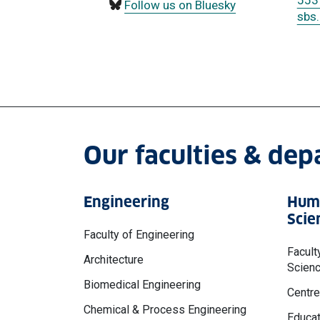
553
Follow us on Bluesky
sbs
Our faculties & de
Engineering
Huma
Scie
Faculty of Engineering
Facult
Architecture
Scien
Biomedical Engineering
Centre
Chemical & Process Engineering
Educat