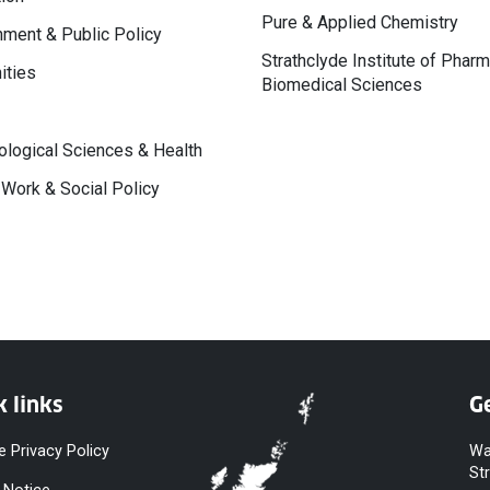
Pure & Applied Chemistry
ment & Public Policy
Strathclyde Institute of Phar
ities
Biomedical Sciences
logical Sciences & Health
 Work & Social Policy
k links
Ge
e Privacy Policy
Wa
St
 Notice