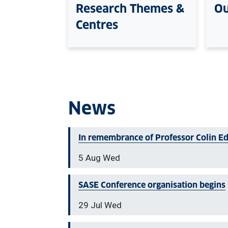
Research Themes &
Ou
Centres
News
In remembrance of Professor Colin E
5 Aug Wed
SASE Conference organisation begins
29 Jul Wed