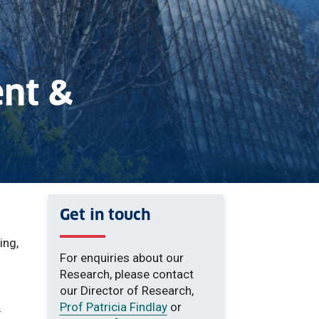
nt &
Get in touch
ing,
For enquiries about our
Research, please contact
our Director of Research,
f
Prof Patricia Findlay
or