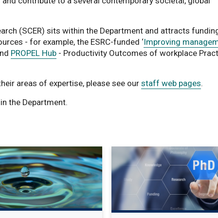
 and contribute to a several contemporary societal, global
rch (SCER) sits within the Department and attracts funding
ources - for example, the ESRC-funded ‘
Improving managem
and
PROPEL Hub
- Productivity Outcomes of workplace Pract
 their areas of expertise, please see our
staff web pages
.
in the Department.