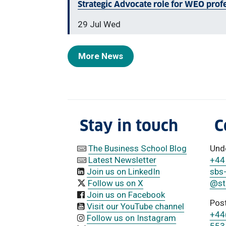
Strategic Advocate role for WEO prof
29 Jul Wed
More News
Stay in touch
C
The Business School Blog
Und
Latest Newsletter
+44
Join us on LinkedIn
sbs
Follow us on X
@str
Join us on Facebook
Pos
Visit our YouTube channel
+44
Follow us on Instagram