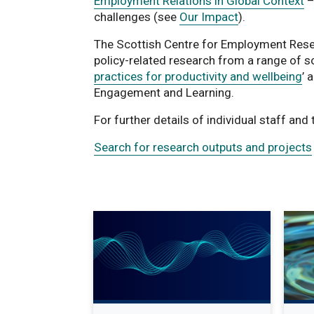
Employment Relations in Global Context
–
challenges (see
Our Impact
).
The Scottish Centre for Employment Resea
policy-related research from a range of s
practices for productivity and wellbeing
’ 
Engagement and Learning.
For further details of individual staff and
Search for research outputs and projects