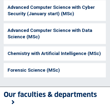
Advanced Computer Science with Cyber
Security (January start) (MSc)
Advanced Computer Science with Data
Science (MSc)
Chemistry with Artificial Intelligence (MSc)
Forensic Science (MSc)
Our faculties & departments