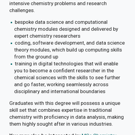
intensive chemistry problems and research
challenges.
bespoke data science and computational
chemistry modules designed and delivered by
expert chemistry researchers
coding, software development, and data science
theory modules, which build up computing skills
from the ground up
training in digital technologies that will enable
you to become a confident researcher in the
chemical sciences with the skills to see further
and go faster, working seamlessly across
disciplinary and international boundaries
Graduates with this degree will possess a unique
skill set that combines expertise in traditional
chemistry with proficiency in data analysis, making
them highly sought after in various industries.