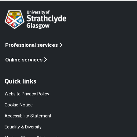
Professional services
Online services
Quick links
Website Privacy Policy
Cookie Notice
Accessibility Statement
Equality & Diversity