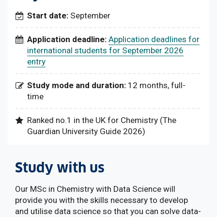
Start date:
September
Application deadline:
Application deadlines for
international students for September 2026
entry
Study mode and duration:
12 months, full-
time
Ranked no.1 in the UK for Chemistry (The
Guardian University Guide 2026)
Study with us
Our MSc in Chemistry with Data Science will
provide you with the skills necessary to develop
and utilise data science so that you can solve data-