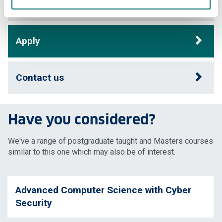
Careers
Apply
Contact us
Have you considered?
We've a range of postgraduate taught and Masters courses
similar to this one which may also be of interest.
Advanced Computer Science with Cyber
Security