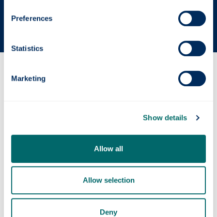
The Sunday Times' Good University Guide 2026
Preferences
Statistics
Why this course?
Marketing
Course content
Show details
Entry requirements
Allow all
Allow selection
Fees & funding
Deny