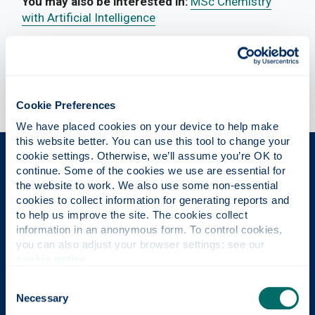
You may also be interested in:
MSc Chemistry
with Artificial Intelligence
Cookie Preferences
We have placed cookies on your device to help make 
this website better. You can use this tool to change your 
cookie settings. Otherwise, we’ll assume you’re OK to 
The Place of Useful Learning
continue. Some of the cookies we use are essential for 
the website to work. We also use some non-essential 
cookies to collect information for generating reports and 
to help us improve the site. The cookies collect 
UK University of the Year
information in an anonymous form. To control cookies, 
you can also adjust your browser settings: see our 
Daily Mail University of the Year Awards 2026
cookie notice
.
Consent
Necessary
Selection
Scottish University of the Year