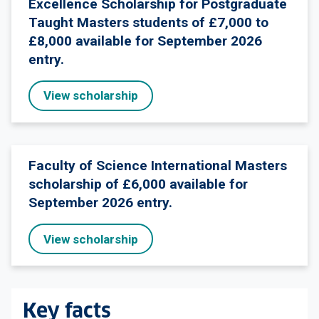
Excellence Scholarship for Postgraduate
Taught Masters students of £7,000 to
£8,000 available for September 2026
entry.
View scholarship
Faculty of Science International Masters
scholarship of £6,000 available for
September 2026 entry.
View scholarship
Key facts