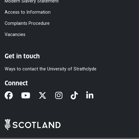
Modern Slavery Statement
Access to Information
Complaints Procedure
Vacancies
Get in touch
Ways to contact the University of Strathclyde
Connect