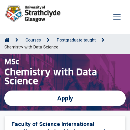
Courses
Postgraduate taught
Chemistry with Data Science
MSc
Chemistry with Data
Science
Apply
Faculty of Science International