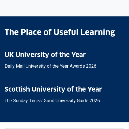
The Place of Useful Learning
UK University of the Year
Daily Mail University of the Year Awards 2026
Scottish University of the Year
The Sunday Times' Good University Guide 2026