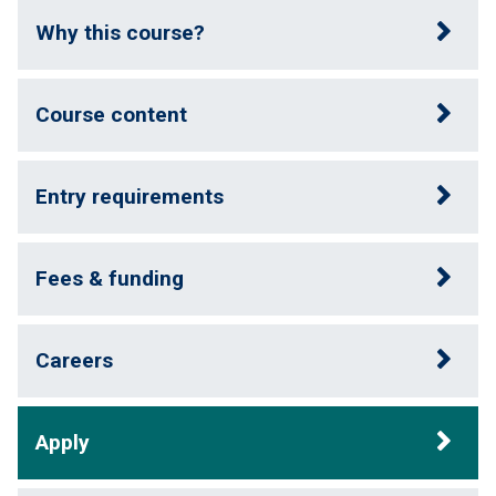
Why this course?
Course content
Entry requirements
Fees & funding
Careers
Apply