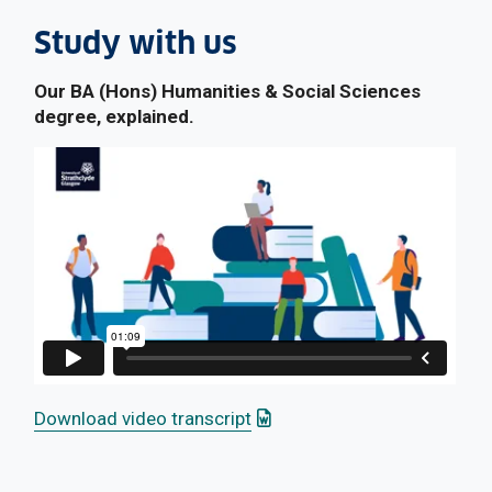
Study with us
Our BA (Hons) Humanities & Social Sciences
degree, explained.
: This link opens a Word doc
Download video transcript