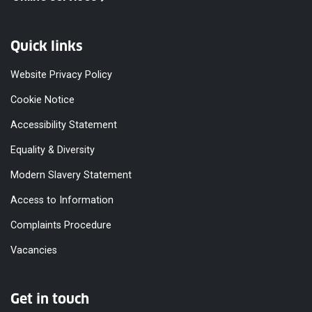
Quick links
Website Privacy Policy
Cookie Notice
Accessibility Statement
Equality & Diversity
Modern Slavery Statement
Access to Information
Complaints Procedure
Vacancies
Get in touch