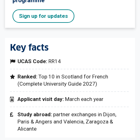
programme
Sign up for updates
Key facts
UCAS Code:
RR14
Ranked:
Top 10 in Scotland for French
(Complete University Guide 2027)
Applicant visit day:
March each year
Study abroad:
partner exchanges in Dijon,
Paris & Angers and Valencia, Zaragoza &
Alicante