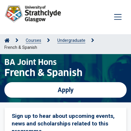
Courses
Undergraduate
French & Spanish
BA Joint Hons
French & Spanish
Apply
Sign up to hear about upcoming events,
news and scholarships related to this