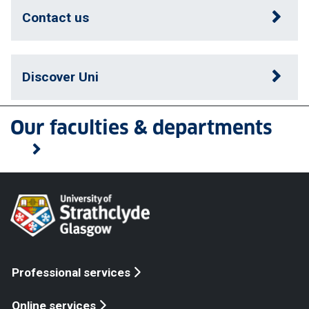
Contact us
Discover Uni
Our faculties & departments
Professional services
Online services