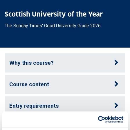
Scottish University of the Year
The Sunday Times' Good University Guide 2026
Why this course?
Course content
Entry requirements
Fees & funding