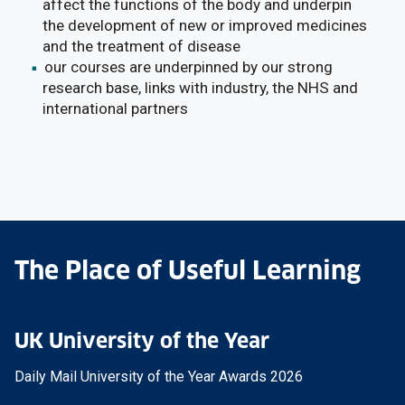
affect the functions of the body and underpin
the development of new or improved medicines
and the treatment of disease
our courses are underpinned by our strong
research base, links with industry, the NHS and
international partners
The Place of Useful Learning
UK University of the Year
Daily Mail University of the Year Awards 2026