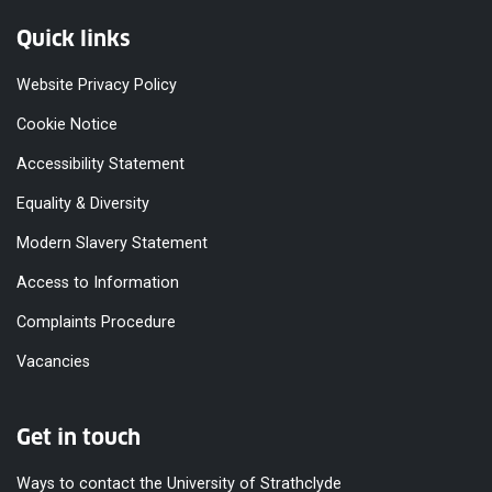
Quick links
Website Privacy Policy
Cookie Notice
Accessibility Statement
Equality & Diversity
Modern Slavery Statement
Access to Information
Complaints Procedure
Vacancies
Get in touch
Ways to contact the University of Strathclyde