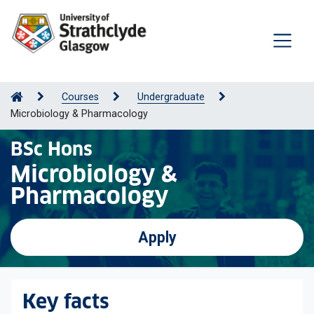
Courses
Undergraduate
Microbiology & Pharmacology
BSc Hons
Microbiology &
Pharmacology
Apply
Key facts