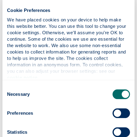
Cookie Preferences
Careers
We have placed cookies on your device to help make 
this website better. You can use this tool to change your 
cookie settings. Otherwise, we’ll assume you’re OK to 
continue. Some of the cookies we use are essential for 
Apply
the website to work. We also use some non-essential 
cookies to collect information for generating reports and 
to help us improve the site. The cookies collect 
Contact us
information in an anonymous form. To control cookies, 
you can also adjust your browser settings: see our 
cookie notice
.
Consent
Have you considered?
Necessary
Selection
We've a range of undergraduate courses similar to this one
which may also be of interest.
Preferences
Statistics