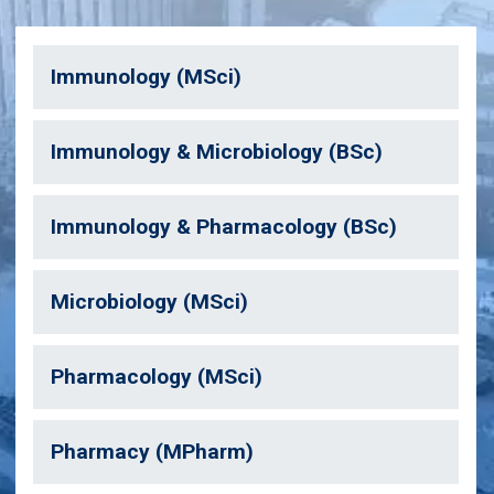
Immunology (MSci)
Immunology & Microbiology (BSc)
Immunology & Pharmacology (BSc)
Microbiology (MSci)
Pharmacology (MSci)
Pharmacy (MPharm)