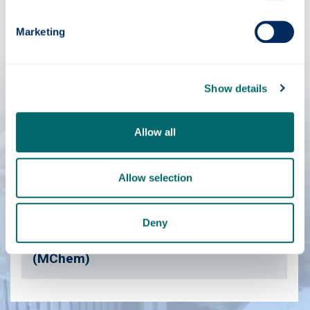
Biochemistry (MSci)
Marketing
Biochemistry & Immunology (BSc)
Show details
Biochemistry & Microbiology (BSc)
Allow all
Biochemistry & Pharmacology (BSc)
Allow selection
Biomedical Science (BSc)
Deny
Forensic & Analytical Chemistry
(MChem)