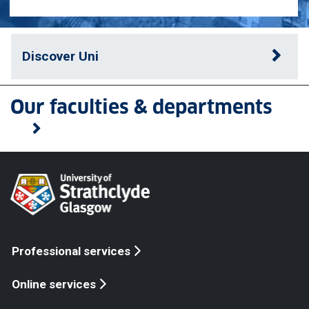
Discover Uni
Our faculties & departments
Professional services
Online services