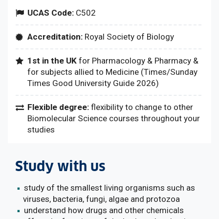
UCAS Code:
C502
Accreditation:
Royal Society of Biology
1st in the UK
for Pharmacology & Pharmacy &
for subjects allied to Medicine (Times/Sunday
Times Good University Guide 2026)
Flexible degree:
flexibility to change to other
Biomolecular Science courses throughout your
studies
Study with us
study of the smallest living organisms such as
viruses, bacteria, fungi, algae and protozoa
understand how drugs and other chemicals