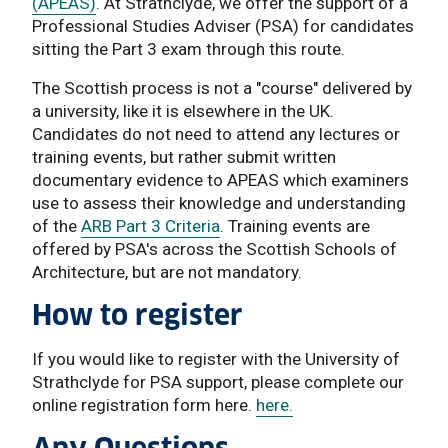
(APEAS)
. At Strathclyde, we offer the support of a
Professional Studies Adviser (PSA) for candidates
sitting the Part 3 exam through this route.
The Scottish process is not a "course" delivered by
a university, like it is elsewhere in the UK.
Candidates do not need to attend any lectures or
training events, but rather submit written
documentary evidence to APEAS which examiners
use to assess their knowledge and understanding
of the
ARB Part 3 Criteria
. Training events are
offered by PSA's across the Scottish Schools of
Architecture, but are not mandatory.
How to register
If you would like to register with the University of
Strathclyde for PSA support, please complete our
online registration form here.
here.