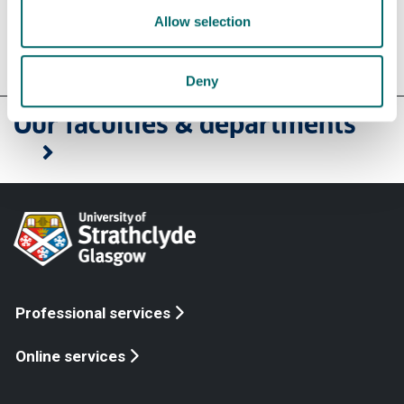
Allow selection
Deny
Our faculties & departments
Professional services
Online services