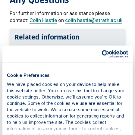
Any Questions
For further information or assistance please
contact:
Colin Hastie
on
colin.hastie
@strath.ac.uk
Related information
Continuing professional development
Working with business & organisations
About the department
Cookie Preferences
We have placed cookies on your device to help make 
this website better. You can use this tool to change your 
cookie settings. Otherwise, we’ll assume you’re OK to 
continue. Some of the cookies we use are essential for 
the website to work. We also use some non-essential 
cookies to collect information for generating reports and 
to help us improve the site. The cookies collect 
information in an anonymous form. To control cookies, 
you can also adjust your browser settings: see our 