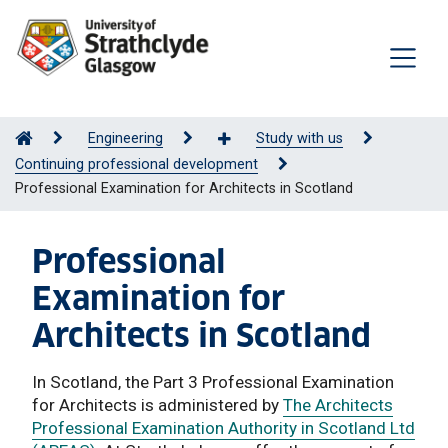
Engineering
Study with us
Continuing professional development
Professional Examination for Architects in Scotland
Professional
Examination for
Architects in Scotland
In Scotland, the Part 3 Professional Examination
for Architects is administered by
The Architects
Professional Examination Authority in Scotland Ltd