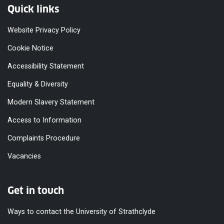
Quick links
Website Privacy Policy
Cookie Notice
Accessibility Statement
Equality & Diversity
Modern Slavery Statement
Access to Information
Complaints Procedure
Vacancies
Get in touch
Ways to contact the University of Strathclyde