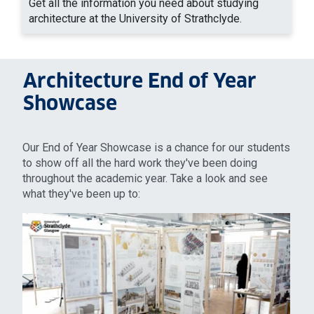
Get all the information you need about studying
architecture at the University of Strathclyde.
Architecture End of Year
Showcase
Our End of Year Showcase is a chance for our students
to show off all the hard work they've been doing
throughout the academic year. Take a look and see
what they've been up to: