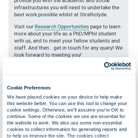
provide you with the academic and social
infrastructures you will need to undertake the
best work possible whilst at Strathclyde.
Visit our
Research Opportunities
page to learn
more about your life as a PhD/MPhil student
with us, and to meet your fellow students and
staff. And then… get in touch for any query! We
look forward to meeting you!
Strathclyde Centre for Doctoral
Cookie Preferences
Training: Energy-efficient Indoor
We have placed cookies on your device to help make 
Climate Control for Optimised
this website better. You can use this tool to change your 
Health
cookie settings. Otherwise, we’ll assume you’re OK to 
continue. Some of the cookies we use are essential for 
the website to work. We also use some non-essential 
cookies to collect information for generating reports and 
End of year showcase archives
to help us improve the site. The cookies collect 