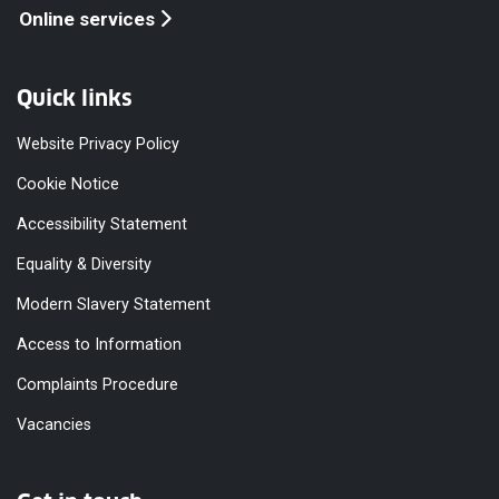
Online services
Quick links
Website Privacy Policy
Cookie Notice
Accessibility Statement
Equality & Diversity
Modern Slavery Statement
Access to Information
Complaints Procedure
Vacancies