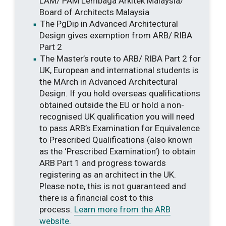
LAM/ PAM Lembaga Arkitek Malaysia/
Board of Architects Malaysia
The PgDip in Advanced Architectural
Design gives exemption from ARB/ RIBA
Part 2
The Master’s route to ARB/ RIBA Part 2 for
UK, European and international students is
the MArch in Advanced Architectural
Design. If you hold overseas qualifications
obtained outside the EU or hold a non-
recognised UK qualification you will need
to pass ARB’s Examination for Equivalence
to Prescribed Qualifications (also known
as the ‘Prescribed Examination’) to obtain
ARB Part 1 and progress towards
registering as an architect in the UK.
Please note, this is not guaranteed and
there is a financial cost to this
process.
Learn more from the ARB
website.