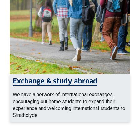
Exchange & study abroad
We have a network of international exchanges,
encouraging our home students to expand their
experience and welcoming international students to
Strathclyde