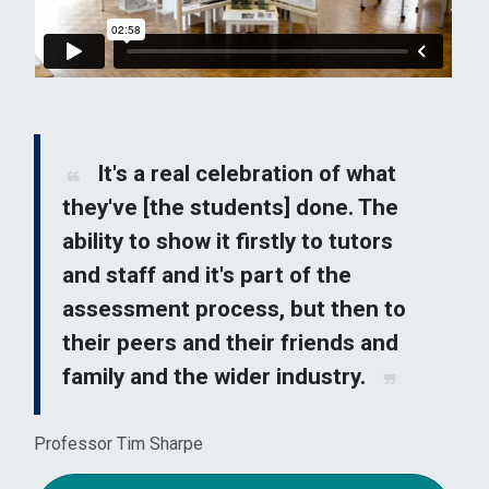
It's a real celebration of what
they've [the students] done. The
ability to show it firstly to tutors
and staff and it's part of the
assessment process, but then to
their peers and their friends and
family and the wider industry.
Professor Tim Sharpe