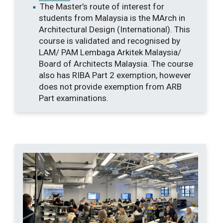
The Master’s route of interest for
students from Malaysia is the MArch in
Architectural Design (International). This
course is validated and recognised by
LAM/ PAM Lembaga Arkitek Malaysia/
Board of Architects Malaysia. The course
also has RIBA Part 2 exemption, however
does not provide exemption from ARB
Part examinations.