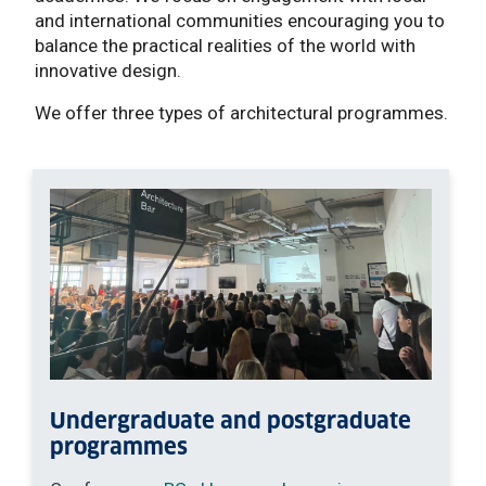
and international communities encouraging you to
balance the practical realities of the world with
innovative design.
We offer three types of architectural programmes.
Undergraduate and postgraduate
programmes