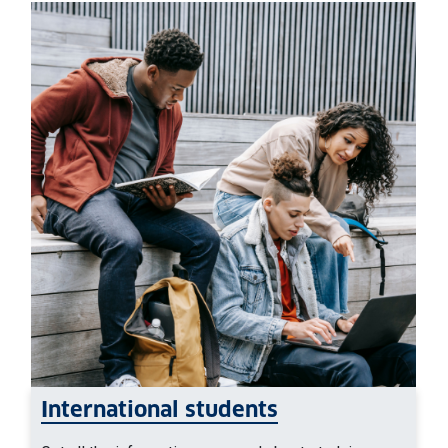
International students