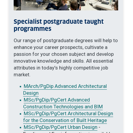
Specialist postgraduate taught
programmes
Our range of postgraduate degrees will help to
enhance your career prospects, cultivate a
passion for your chosen subject and develop
innovative knowledge and skills. All essential
attributes in today's highly competitive job
market.
MArch/PgDip Advanced Architectural
Design
MSc/PgDip/PgCert Advanced
Construction Technologies and BIM
MSc/PgDip/PgCert Architectural Design
for the Conservation of Built Heritage
MSc/PgDip/PgCert Urban Design
-