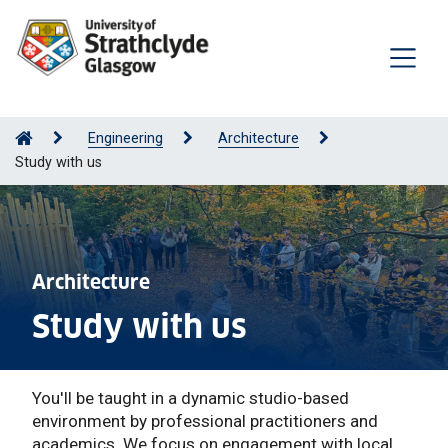
Engineering
Architecture
Study with us
Architecture
Study with us
You'll be taught in a dynamic studio-based
environment by professional practitioners and
academics. We focus on engagement with local