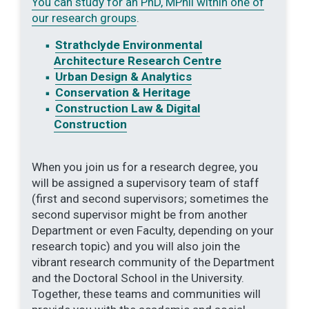
You can study for an PhD, MPhil within one of
our research groups
.
Strathclyde Environmental
Architecture Research Centre
Urban Design & Analytics
Conservation & Heritage
Construction Law & Digital
Construction
When you join us for a research degree, you
will be assigned a supervisory team of staff
(first and second supervisors; sometimes the
second supervisor might be from another
Department or even Faculty, depending on your
research topic) and you will also join the
vibrant research community of the Department
and the Doctoral School in the University.
Together, these teams and communities will