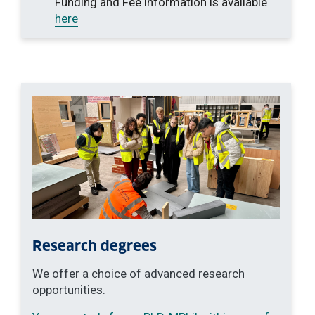
Funding and Fee information is available
here
Research degrees
We offer a choice of advanced research
opportunities.