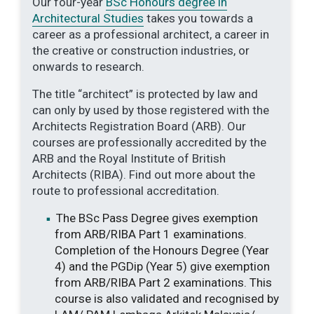
Our four-year
BSc Honours degree in
Architectural Studies
takes you towards a
career as a professional architect, a career in
the creative or construction industries, or
onwards to research.
The title “architect” is protected by law and
can only by used by those registered with the
Architects Registration Board (ARB). Our
courses are professionally accredited by the
ARB and the Royal Institute of British
Architects (RIBA). Find out more about the
route to professional accreditation.
The BSc Pass Degree gives exemption
from ARB/RIBA Part 1 examinations.
Completion of the Honours Degree (Year
4) and the PGDip (Year 5) give exemption
from ARB/RIBA Part 2 examinations. This
course is also validated and recognised by