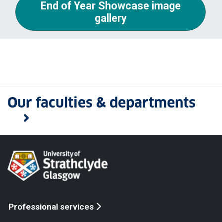
End of Year Showcase image
gallery
Our faculties & departments
Professional services