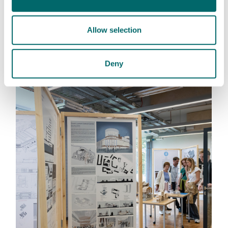
: This link opens a PD
Leaflet 2026_MSc Urban Design
Allow selection
MSc Urban Design Download
Deny