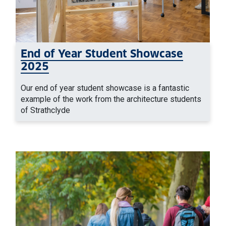
End of Year Student Showcase
2025
Our end of year student showcase is a fantastic
example of the work from the architecture students
of Strathclyde