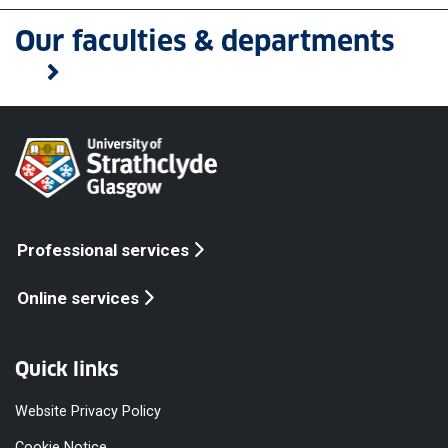
Our faculties & departments
Professional services
Online services
Quick links
Website Privacy Policy
Cookie Notice