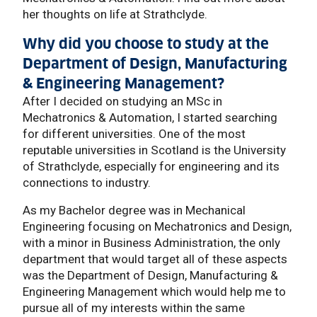
her thoughts on life at Strathclyde.
Why did you choose to study at the
Department of Design, Manufacturing
& Engineering Management?
After I decided on studying an MSc in
Mechatronics & Automation, I started searching
for different universities. One of the most
reputable universities in Scotland is the University
of Strathclyde, especially for engineering and its
connections to industry.
As my Bachelor degree was in Mechanical
Engineering focusing on Mechatronics and Design,
with a minor in Business Administration, the only
department that would target all of these aspects
was the Department of Design, Manufacturing &
Engineering Management which would help me to
pursue all of my interests within the same