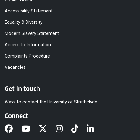
Accessibility Statement
Equality & Diversity
Modern Slavery Statement
Access to Information
Complaints Procedure
Vacancies
Get in touch
Ways to contact the University of Strathclyde
Connect