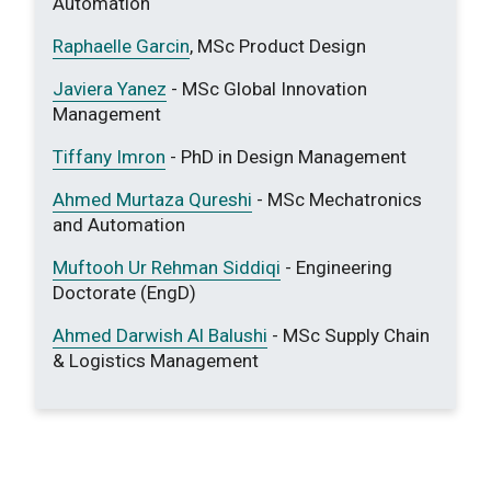
Automation
Raphaelle Garcin
, MSc Product Design
Javiera Yanez
- MSc Global Innovation
Management
Tiffany Imron
- PhD in Design Management
Ahmed Murtaza Qureshi
- MSc Mechatronics
and Automation
Muftooh Ur Rehman Siddiqi
- Engineering
Doctorate (EngD)
Ahmed Darwish Al Balushi
- MSc Supply Chain
& Logistics Management