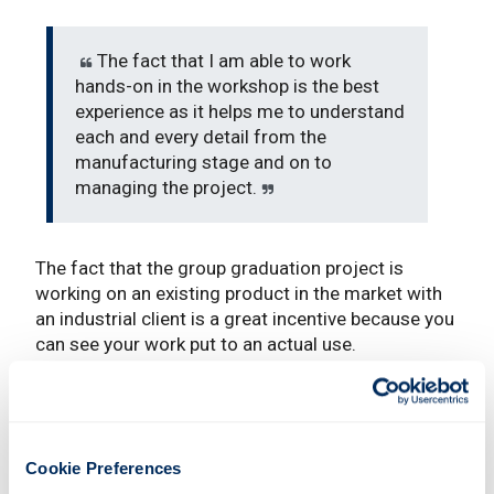
The fact that I am able to work
hands-on in the workshop is the best
experience as it helps me to understand
each and every detail from the
manufacturing stage and on to
managing the project.
The fact that the group graduation project is
working on an existing product in the market with
an industrial client is a great incentive because you
can see your work put to an actual use.
What are your ambitions following the
completion of your course?
I hope I will be able to secure a job in a multi-
Cookie Preferences
national company that manufactures and