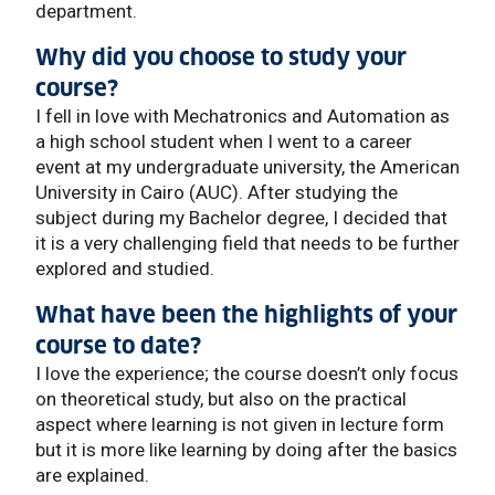
department.
Why did you choose to study your
course?
I fell in love with Mechatronics and Automation as
a high school student when I went to a career
event at my undergraduate university, the American
University in Cairo (AUC). After studying the
subject during my Bachelor degree, I decided that
it is a very challenging field that needs to be further
explored and studied.
What have been the highlights of your
course to date?
I love the experience; the course doesn’t only focus
on theoretical study, but also on the practical
aspect where learning is not given in lecture form
but it is more like learning by doing after the basics
are explained.