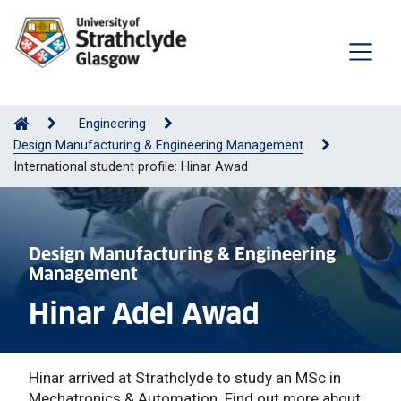
Engineering
Design Manufacturing & Engineering Management
International student profile: Hinar Awad
Design Manufacturing & Engineering
Management
Hinar Adel Awad
Hinar arrived at Strathclyde to study an MSc in
Mechatronics & Automation. Find out more about