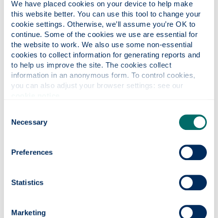
automates its products. I then dream that in five
We have placed cookies on your device to help make 
years I will have a managing position in that
this website better. You can use this tool to change your 
cookie settings. Otherwise, we’ll assume you’re OK to 
company where I will not only learn the technical
continue. Some of the cookies we use are essential for 
aspects of the work being done, but also manage
the website to work. We also use some non-essential 
the work from a business point of view.
cookies to collect information for generating reports and 
to help us improve the site. The cookies collect 
In the long term, I dream that I will open my own
information in an anonymous form. To control cookies, 
manufacturing business that focuses on
you can also adjust your browser settings: see our 
innovative ways of solving existing and future
cookie notice
.
problems via the innovation of new machines
and/or devices to make our lives easier.
Consent
Necessary
Selection
What advice would you give to
someone considering coming to study
Preferences
at the department of Design,
Manufacturing & Engineering
Statistics
Management and the University of
Strathclyde?
I would definitely advise that person to come here
Marketing