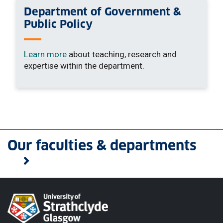
Department of Government &
Public Policy
Learn more
about teaching, research and
expertise within the department.
Our faculties & departments