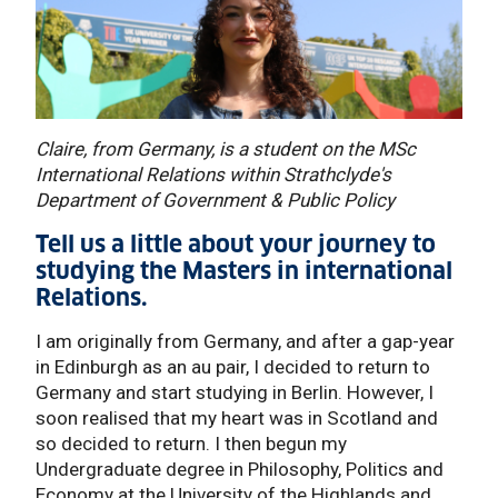
Claire, from Germany, is a student on the MSc
International Relations within Strathclyde's
Department of Government & Public Policy
Tell us a little about your journey to
studying the Masters in international
Relations.
I am originally from Germany, and after a gap-year
in Edinburgh as an au pair, I decided to return to
Germany and start studying in Berlin. However, I
soon realised that my heart was in Scotland and
so decided to return. I then begun my
Undergraduate degree in Philosophy, Politics and
Economy at the University of the Highlands and