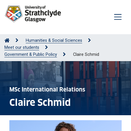
Humanities & Social Sciences
Meet our students
Government & Public Policy
Claire Schmid
MSc International Relations
Claire Schmid