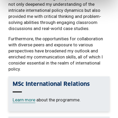
not only deepened my understanding of the
intricate international policy dynamics but also
provided me with critical thinking and problem-
solving abilities through engaging classroom
discussions and real-world case studies.
Furthermore, the opportunities for collaboration
with diverse peers and exposure to various
perspectives have broadened my outlook and
enriched my communication skills, all of which I
consider essential in the realm of international
policy.
MSc International Relations
Learn more
about the programme.