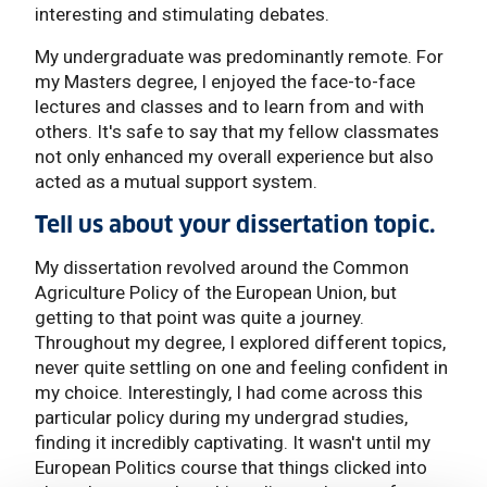
interesting and stimulating debates.
My undergraduate was predominantly remote. For
my Masters degree, I enjoyed the face-to-face
lectures and classes and to learn from and with
others. It's safe to say that my fellow classmates
not only enhanced my overall experience but also
acted as a mutual support system.
Tell us about your dissertation topic.
My dissertation revolved around the Common
Agriculture Policy of the European Union, but
getting to that point was quite a journey.
Throughout my degree, I explored different topics,
never quite settling on one and feeling confident in
my choice. Interestingly, I had come across this
particular policy during my undergrad studies,
finding it incredibly captivating. It wasn't until my
European Politics course that things clicked into