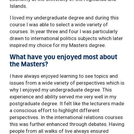
Islands.
I loved my undergraduate degree and during this
course I was able to select a wide variety of
courses. In year three and four I was particularly
drawn to international politics subjects which later
inspired my choice for my Masters degree.
What have you enjoyed most about
the Masters?
I have always enjoyed learning to see topics and
issues from a wide variety of perspectives which is
why I enjoyed my undergraduate degree. This
experience and ability served me very well in my
postgraduate degree. It felt like the lecturers made
a conscious effort to highlight different
perspectives. In the international relations courses
this was further enhanced through debates. Having
people from all walks of live always ensured