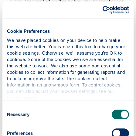
place. I presented on this policy, and my professor
raised the question of why I hadn't chosen it for
my dissertation. That conversation lit a spark.
Together with the help of my supervisor I was able
to find a unique angle and research gap.
Cookie Preferences
We have placed cookies on your device to help make 
In the end, I genuinely enjoyed the topic I ended up
this website better. You can use this tool to change your 
with. Looking back, my dissertation was quite a
cookie settings. Otherwise, we’ll assume you’re OK to 
journey- from topic uncertainty to enthusiastic
continue. Some of the cookies we use are essential for 
exploration.
the website to work. We also use some non-essential 
cookies to collect information for generating reports and 
What advice would you give to
to help us improve the site. The cookies collect 
someone considering applying to the
information in an anonymous form. To control cookies, 
MSc International Relations?
you can also adjust your browser settings: see our 
cookie notice
.
I would suggest first cultivating a well-defined
understanding of your objectives for the course.
Consent
Necessary
From there, establish a structured daily routine to
Selection
maintain focus on the semester's coursework, as
time tends to fly by. Additionally, it's beneficial to
Preferences
already have a research topic in mind. This could