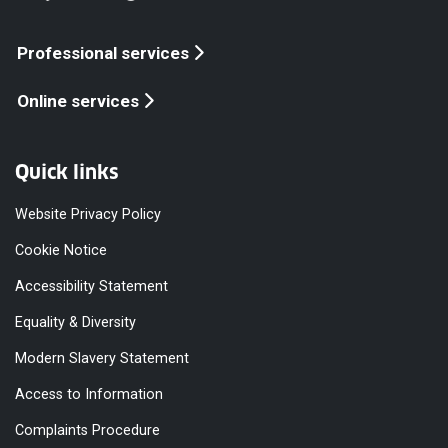
Professional services
Online services
Quick links
Website Privacy Policy
Cookie Notice
Accessibility Statement
Equality & Diversity
Modern Slavery Statement
Access to Information
Complaints Procedure