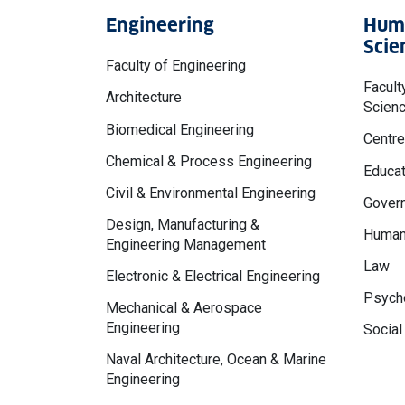
Engineering
Huma
Scie
Faculty of Engineering
Facult
Architecture
Scien
Biomedical Engineering
Centre
Chemical & Process Engineering
Educat
Civil & Environmental Engineering
Govern
Design, Manufacturing &
Human
Engineering Management
Law
Electronic & Electrical Engineering
Psycho
Mechanical & Aerospace
Engineering
Social
Naval Architecture, Ocean & Marine
Engineering