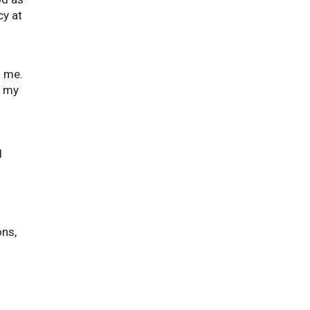
cy at
d me.
n my
n
l
ons,