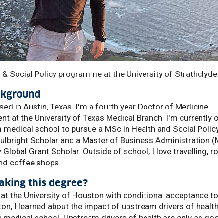
 & Social Policy programme at the University of Strathclyde
ackground
sed in Austin, Texas. I'm a fourth year Doctor of Medicine
t at the University of Texas Medical Branch. I'm currently 
medical school to pursue a MSc in Health and Social Policy
Fulbright Scholar and a Master of Business Administration 
Global Grant Scholar. Outside of school, I love travelling, r
and coffee shops.
king this degree?
 at the University of Houston with conditional acceptance to
ton, I learned about the impact of upstream drivers of healt
 medical school. Upstream drivers of health are only as go