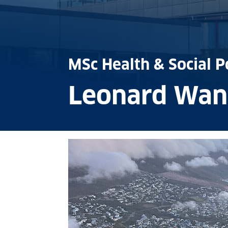
MSc Health & Social P
Leonard Wan