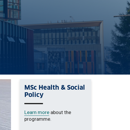
MSc Health & Social
Policy
Learn more
about the
programme.