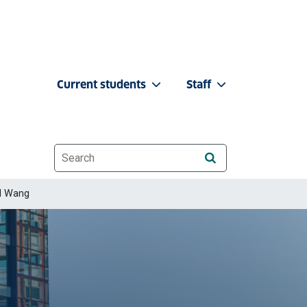
Current students
Staff
Website search
d Wang