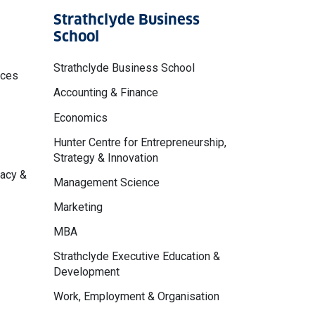
Strathclyde Business
School
Strathclyde Business School
nces
Accounting & Finance
Economics
Hunter Centre for Entrepreneurship,
Strategy & Innovation
macy &
Management Science
Marketing
MBA
Strathclyde Executive Education &
Development
Work, Employment & Organisation