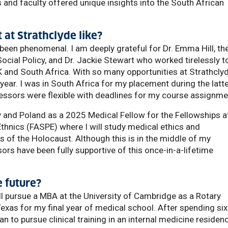
and faculty offered unique insights into the South African
at Strathclyde like?
een phenomenal. I am deeply grateful for Dr. Emma Hill, th
cial Policy, and Dr. Jackie Stewart who worked tirelessly t
 and South Africa. With so many opportunities at Strathclyd
 year. I was in South Africa for my placement during the latt
ssors were flexible with deadlines for my course assignme
ny and Poland as a 2025 Medical Fellow for the Fellowships a
thnics (FASPE) where I will study medical ethics and
s of the Holocaust. Although this is in the middle of my
ors have been fully supportive of this once-in-a-lifetime
 future?
'll pursue a MBA at the University of Cambridge as a Rotary
exas for my final year of medical school. After spending six
n to pursue clinical training in an internal medicine residen