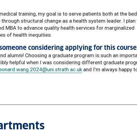
medical training, my goal is to serve patients both at the be
 through structural change as a health system leader. I plan
and MBA to advance quality health services for marginalized
s of health inequities.
someone considering applying for this course
 and alumni! Choosing a graduate program is such an import
dibly helpful when I was considering different graduate pro
leonard.wang.2024
@uni.strath.ac.uk
and I'm always happy t
partments