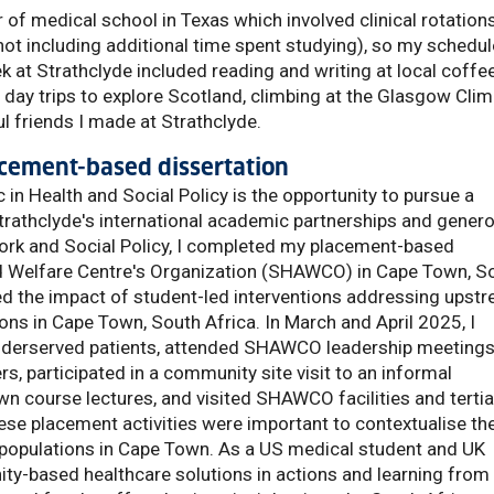
r of medical school in Texas which involved clinical rotation
ot including additional time spent studying), so my schedul
eek at Strathclyde included reading and writing at local coffe
, day trips to explore Scotland, climbing at the Glasgow Cli
l friends I made at Strathclyde.
placement-based dissertation
in Health and Social Policy is the opportunity to pursue a
rathclyde's international academic partnerships and gener
ork and Social Policy, I completed my placement-based
nd Welfare Centre's Organization (SHAWCO) in Cape Town, S
d the impact of student-led interventions addressing upst
ons in Cape Town, South Africa. In March and April 2025, I
 underserved patients, attended SHAWCO leadership meeting
, participated in a community site visit to an informal
wn course lectures, and visited SHAWCO facilities and tertia
se placement activities were important to contextualise th
 populations in Cape Town. As a US medical student and UK
y-based healthcare solutions in actions and learning from