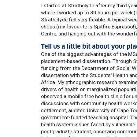
I started at Strathclyde after my third yea
where I worked up to 80 hours per week (n
Strathclyde felt very flexible. A typical w
shops (my favourite is Spitfire Espresso!)
Centre, and hanging out with the wonderfu
Tell us a little bit about your 
One of the biggest advantages of the MSc 
placement-based dissertation. Through St
funding from the Department of Social W
dissertation with the Students' Health a
Africa. My ethnographic research examine
drivers of health on marginalized populati
observed a mobile free health clinic for
discussions with community health workers
settlement, audited University of Cape To
government-funded teaching hospital. The
health system issues faced by vulnerable
postgraduate student, observing communit