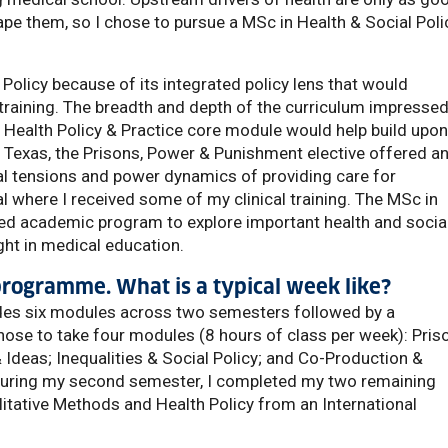
ape them, so I chose to pursue a MSc in Health & Social Poli
Policy because of its integrated policy lens that would
training. The breadth and depth of the curriculum impresse
Health Policy & Practice core module would help build upo
Texas, the Prisons, Power & Punishment elective offered a
cal tensions and power dynamics of providing care for
al where I received some of my clinical training. The MSc in
red academic program to explore important health and socia
ght in medical education.
 programme. What is a typical week like?
udes six modules across two semesters followed by a
chose to take four modules (8 hours of class per week): Pris
Ideas; Inequalities & Social Policy; and Co-Production &
 During my second semester, I completed my two remaining
itative Methods and Health Policy from an International