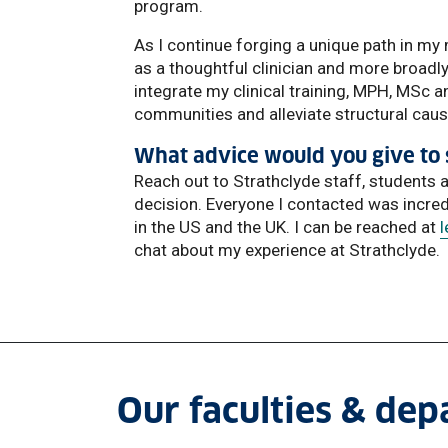
program.
As I continue forging a unique path in my 
as a thoughtful clinician and more broadly
integrate my clinical training, MPH, MSc 
communities and alleviate structural cause
What advice would you give to 
Reach out to Strathclyde staff, students
decision. Everyone I contacted was incre
in the US and the UK. I can be reached at
chat about my experience at Strathclyde.
Our faculties & de