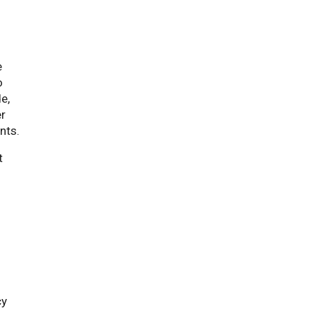
e
o
e,
er
nts.
t
cy