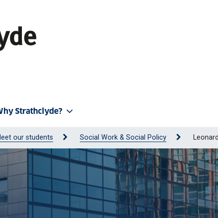
hy Strathclyde?
eet our students
Social Work & Social Policy
Leonar