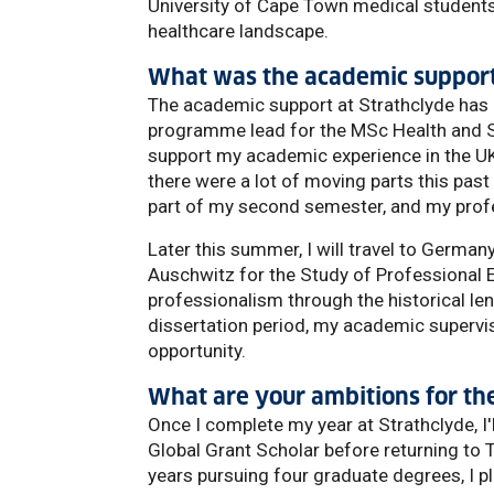
University of Cape Town medical students 
healthcare landscape.
What was the academic support 
The academic support at Strathclyde has b
programme lead for the MSc Health and So
support my academic experience in the UK
there were a lot of moving parts this past
part of my second semester, and my profe
Later this summer, I will travel to Germa
Auschwitz for the Study of Professional E
professionalism through the historical len
dissertation period, my academic supervis
opportunity.
What are your ambitions for the
Once I complete my year at Strathclyde, I
Global Grant Scholar before returning to T
years pursuing four graduate degrees, I pla