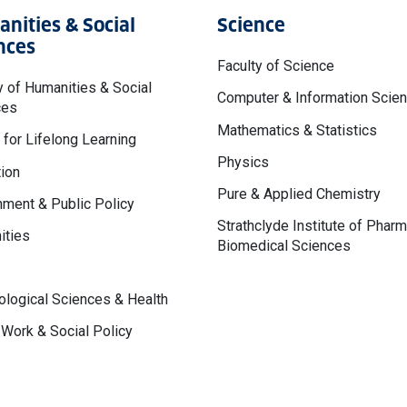
nities & Social
Science
nces
Faculty of Science
y of Humanities & Social
Computer & Information Scie
ces
Mathematics & Statistics
 for Lifelong Learning
Physics
ion
Pure & Applied Chemistry
ment & Public Policy
Strathclyde Institute of Phar
ities
Biomedical Sciences
logical Sciences & Health
 Work & Social Policy