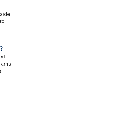
dside
 to
?
ant
grams
o