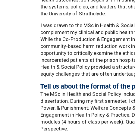
the systems, policies, and leaders that sh
the University of Strathclyde.
I was drawn to the MSc in Health & Social 
complement my clinical and public health 
While the Co-Production & Engagement in 
community-based harm reduction work in 
opportunity to critically examine the ethi
incarcerated patients at the prison hospit
Health & Social Policy provided a structu
equity challenges that are often undertau
Tell us about the format of the
The MSc in Health and Social Policy incl
dissertation. During my first semester, I 
Power, & Punishment; Welfare Concepts & 
Engagement in Health Policy & Practice.
modules (4 hours of class per week): Qual
Perspective.