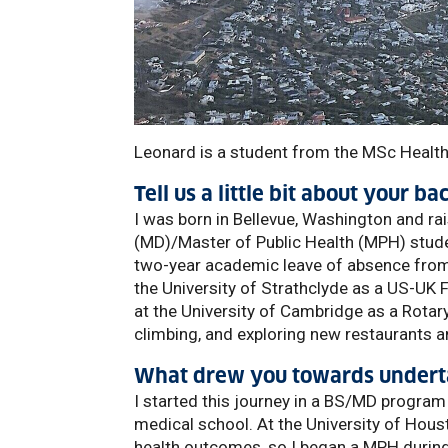
Leonard is a student from the MSc Health
Tell us a little bit about your b
I was born in Bellevue, Washington and rai
(MD)/Master of Public Health (MPH) studen
two-year academic leave of absence from 
the University of Strathclyde as a US-UK 
at the University of Cambridge as a Rotary 
climbing, and exploring new restaurants 
What drew you towards underta
I started this journey in a BS/MD program
medical school. At the University of Hous
health outcomes, so I began a MPH during