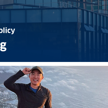
olicy
g