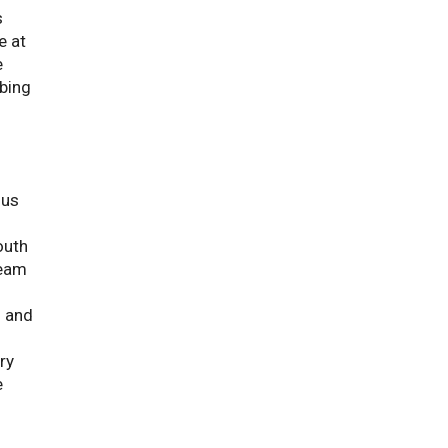
s
e at
e
mbing
ous
outh
ream
s and
ry
e