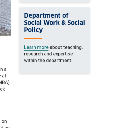
Department of
Social Work & Social
Policy
Learn more
about teaching,
research and expertise
within the department.
on a
 at
(MBA)
ock
h on
od as