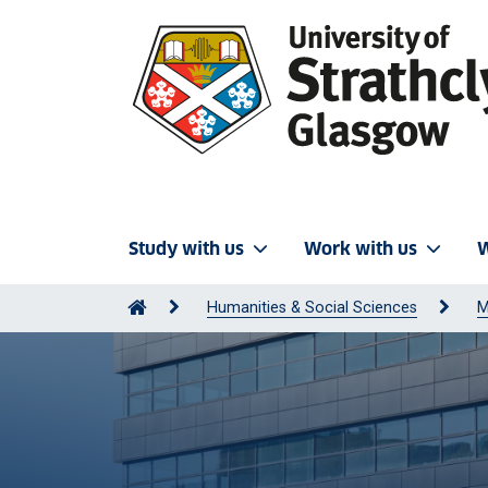
Study with us
Work with us
W
Humanities & Social Sciences
M