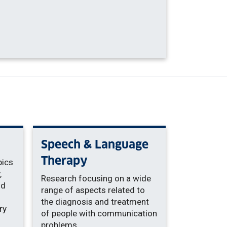
Speech & Language
Therapy
pics
,
Research focusing on a wide
nd
range of aspects related to
the diagnosis and treatment
ry
of people with communication
problems.