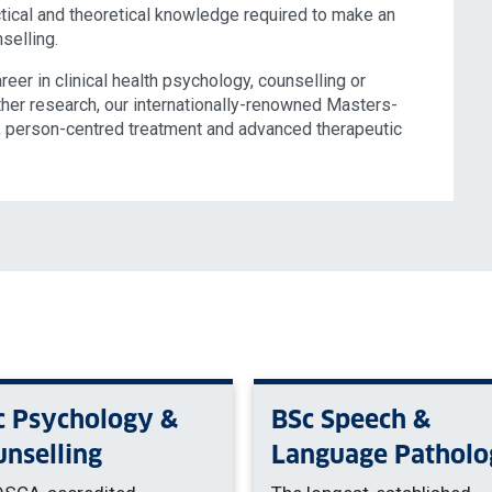
ical and theoretical knowledge required to make an
nselling.
eer in clinical health psychology, counselling or
ther research, our internationally-renowned Masters-
g, person-centred treatment and advanced therapeutic
c Psychology &
BSc Speech &
unselling
Language Patholo