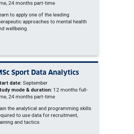
ime, 24 months part-time
earn to apply one of the leading
herapeutic approaches to mental health
nd wellbeing.
Sc Sport Data Analytics
tart date:
September
tudy mode & duration:
12 months full-
ime, 24 months part-time
ain the analytical and programming skills
equired to use data for recruitment,
raining and tactics.