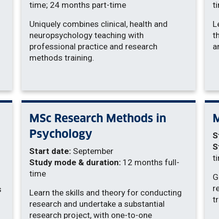
time; 24 months part-time
t
Uniquely combines clinical, health and
L
neuropsychology teaching with
t
professional practice and research
a
methods training.
MSc Research Methods in
M
Psychology
S
S
Start date:
September
t
Study mode & duration:
12 months full-
time
G
r
s
Learn the skills and theory for conducting
t
research and undertake a substantial
research project, with one-to-one