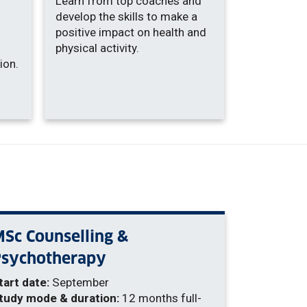
Learn from top coaches and
develop the skills to make a
positive impact on health and
physical activity.
ion.
Sc Counselling &
Psychotherapy
tart date:
September
tudy mode & duration:
12 months full-