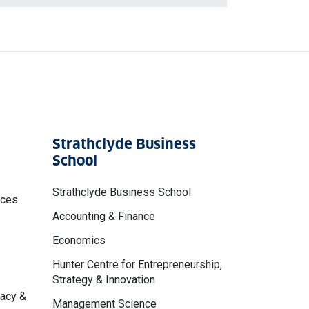
Strathclyde Business
School
Strathclyde Business School
nces
Accounting & Finance
Economics
Hunter Centre for Entrepreneurship,
Strategy & Innovation
macy &
Management Science