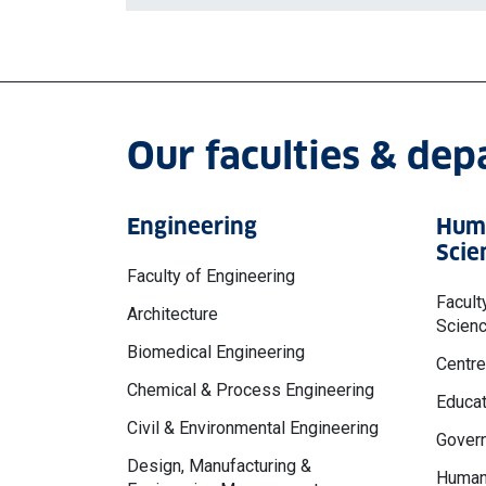
Our faculties & de
Engineering
Huma
Scie
Faculty of Engineering
Facult
Architecture
Scien
Biomedical Engineering
Centre
Chemical & Process Engineering
Educat
Civil & Environmental Engineering
Govern
Design, Manufacturing &
Human