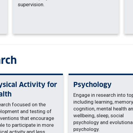
supervision.
arch
sical Activity for
Psychology
alth
Engage in research into to
including learning, memory
arch focused on the
cognition, mental health a
lopment and testing of
wellbeing, sleep, social
rventions that encourage
psychology and evolutiona
le to participate in more
psychology.
ical activity and less