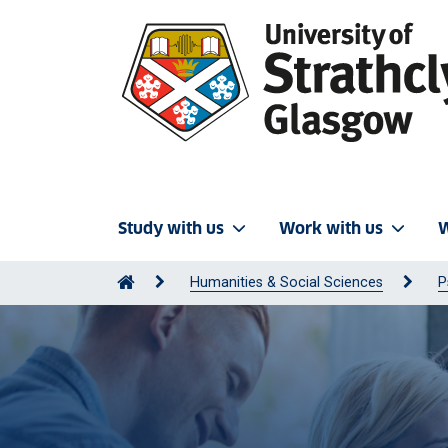
Study with us
Work with us
W
Humanities & Social Sciences
P