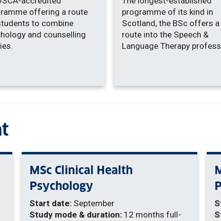
OSCA-accredited
The longest-established
ramme offering a route
programme of its kind in
students to combine
Scotland, the BSc offers a
hology and counselling
route into the Speech &
ies.
Language Therapy profess
t
MSc Clinical Health
M
Psychology
Start date:
September
S
Study mode & duration:
12 months full-
S