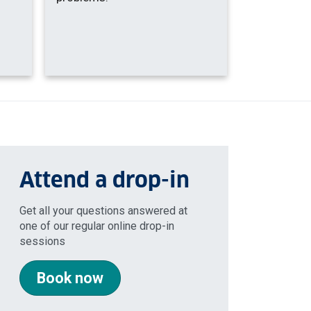
Attend a drop-in
Get all your questions answered at
one of our regular online drop-in
sessions
Book now