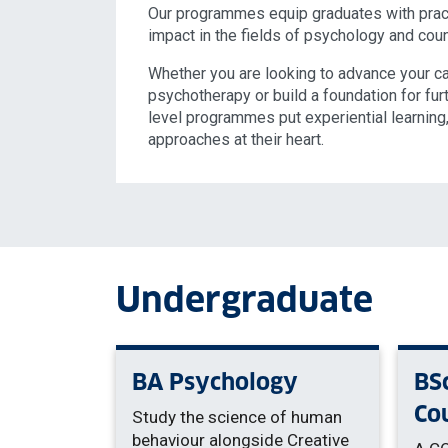
Our programmes equip graduates with pract
impact in the fields of psychology and cou
Whether you are looking to advance your car
psychotherapy or build a foundation for fur
level programmes put experiential learnin
approaches at their heart.
Undergraduate
BA Psychology
BS
Co
Study the science of human
behaviour alongside Creative