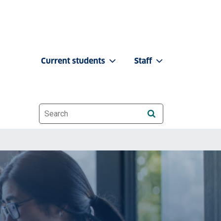
Current students
Staff
Website search