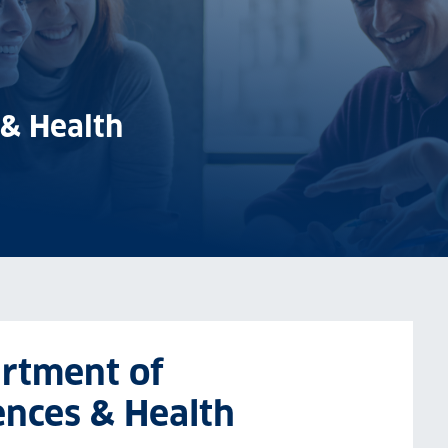
 & Health
artment of
ences & Health