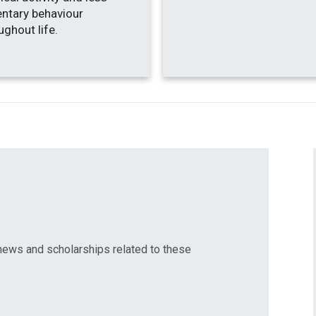
ntary behaviour
ughout life.
news and scholarships related to these