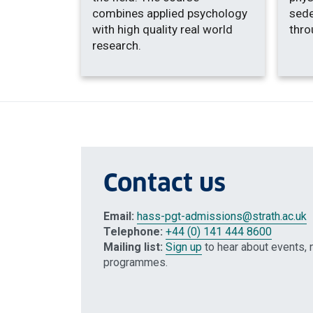
combines applied psychology
sede
with high quality real world
thro
research.
Contact us
Email:
hass-pgt-admissions
@strath.ac.uk
Telephone:
+44 (0) 141 444 8600
Mailing list:
Sign up
to hear about events, 
programmes.