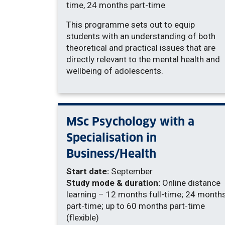
time, 24 months part-time
This programme sets out to equip
students with an understanding of both
theoretical and practical issues that are
directly relevant to the mental health and
wellbeing of adolescents.
MSc Psychology with a
Specialisation in
Business/Health
Start date:
September
Study mode & duration:
Online distance
learning – 12 months full-time; 24 month
part-time; up to 60 months part-time
(flexible)