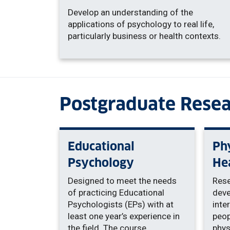
Develop an understanding of the
applications of psychology to real life,
particularly business or health contexts.
Postgraduate Rese
Educational
Phy
Psychology
He
Designed to meet the needs
Rese
of practicing Educational
deve
Psychologists (EPs) with at
inte
least one year’s experience in
peop
the field. The course
phys