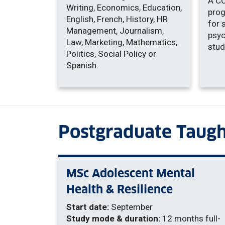
A C
Writing, Economics, Education,
prog
English, French, History, HR
for 
Management, Journalism,
psyc
Law, Marketing, Mathematics,
stud
Politics, Social Policy or
Spanish.
Postgraduate Taugh
MSc Adolescent Mental
Health & Resilience
Start date:
September
Study mode & duration:
12 months full-