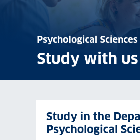
Psychological Sciences
Study with us
Study in the Dep
Psychological Sci