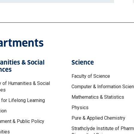
partments
nities & Social
Science
nces
Faculty of Science
y of Humanities & Social
Computer & Information Scie
ces
Mathematics & Statistics
 for Lifelong Learning
Physics
ion
Pure & Applied Chemistry
ment & Public Policy
Strathclyde Institute of Phar
ities