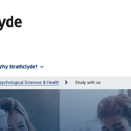
hy Strathclyde?
sychological Sciences & Health
Study with us