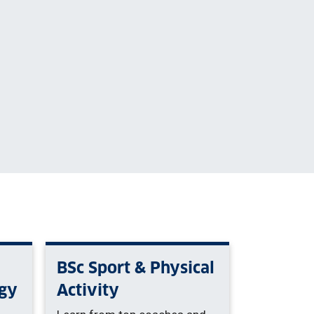
BSc Sport & Physical
gy
Activity