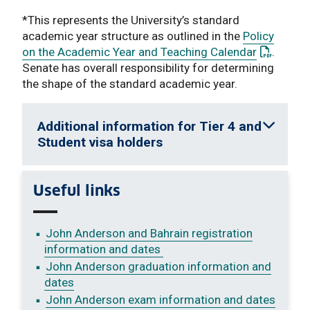
*This represents the University’s standard
academic year structure as outlined in the
Policy
: This lin
on the Academic Year and Teaching Calendar
.
Senate has overall responsibility for determining
the shape of the standard academic year.
Additional information for Tier 4 and
Student visa holders
Useful links
John Anderson and Bahrain registration
information and dates
John Anderson graduation information and
dates
John Anderson exam information and dates