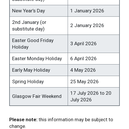
New Year’s Day
1 January 2026
2nd January (or
2 January 2026
substitute day)
Easter Good Friday
3 April 2026
Holiday
Easter Monday Holiday
6 April 2026
Early May Holiday
4 May 2026
Spring Holiday
25 May 2026
17 July 2026 to 20
Glasgow Fair Weekend
July 2026
Please note:
this information may be subject to
change.