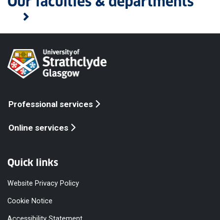
Our faculties & departments
Professional services
Online services
Quick links
Website Privacy Policy
Cookie Notice
Accessibility Statement