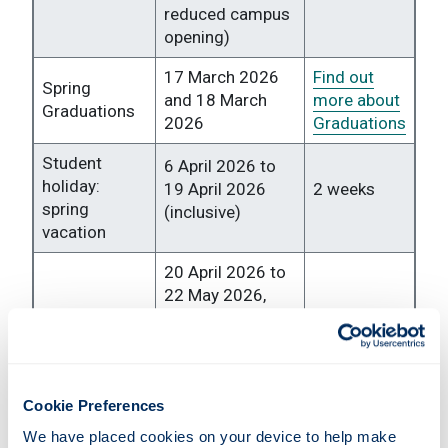
reduced campus
opening)
17 March 2026
Find out
Spring
and 18 March
more about
Graduations
2026
Graduations
Student
6 April 2026 to
holiday:
19 April 2026
2 weeks
spring
(inclusive)
vacation
20 April 2026 to
22 May 2026,
Formal
excluding 4 May
assessment
2026 (non-
5 weeks
period
teaching day,
reduced campus
Cookie Preferences
opening)
We have placed cookies on your device to help make 