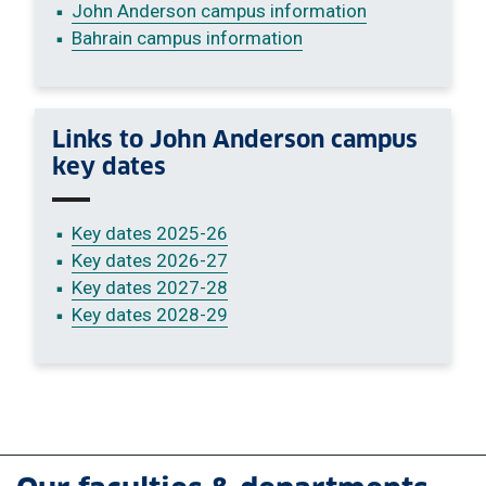
John Anderson campus information
Bahrain campus information
Links to John Anderson campus
key dates
Key dates 2025-26
Key dates 2026-27
Key dates 2027-28
Key dates 2028-29