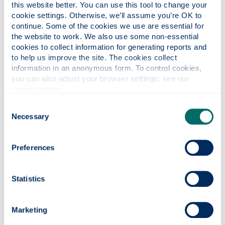
this website better. You can use this tool to change your 
Other key dates
cookie settings. Otherwise, we’ll assume you’re OK to 
continue. Some of the cookies we use are essential for 
the website to work. We also use some non-essential 
23 May 2026 - 13 September
cookies to collect information for generating reports and 
2026
to help us improve the site. The cookies collect 
information in an anonymous form. To control cookies, 
you can also adjust your browser settings: see our 
Standard
cookie notice
.
academic
Event
Dates
year
Consent
structure*
Necessary
Selection
Student
23 May 2026 to
holiday:
Preferences
13 September
16 weeks
summer
2026 (inclusive)
vacation
Statistics
Find out
23 June 2026 to
Summer
more about
3 July 2026
Graduations
Marketing
Graduations