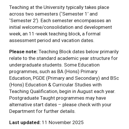
Teaching at the University typically takes place
across two semesters (‘Semester 1’ and
‘Semester 2’). Each semester encompasses an
initial welcome/consolidation and development
week, an 11-week teaching block, a formal
assessment period and vacation dates.
Please note:
Teaching Block dates below primarily
relate to the standard academic year structure for
undergraduate students. Some Education
programmes, such as BA (Hons) Primary
Education, PGDE (Primary and Secondary) and BSc
(Hons) Education & Curricular Studies with
Teaching Qualification, begin in August each year.
Postgraduate Taught programmes may have
alternative start dates – please check with your
Department for further details.
Last updated:
11 November 2025