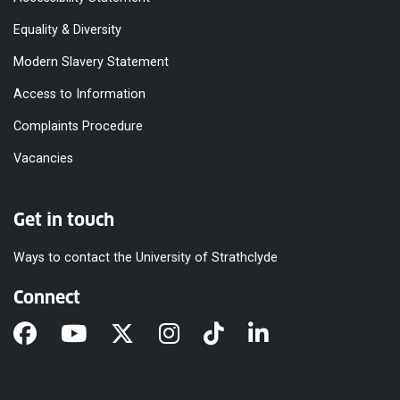
Equality & Diversity
Modern Slavery Statement
Access to Information
Complaints Procedure
Vacancies
Get in touch
Ways to contact the University of Strathclyde
Connect