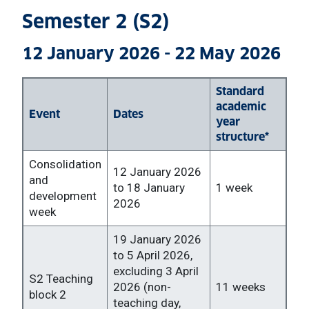
Semester 2 (S2)
12 January 2026 - 22 May 2026
Standard
academic
Event
Dates
year
structure*
Consolidation
12 January 2026
and
to 18 January
1 week
development
2026
week
19 January 2026
to 5 April 2026,
excluding 3 April
S2 Teaching
2026 (non-
11 weeks
block 2
teaching day,