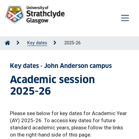
Key dates
2025-26
Key dates - John Anderson campus
Academic session
2025-26
Please see below for key dates for Academic Year
(AY) 2025-26. To access key dates for future
standard academic years, please follow the links
on the right-hand side of this page.