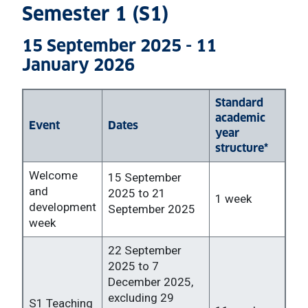
Semester 1 (S1)
15 September 2025 - 11
January 2026
Standard
academic
Event
Dates
year
structure*
Welcome
15 September
and
2025 to 21
1 week
development
September 2025
week
22 September
2025 to 7
December 2025,
excluding 29
S1 Teaching