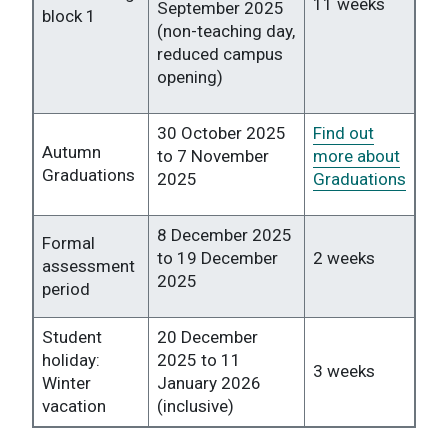
11 weeks
September 2025
block 1
(non-teaching day,
reduced campus
opening)
30 October 2025
Find out
Autumn
to 7 November
more about
Graduations
2025
Graduations
8 December 2025
Formal
to 19 December
2 weeks
assessment
2025
period
Student
20 December
holiday:
2025 to 11
3 weeks
Winter
January 2026
vacation
(inclusive)