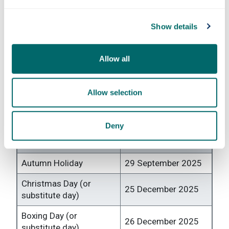
Formal
29 July 2026 to 11 August 2026
assessment
Show details
period
Allow all
Bank & public holidays AY 2025
- 2026
Allow selection
All bank holidays and public holidays are non-
teaching days with reduced campus opening.
Deny
Event
Date
Autumn Holiday
29 September 2025
Christmas Day (or
25 December 2025
substitute day)
Boxing Day (or
26 December 2025
substitute day)