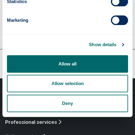
Statistics
make contact with Strathclyde alumni working
in this area.
Marketing
Show details
Our faculties & departments
Allow all
Allow selection
Deny
Professional services