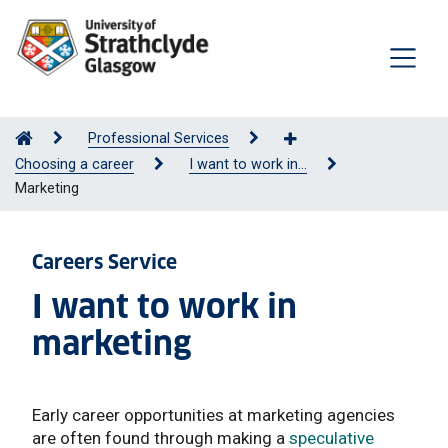
Professional Services
Choosing a career
I want to work in...
Marketing
Careers Service
I want to work in
marketing
Early career opportunities at marketing agencies
are often found through making a
speculative