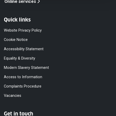
Online services
Quick links
Website Privacy Policy
Cookie Notice
Accessibility Statement
Equality & Diversity
Modern Slavery Statement
Access to Information
Complaints Procedure
Vacancies
Get in touch