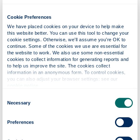
Cookie Preferences
Training/Qualifications
We have placed cookies on your device to help make 
this website better. You can use this tool to change your 
cookie settings. Otherwise, we’ll assume you’re OK to 
Industry Resources
continue. Some of the cookies we use are essential for 
the website to work. We also use some non-essential 
cookies to collect information for generating reports and 
Job Sites and Specialist Recruiters
to help us improve the site. The cookies collect 
information in an anonymous form. To control cookies, 
you can also adjust your browser settings: see our 
cookie notice
.
Professional Bodies
Consent
Necessary
Selection
LinkedIn alumni tool
Preferences
To find out more about what it's like to work in
this career, use the
LinkedIn alumni tool
to