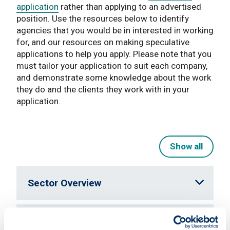
application
rather than applying to an advertised
position. Use the resources below to identify
agencies that you would be in interested in working
for, and our resources on making speculative
applications to help you apply. Please note that you
must tailor your application to suit each company,
and demonstrate some knowledge about the work
they do and the clients they work with in your
application.
Show all
Sector Overview
Typical Job Profiles