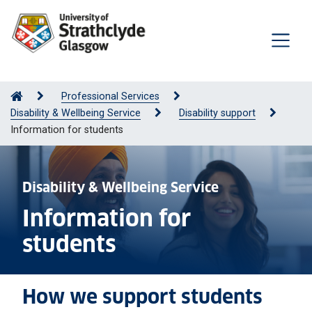
Professional Services
Disability & Wellbeing Service
Disability support
Information for students
Disability & Wellbeing Service
Information for
students
How we support students