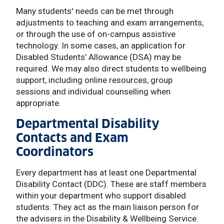
Many students' needs can be met through
adjustments to teaching and exam arrangements,
or through the use of on-campus assistive
technology. In some cases, an application for
Disabled Students’ Allowance (DSA) may be
required. We may also direct students to wellbeing
support, including online resources, group
sessions and individual counselling when
appropriate.
Departmental Disability
Contacts and Exam
Coordinators
Every department has at least one Departmental
Disability Contact (DDC). These are staff members
within your department who support disabled
students. They act as the main liaison person for
the advisers in the Disability & Wellbeing Service.