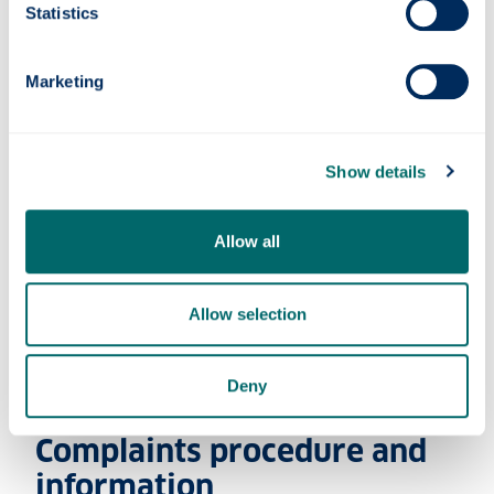
Statistics
Evidence
Marketing
Adjustments
Show details
Appointments
Allow all
Waiting list
Allow selection
Appointment types
Deny
Complaints procedure and
information