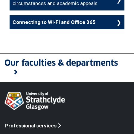
circumstances and academic appeals
Connecting to Wi-Fi and Office 365
Our faculties & departments
Professional services