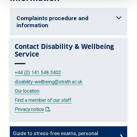
Complaints procedure and
information
Contact
Disability & Wellbeing
Service
+44 (0) 141 548 3402
disability-wellbeing
@strath.ac.uk
Our location
Find a member of our staff
: This link opens a PDF document
Privacy notice
Guide to stress-free exams, personal