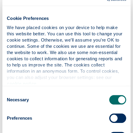
The referral email includes:
a secure link to complete a questionnaire
Cookie Preferences
about your study-related needs
We have placed cookies on your device to help make 
a secure link to upload supporting evidence
this website better. You can use this tool to change your 
useful information and links to key resources
cookie settings. Otherwise, we’ll assume you’re OK to 
continue. Some of the cookies we use are essential for 
An adviser will review your questionnaire and any
the website to work. We also use some non-essential 
submitted evidence in line with our process. We
cookies to collect information for generating reports and 
receive a high volume of referrals, and while we
to help us improve the site. The cookies collect 
aim to respond as promptly as possible,
information in an anonymous form. To control cookies, 
you can also adjust your browser settings: see our 
processing times may vary depending on demand.
cookie notice
.
Consent
To help minimise delays,
we
Necessary
Selection
encourage you to complete and submit
your questionnaire and evidence as
Preferences
early as possible.