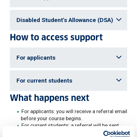
Disabled Student's Allowance (DSA)
How to access support
For applicants
For current students
What happens next
For applicants: you will receive a referral email
before your course begins.
For current students: a referral will be sent
following disclosure.