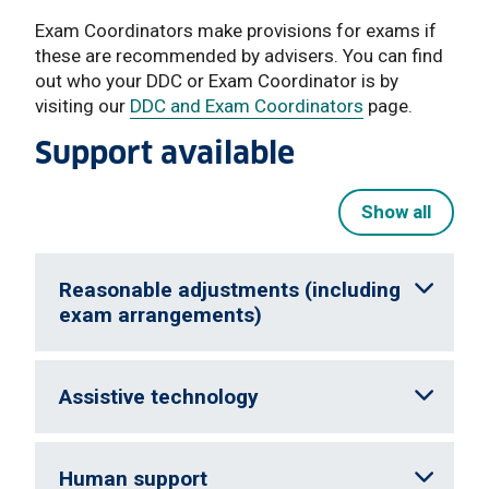
Exam Coordinators make provisions for exams if
these are recommended by advisers. You can find
out who your DDC or Exam Coordinator is by
visiting our
DDC and Exam Coordinators
page.
Support available
Show all
Reasonable adjustments (including
exam arrangements)
Assistive technology
Human support