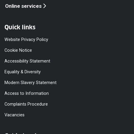
Online services
Quick links
Website Privacy Policy
Cookie Notice
Accessibility Statement
Equality & Diversity
Modern Slavery Statement
Access to Information
Complaints Procedure
Vacancies