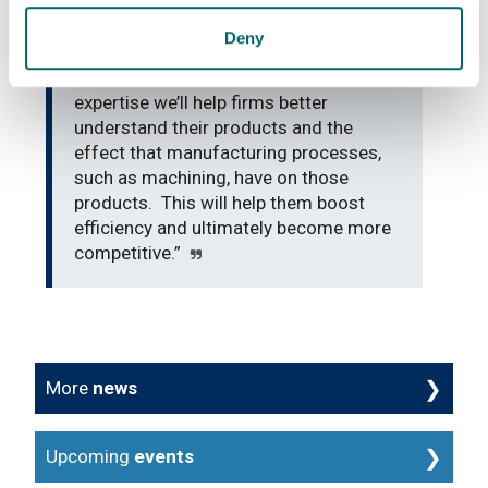
developed across the important areas
of machining and materials
Deny
characterisation here at the AFRC.
Using these complementary areas of
expertise we’ll help firms better
understand their products and the
effect that manufacturing processes,
such as machining, have on those
products. This will help them boost
efficiency and ultimately become more
competitive.”
More
news
Upcoming
events