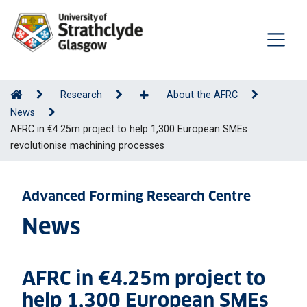
Research
About the AFRC
News
AFRC in €4.25m project to help 1,300 European SMEs
revolutionise machining processes
Advanced Forming Research Centre
News
AFRC in €4.25m project to
help 1,300 European SMEs