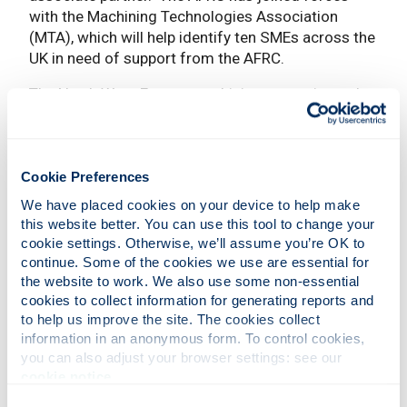
with the Machining Technologies Association
(MTA), which will help identify ten SMEs across the
UK in need of support from the AFRC.
The North West Europe machining sector is made
up of 6800 SMEs and 135,000 employees. Its rate
of innovation has failed to keep pace with evolving
customer needs, which are becoming increasingly
complex due to demand for precise products
Cookie Preferences
within short delivery times.
We have placed cookies on your device to help make 
this website better. You can use this tool to change your 
As a result, production within the region has
cookie settings. Otherwise, we’ll assume you’re OK to 
shifted to low-wage countries in Eastern Europe
continue. Some of the cookies we use are essential for 
and Asia, which has seen a 4% decrease in
the website to work. We also use some non-essential 
turnover and 5% reduction in employment. The UK,
cookies to collect information for generating reports and 
Germany and Switzerland are highlighted as front
to help us improve the site. The cookies collect 
running regions that have already taken steps to
information in an anonymous form. To control cookies, 
you can also adjust your browser settings: see our 
adopt new Industry 4.0 technologies and
cookie notice
.
practices.