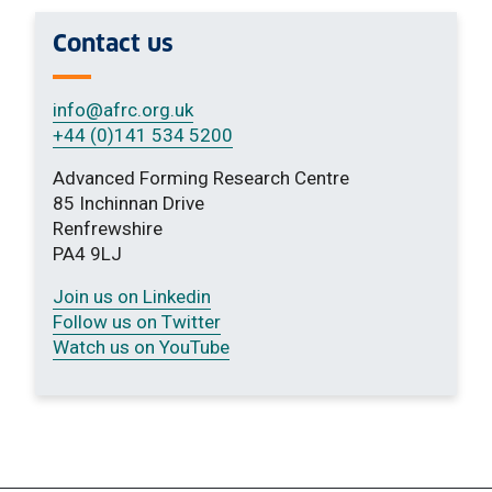
Contact us
info
@afrc.org.uk
+44 (0)141 534 5200
Advanced Forming Research Centre
85 Inchinnan Drive
Renfrewshire
PA4 9LJ
Join us on Linkedin
Follow us on Twitter
Watch us on YouTube