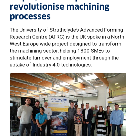
revolutionise machining
processes
The University of Strathclyde’s Advanced Forming
Research Centre (AFRC) is the UK spoke in a North
West Europe wide project designed to transform
the machining sector, helping 1300 SMEs to
stimulate turnover and employment through the
uptake of Industry 4.0 technologies.