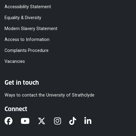
Accessibility Statement
Equality & Diversity
Modern Slavery Statement
Access to Information
Complaints Procedure
Vacancies
Get in touch
Ways to contact the University of Strathclyde
Connect