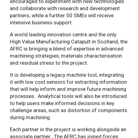
encouraged to experiment with new technologies
and collaborate with research and development
partners; while a further 50 SMEs will receive
intensive business support.
A world leading innovation centre and the only
High Value Manufacturing Catapult in Scotland, the
AFRC is bringing a blend of expertise in advanced
machining strategies, materials characterisation
and residual stress to the project.
It is developing a legacy machine tool, integrating
it with low cost sensors for extracting information
that will help inform and improve future machining
processes. Analytical tools will also be introduced
to help users make informed decisions in key
challenge areas, such as distortion of components
during machining.
Each partner in the project is working alongside an
associate partner. The AFRC has joined forces