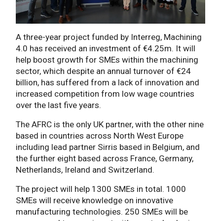
A three-year project funded by Interreg, Machining
4.0 has received an investment of €4.25m. It will
help boost growth for SMEs within the machining
sector, which despite an annual turnover of €24
billion, has suffered from a lack of innovation and
increased competition from low wage countries
over the last five years.
The AFRC is the only UK partner, with the other nine
based in countries across North West Europe
including lead partner Sirris based in Belgium, and
the further eight based across France, Germany,
Netherlands, Ireland and Switzerland.
The project will help 1300 SMEs in total. 1000
SMEs will receive knowledge on innovative
manufacturing technologies. 250 SMEs will be