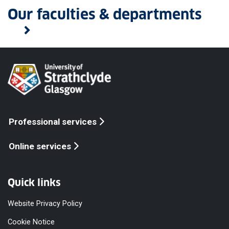
Our faculties & departments
Professional services
Online services
Quick links
Website Privacy Policy
Cookie Notice