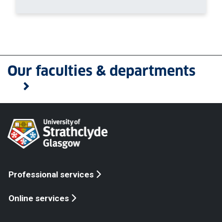
Our faculties & departments
Professional services
Online services