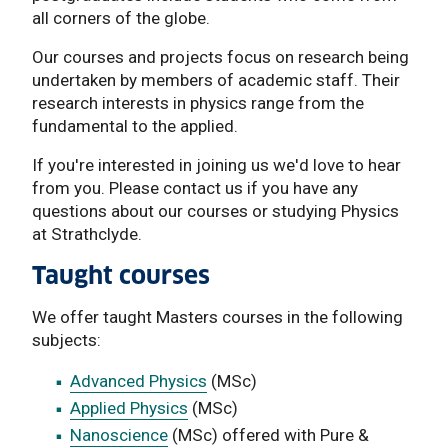
all corners of the globe.
Our courses and projects focus on research being
undertaken by members of academic staff. Their
research interests in physics range from the
fundamental to the applied.
If you're interested in joining us we'd love to hear
from you. Please contact us if you have any
questions about our courses or studying Physics
at Strathclyde.
Taught courses
We offer taught Masters courses in the following
subjects:
Advanced Physics
(MSc)
Applied Physics
(MSc)
Nanoscience
(MSc) offered with Pure &