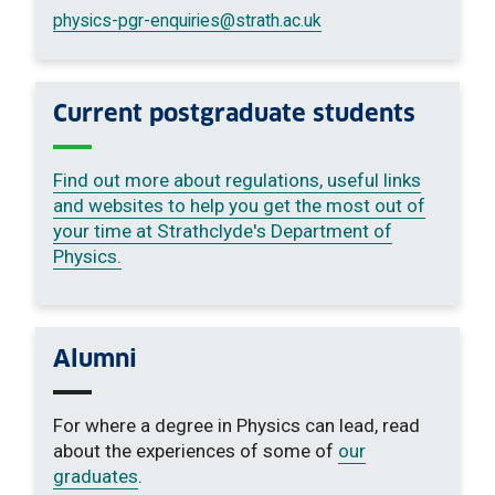
physics-pgr-enquiries
@strath.ac.uk
Current postgraduate students
Find out more about regulations, useful links
and websites to help you get the most out of
your time at Strathclyde's Department of
Physics.
Alumni
For where a degree in Physics can lead, read
about the experiences of some of
our
graduates
.