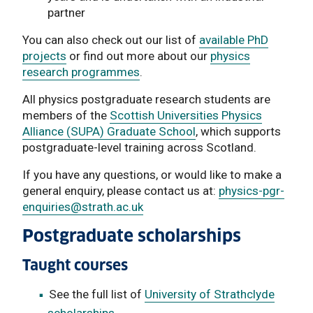
partner
You can also check out our list of
available PhD
projects
or find out more about our
physics
research programmes
.
All physics postgraduate research students are
members of the
Scottish Universities Physics
Alliance (SUPA) Graduate School
, which supports
postgraduate-level training across Scotland.
If you have any questions, or would like to make a
general enquiry, please contact us at:
physics-pgr-
enquiries
@strath.ac.uk
Postgraduate scholarships
Taught courses
See the full list of
University of Strathclyde
scholarships