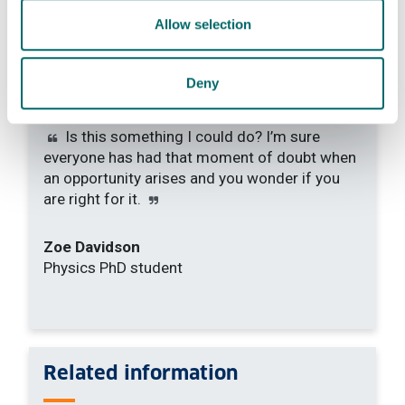
Allow selection
Deny
Is this something I could do? I’m sure
everyone has had that moment of doubt when
an opportunity arises and you wonder if you
are right for it.
Zoe Davidson
Physics PhD student
Related information