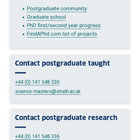
Postgraduate community
Graduate school
PhD first/second year progress
FindAPhd.com list of projects
Contact
postgraduate taught
+44 (0) 141 548 336
science-masters
@strath.ac.uk
Contact
postgraduate research
+44 (0) 141 548 336