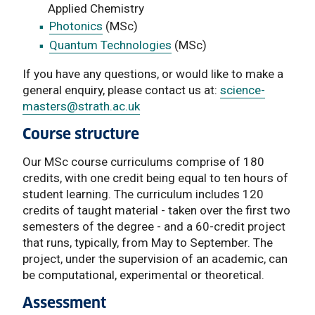
Applied Chemistry
Photonics
(MSc)
Quantum Technologies
(MSc)
If you have any questions, or would like to make a
general enquiry, please contact us at:
science-
masters
@strath.ac.uk
Course structure
Our MSc course curriculums comprise of 180
credits, with one credit being equal to ten hours of
student learning. The curriculum includes 120
credits of taught material - taken over the first two
semesters of the degree - and a 60-credit project
that runs, typically, from May to September. The
project, under the supervision of an academic, can
be computational, experimental or theoretical.
Assessment