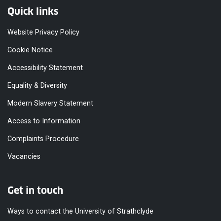
Quick links
Website Privacy Policy
Cookie Notice
Accessibility Statement
Equality & Diversity
Modern Slavery Statement
Access to Information
Complaints Procedure
Vacancies
Get in touch
Ways to contact the University of Strathclyde