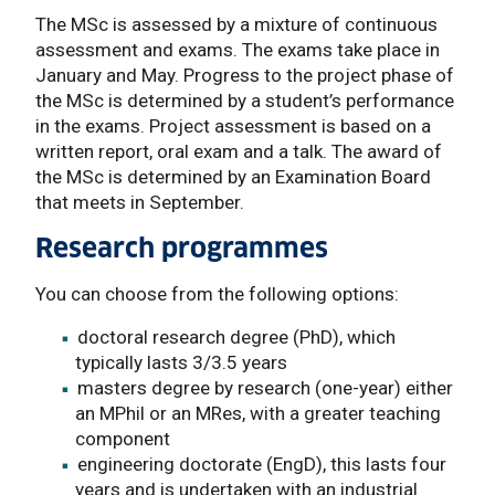
The MSc is assessed by a mixture of continuous
assessment and exams. The exams take place in
January and May. Progress to the project phase of
the MSc is determined by a student’s performance
in the exams. Project assessment is based on a
written report, oral exam and a talk. The award of
the MSc is determined by an Examination Board
that meets in September.
Research programmes
You can choose from the following options:
doctoral research degree (PhD), which
typically lasts 3/3.5 years
masters degree by research (one-year) either
an MPhil or an MRes, with a greater teaching
component
engineering doctorate (EngD), this lasts four
years and is undertaken with an industrial