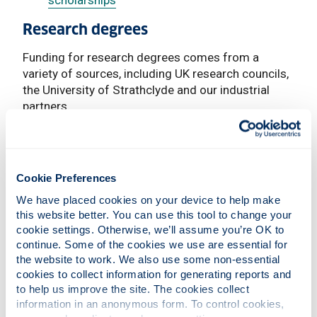
Research degrees
Funding for research degrees comes from a
variety of sources, including UK research councils,
the University of Strathclyde and our industrial
partners.
Most UK PhD applicants will be eligible for a fully-
funded PhD studentship, paying tuition fees, and an
annual stipend to cover living expenses.
Cookie Preferences
EU and overseas students will, in most cases, be
We have placed cookies on your device to help make 
expected to provide funds to cover their living
this website better. You can use this tool to change your 
costs and tuition fees.
cookie settings. Otherwise, we’ll assume you’re OK to 
continue. Some of the cookies we use are essential for 
For further information, please
contact us
or
the website to work. We also use some non-essential 
discuss options with the
supervisor of your chosen
cookies to collect information for generating reports and 
project
.
to help us improve the site. The cookies collect 
information in an anonymous form. To control cookies, 
For information on studentships for postgraduate