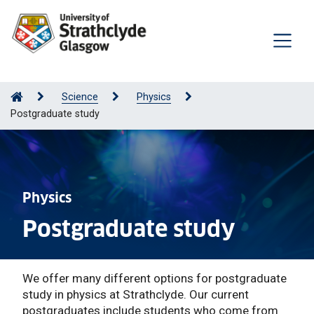
Science
Physics
Postgraduate study
Physics
Postgraduate study
We offer many different options for postgraduate
study in physics at Strathclyde. Our current
postgraduates include students who come from