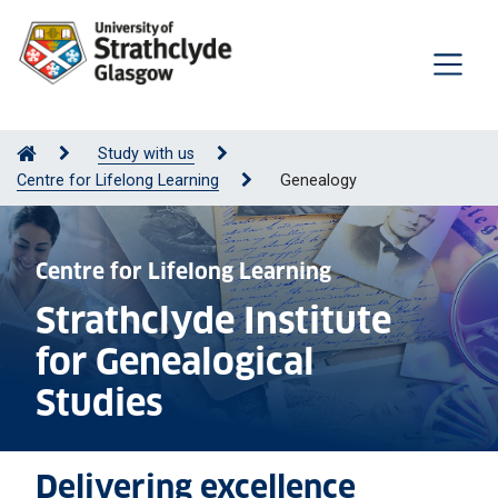
Study with us
Centre for Lifelong Learning
Genealogy
Centre for Lifelong Learning
Strathclyde Institute
for Genealogical
Studies
Delivering excellence