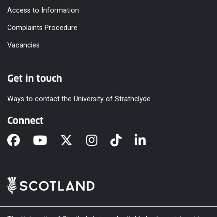
Access to Information
Complaints Procedure
Vacancies
Get in touch
Ways to contact the University of Strathclyde
Connect