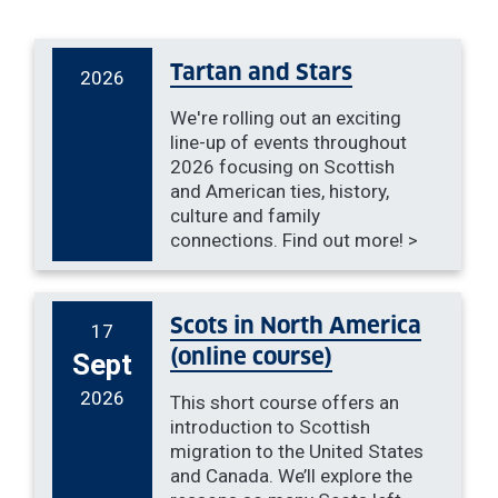
Tartan and Stars
2026
We're rolling out an exciting
line-up of events throughout
2026 focusing on Scottish
and American ties, history,
culture and family
connections. Find out more! >
Scots in North America
17
(online course)
Sept
2026
This short course offers an
introduction to Scottish
migration to the United States
and Canada. We’ll explore the