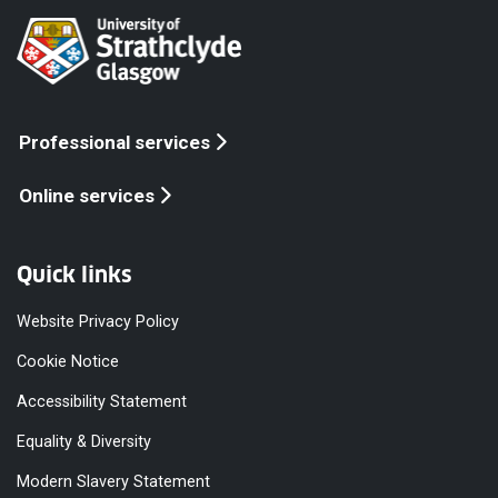
Professional services
Online services
Quick links
Website Privacy Policy
Cookie Notice
Accessibility Statement
Equality & Diversity
Modern Slavery Statement