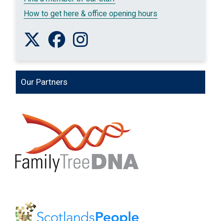
How to get here & office opening hours
Follow us on Twitter
Like us on Facebook
Follow us on Instagram
Our Partners