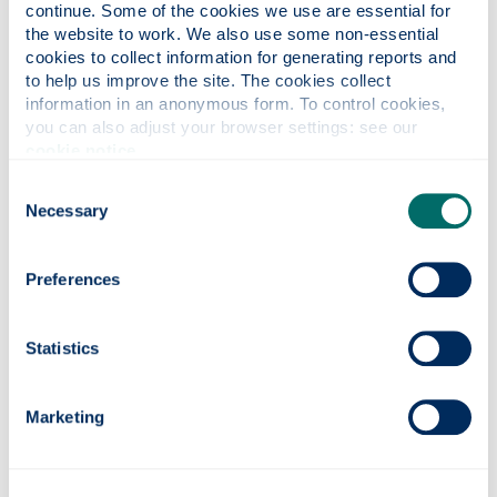
continue. Some of the cookies we use are essential for 
the website to work. We also use some non-essential 
From Scotland to
cookies to collect information for generating reports and 
5
to help us improve the site. The cookies collect 
Mississippi: The
Nov
information in an anonymous form. To control cookies, 
Crofter’s Son (online
you can also adjust your browser settings: see our 
2026
talk).
cookie notice
.
Consent
A journey of discovery, from a
Necessary
Selection
DNA surprise to an eminent
citizen of the Deep South.
Preferences
Statistics
news
Marketing
Borders and Shires Scholarship
We are delighted to share that applications