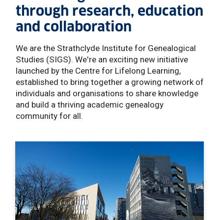
through research, education
and collaboration
We are the Strathclyde Institute for Genealogical
Studies (SIGS). We're an exciting new initiative
launched by the Centre for Lifelong Learning,
established to bring together a growing network of
individuals and organisations to share knowledge
and build a thriving academic genealogy
community for all.