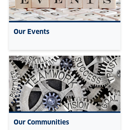
Our Events
Our Communities