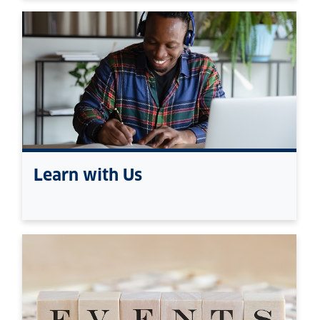
Learn with Us