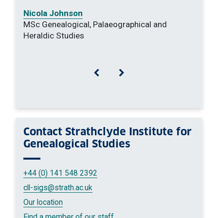
Nicola Johnson
MSc Genealogical, Palaeographical and
Heraldic Studies
Previous
Next
Contact
Strathclyde Institute for
Genealogical Studies
+44 (0) 141 548 2392
cll-sigs
@strath.ac.uk
Our location
Find a member of our staff