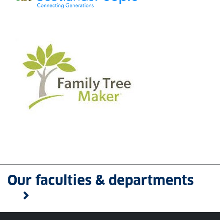
Our faculties & departments