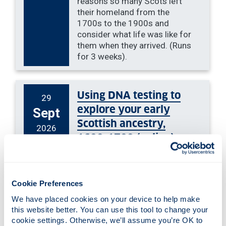
reasons so many Scots left
their homeland from the
1700s to the 1900s and
consider what life was like for
them when they arrived. (Runs
for 3 weeks).
Using DNA testing to
29
explore your early
Sept
Scottish ancestry,
2026
1600-1700 (online).
This online talk will discuss Y
and mitochondrial DNA, what
they are, how they are used
Cookie Preferences
for genealogy, and how you
We have placed cookies on your device to help make 
can apply them to seventeenth
this website better. You can use this tool to change your 
century Scottish research.
cookie settings. Otherwise, we’ll assume you’re OK to 