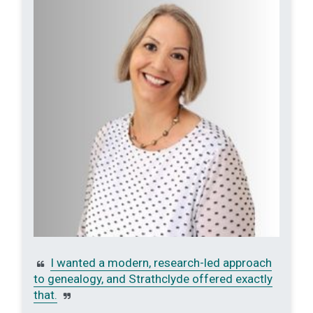
I wanted a modern, research-led approach
to genealogy, and Strathclyde offered exactly
that.