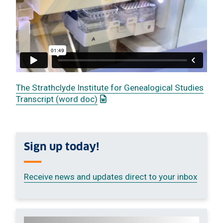
The Strathclyde Institute for Genealogical Studies
: This link opens a Word documen
Transcript (word doc)
Sign up today!
Receive news and updates direct to your inbox