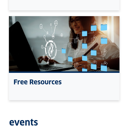
Free Resources
events