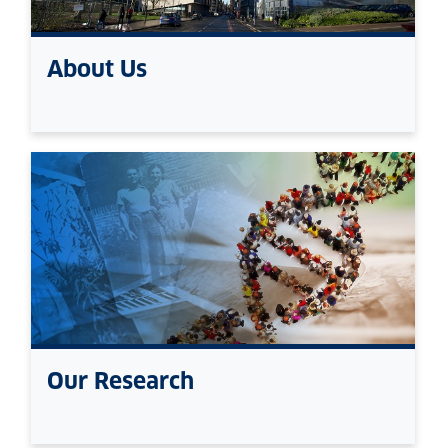
About Us
Our Research