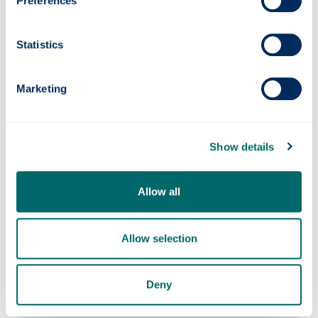
Preferences
Applying inside the UK
Statistics
Our guidance details the limited
circumstances where you can extend your
Student visa or switch to it from another
Marketing
eligible route if you are already in the UK. If in
doubt, contact the International Student
Support Team for advice.
Show details
Allow all
Confirmation of Acceptance for
Study (CAS)
Allow selection
New students
Deny
You will receive a CAS from University
Admissions by email.