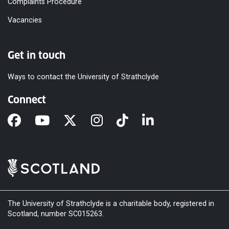
Complaints Procedure
Vacancies
Get in touch
Ways to contact the University of Strathclyde
Connect
The University of Strathclyde is a charitable body, registered in
Scotland, number SC015263.