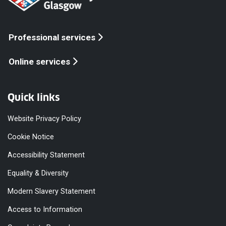
Professional services
Online services
Quick links
Website Privacy Policy
Cookie Notice
Accessibility Statement
Equality & Diversity
Modern Slavery Statement
Access to Information