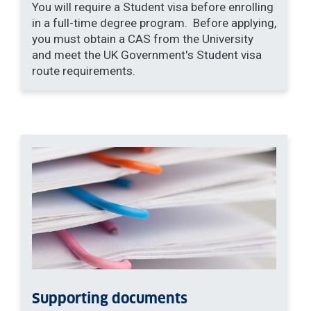
You will require a Student visa before enrolling
in a full-time degree program. Before applying,
you must obtain a CAS from the University
and meet the UK Government's Student visa
route requirements.
Supporting documents