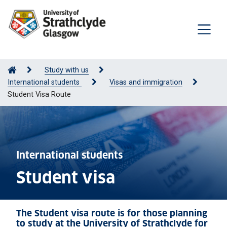
Study with us
International students
Visas and immigration
Student Visa Route
International students
Student visa
The Student visa route is for those planning
to study at the University of Strathclyde for