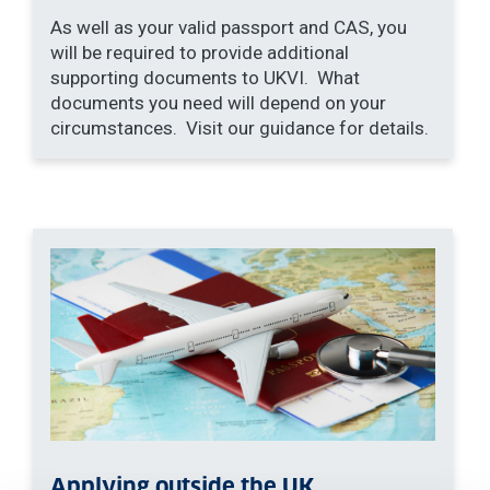
As well as your valid passport and CAS, you
will be required to provide additional
supporting documents to UKVI. What
documents you need will depend on your
circumstances. Visit our guidance for details.
Applying outside the UK