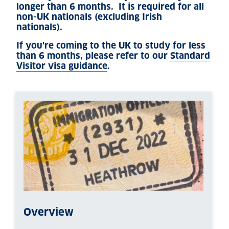
longer than 6 months. It is required for all
non-UK nationals (excluding Irish
nationals).
If you're coming to the UK to study for less
than 6 months, please refer to our
Standard
Visitor visa guidance
.
Overview