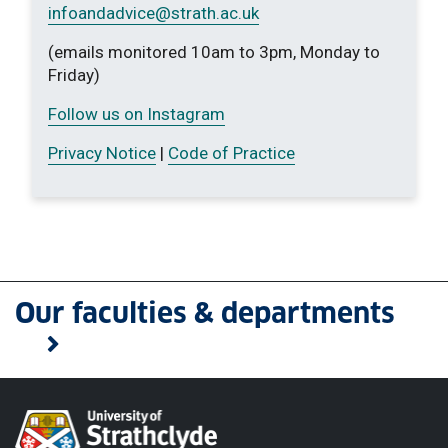
infoandadvice
@strath.ac.uk
(emails monitored 10am to 3pm, Monday to
Friday)
Follow us on Instagram
Privacy Notice
|
Code of Practice
Our faculties & departments