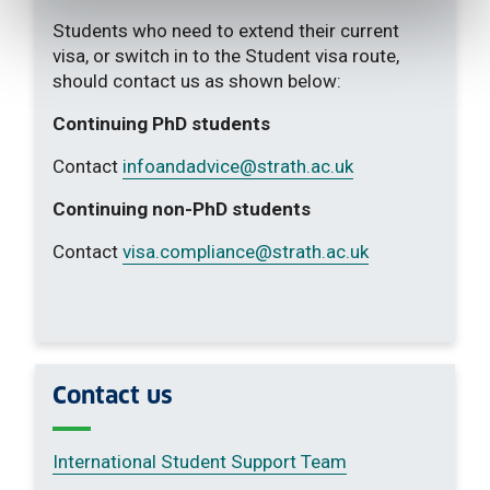
Students who need to extend their current
visa, or switch in to the Student visa route,
should contact us as shown below:
Continuing PhD students
Contact
infoandadvice
@strath.ac.uk
Continuing non-PhD students
Contact
visa.compliance
@strath.ac.uk
Contact us
International Student Support Team