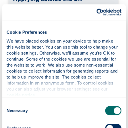
You must apply online for a Student visa.
Depending on where you're from and what
type of passport you have, you will be asked to
attend a visa application centre
or
use the 'UK
Cookie Preferences
Immigration: ID Check' app to scan your
We have placed cookies on your device to help make 
passport.
this website better. You can use this tool to change your 
cookie settings. Otherwise, we’ll assume you’re OK to 
continue. Some of the cookies we use are essential for 
the website to work. We also use some non-essential 
cookies to collect information for generating reports and 
to help us improve the site. The cookies collect 
information in an anonymous form. To control cookies, 
you can also adjust your browser settings: see our 
cookie notice
.
Consent
Necessary
Selection