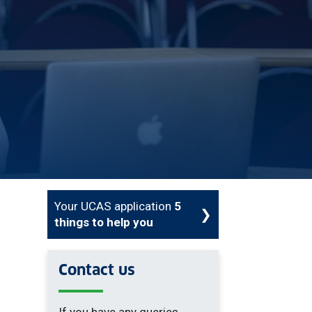
Your UCAS application
5
things to help you
Contact us