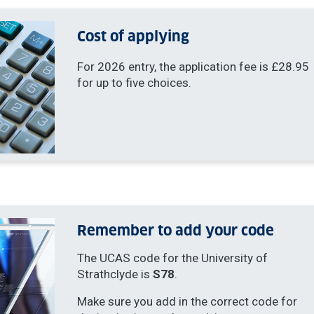
Cost of applying
For 2026 entry, the application fee is £28.95
for up to five choices.
Remember to add your code
The UCAS code for the University of
Strathclyde is
S78
.
Make sure you add in the correct code for