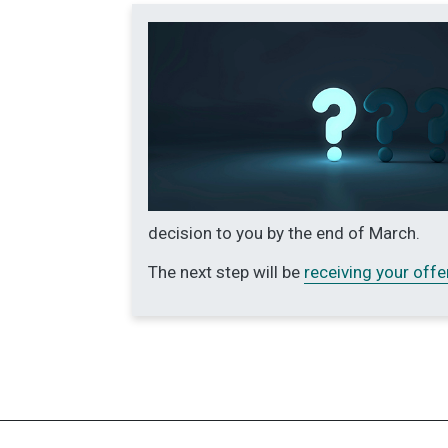
decision to you by the end of March.
The next step will be
receiving your offe