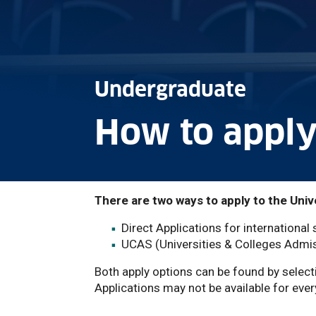
Undergraduate
How to appl
There are two ways to apply to the Univ
Direct Applications for international
UCAS (Universities & Colleges Admis
Both apply options can be found by select
Applications may not be available for ever