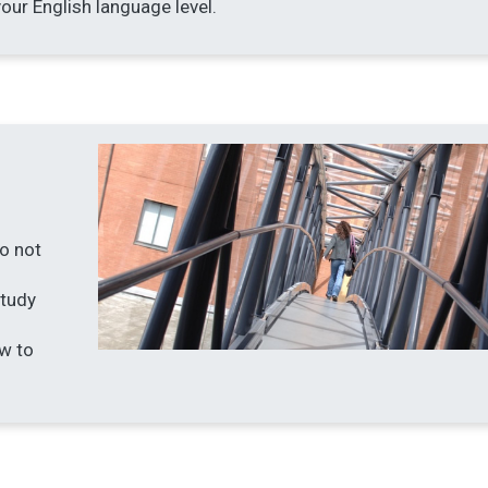
our English language level.
do not
Study
w to