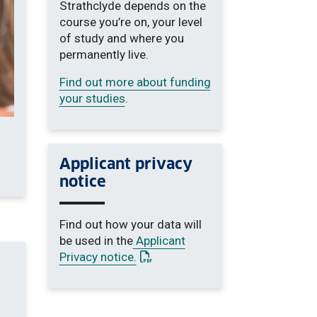
Strathclyde depends on the
course you’re on, your level
of study and where you
permanently live.
Find out more about funding
your studies
.
Applicant privacy
notice
Find out how your data will
be used in the
Applicant
: This link opens a PDF document
Privacy notice.