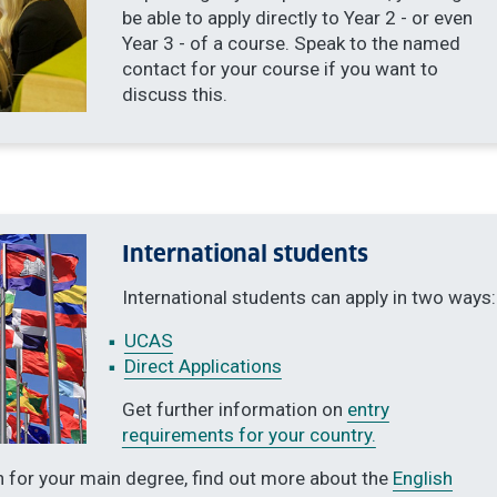
be able to apply directly to Year 2 - or even
Year 3 - of a course. Speak to the named
contact for your course if you want to
discuss this.
International students
International students can apply in two ways:
UCAS
Direct Applications
Get further information on
entry
requirements for your country.
n for your main degree, find out more about the
English