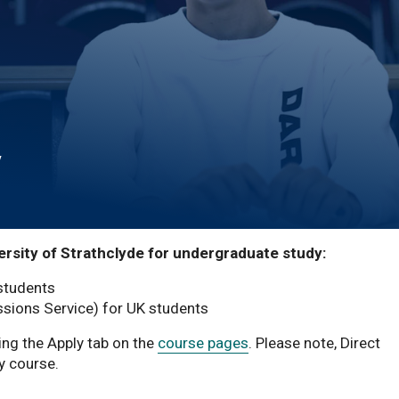
y
ersity of Strathclyde for undergraduate study:
 students
sions Service) for UK students
ing the Apply tab on the
course pages
. Please note, Direct
y course.