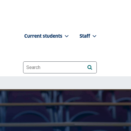
Current students
Staff
Website search