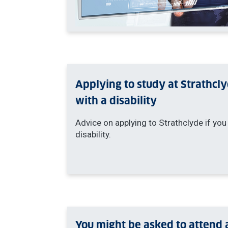
Applying to study at Strathcl
with a disability
Advice on applying to Strathclyde if you
disability.
You might be asked to attend 