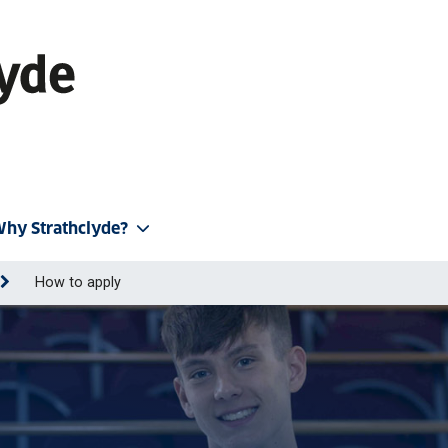
hy Strathclyde?
How to apply