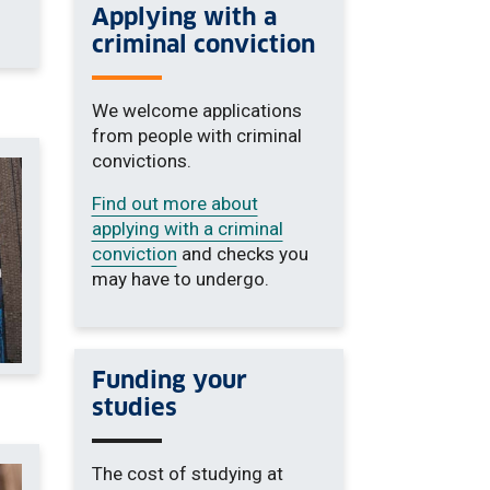
Applying with a
criminal conviction
We welcome applications
from people with criminal
convictions.
Find out more about
applying with a criminal
conviction
and checks you
may have to undergo.
Funding your
studies
The cost of studying at