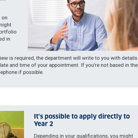
 on
might
ortfolio
ed in
iew is required, the department will write to you with details
date and time of your appointment. If you’re not based in the
lephone if possible.
It's possible to apply directly to
Year 2
Depending in your qualifications, you might