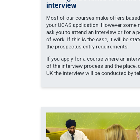
interview
Most of our courses make offers based
your UCAS application. However some 
ask you to attend an interview or for a p
of work. If this is the case, it will be stat
the prospectus entry requirements.
If you apply for a course where an interv
of the interview process and the place, 
UK the interview will be conducted by te