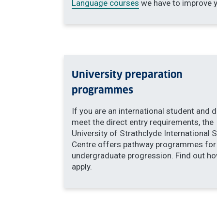
Language courses
we have
to improve y
University preparation
programmes
If you are an international student and 
meet the direct entry requirements, the
University of Strathclyde International 
Centre offers pathway programmes for
undergraduate progression. Find out ho
apply.