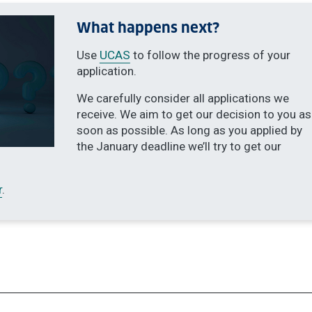
What happens next?
Use
UCAS
to follow the progress of your
application.
We carefully consider all applications we
receive. We aim to get our decision to you as
soon as possible. As long as you applied by
the January deadline we’ll try to get our
r
.