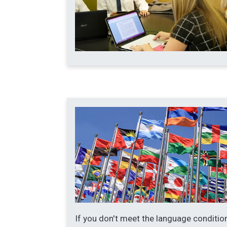
If you don't meet the language conditio