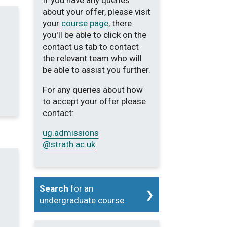
If you have any queries
about your offer, please visit
your
course page
, there
you'll be able to click on the
contact us tab to contact
the relevant team who will
be able to assist you further.
For any queries about how
to accept your offer please
contact:
ug.admissions
@strath.ac.uk
Search
for an
undergraduate course