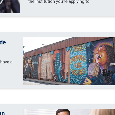
the institution you’re applying to.
yde
 have a
an