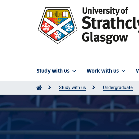
Study with us
Work with us
W
Study with us
Undergraduate