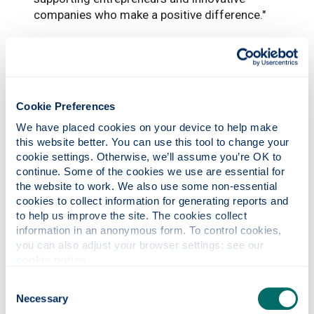
companies who make a positive difference."
Cookie Preferences
We have placed cookies on your device to help make 
this website better. You can use this tool to change your 
cookie settings. Otherwise, we’ll assume you’re OK to 
continue. Some of the cookies we use are essential for 
the website to work. We also use some non-essential 
cookies to collect information for generating reports and 
to help us improve the site. The cookies collect 
information in an anonymous form. To control cookies, 
Photonics professor on UNESCO’s Quantum
you can also adjust your browser settings: see our 
100 list
cookie notice
.
Consent
Necessary
Selection