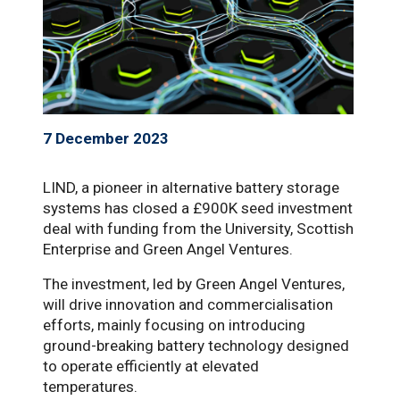
7 December 2023
LIND, a pioneer in alternative battery storage
systems has closed a £900K seed investment
deal with funding from the University, Scottish
Enterprise and Green Angel Ventures.
The investment, led by Green Angel Ventures,
will drive innovation and commercialisation
efforts, mainly focusing on introducing
ground-breaking battery technology designed
to operate efficiently at elevated
temperatures.