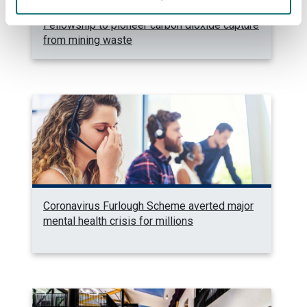
Strathclyde Professor awarded £3M
Fellowship to pioneer carbon dioxide capture
from mining waste
Coronavirus Furlough Scheme averted major
mental health crisis for millions