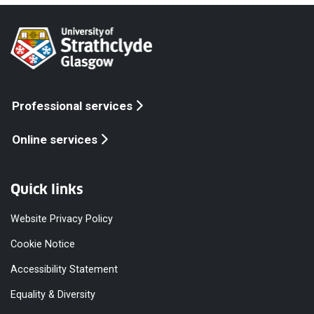
Professional services
Online services
Quick links
Website Privacy Policy
Cookie Notice
Accessibility Statement
Equality & Diversity