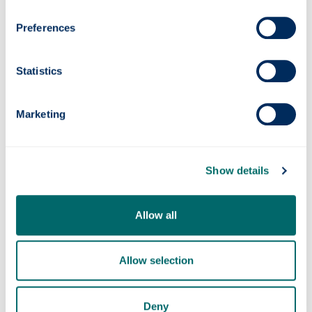
Preferences
Statistics
Marketing
Quantum navigation system successfully
tested at sea
Show details
Allow all
Allow selection
Deny