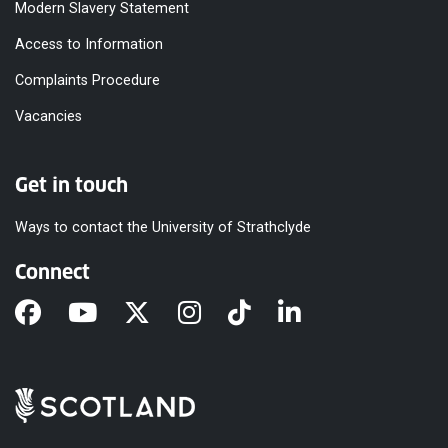
Modern Slavery Statement
Access to Information
Complaints Procedure
Vacancies
Get in touch
Ways to contact the University of Strathclyde
Connect