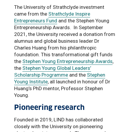
The University of Strathclyde investment
came from the
Strathclyde Inspire
Entrepreneurs Fund
and the Stephen Young
Entrepreneurship Awards. In September
2021, the University received a donation from
alumnus and global business leader Dr
Charles Huang from his philanthropic
foundation. This transformational gift funds
the
Stephen Young Entrepreneurship Awards
,
the
Stephen Young Global Leaders’
Scholarship Programme
and the
Stephen
Young Institute
, all launched in honour of Dr
Huang’s PhD mentor, Professor Stephen
Young.
Pioneering research
Founded in 2019, LIND has collaborated
closely with the University on pioneering