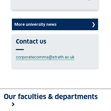
More university news
Contact us
corporatecomms
@strath.ac.uk
Our faculties & departments