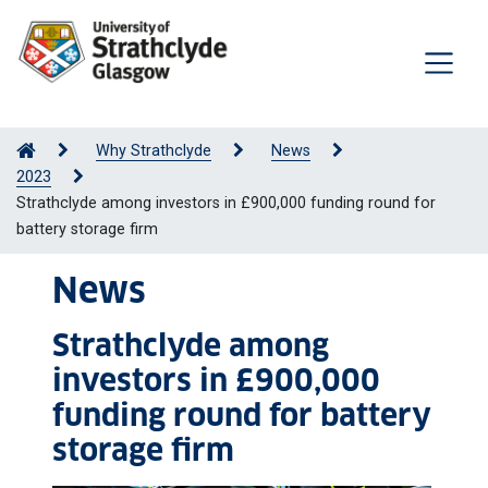
Why Strathclyde
News
2023
Strathclyde among investors in £900,000 funding round for
battery storage firm
News
Strathclyde among
investors in £900,000
funding round for battery
storage firm