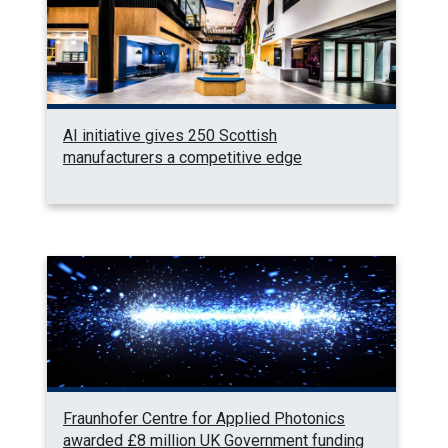
AI initiative gives 250 Scottish
manufacturers a competitive edge
Fraunhofer Centre for Applied Photonics
awarded £8 million UK Government funding