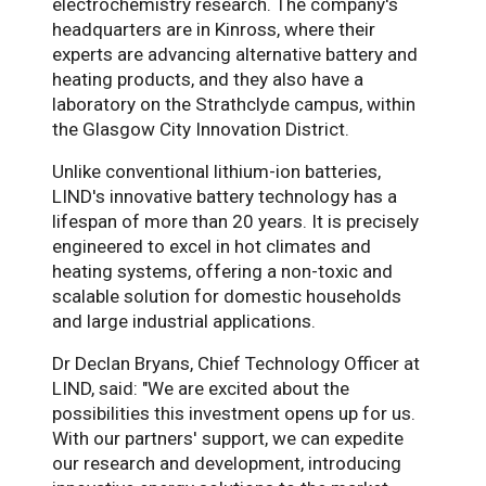
electrochemistry research. The company's
headquarters are in Kinross, where their
experts are advancing alternative battery and
heating products, and they also have a
laboratory on the Strathclyde campus, within
the Glasgow City Innovation District.
Unlike conventional lithium-ion batteries,
LIND's innovative battery technology has a
lifespan of more than 20 years. It is precisely
engineered to excel in hot climates and
heating systems, offering a non-toxic and
scalable solution for domestic households
and large industrial applications.
Dr Declan Bryans, Chief Technology Officer at
LIND, said: "We are excited about the
possibilities this investment opens up for us.
With our partners' support, we can expedite
our research and development, introducing