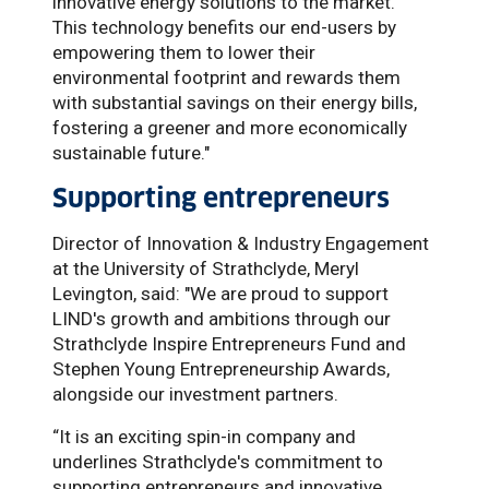
innovative energy solutions to the market.
This technology benefits our end-users by
empowering them to lower their
environmental footprint and rewards them
with substantial savings on their energy bills,
fostering a greener and more economically
sustainable future."
Supporting entrepreneurs
Director of Innovation & Industry Engagement
at the University of Strathclyde, Meryl
Levington, said: "We are proud to support
LIND's growth and ambitions through our
Strathclyde Inspire Entrepreneurs Fund and
Stephen Young Entrepreneurship Awards,
alongside our investment partners.
“It is an exciting spin-in company and
underlines Strathclyde's commitment to
supporting entrepreneurs and innovative