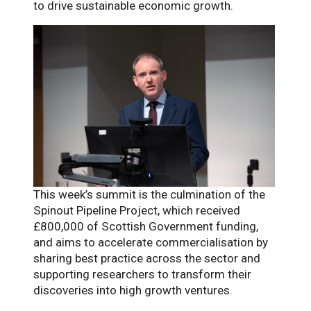
to drive sustainable economic growth.
This week’s summit is the culmination of the
Spinout Pipeline Project, which received
£800,000 of Scottish Government funding,
and aims to accelerate commercialisation by
sharing best practice across the sector and
supporting researchers to transform their
discoveries into high growth ventures.