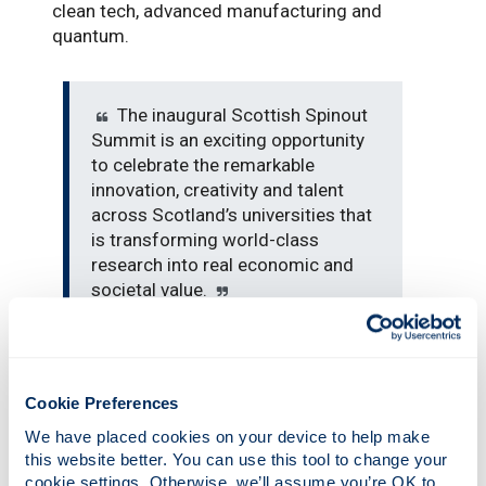
clean tech, advanced manufacturing and
quantum.
The inaugural Scottish Spinout
Summit is an exciting opportunity
to celebrate the remarkable
innovation, creativity and talent
across Scotland’s universities that
is transforming world-class
research into real economic and
societal value.
“The strength of Scotland’s spinout pipeline
reflects a long tradition of curiosity, ingenuity
Cookie Preferences
and collaboration between researchers,
We have placed cookies on your device to help make 
investors, industry and government. Together,
this website better. You can use this tool to change your 
we are creating high growth companies,
cookie settings. Otherwise, we’ll assume you’re OK to 