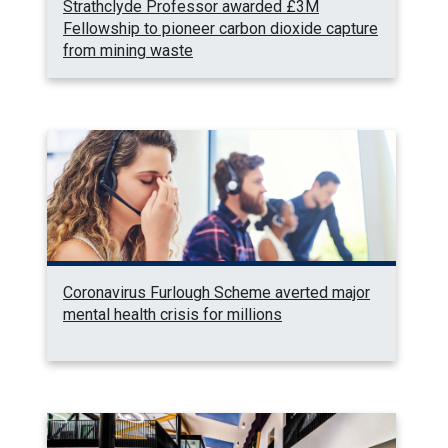
Strathclyde Professor awarded £3M
Fellowship to pioneer carbon dioxide capture
from mining waste
Coronavirus Furlough Scheme averted major
mental health crisis for millions