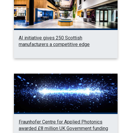
AI initiative gives 250 Scottish
manufacturers a competitive edge
Fraunhofer Centre for Applied Photonics
awarded £8 million UK Government funding