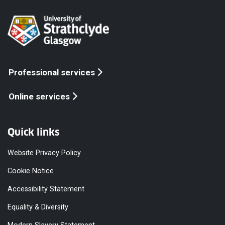
Professional services
Online services
Quick links
Website Privacy Policy
Cookie Notice
Accessibility Statement
Equality & Diversity