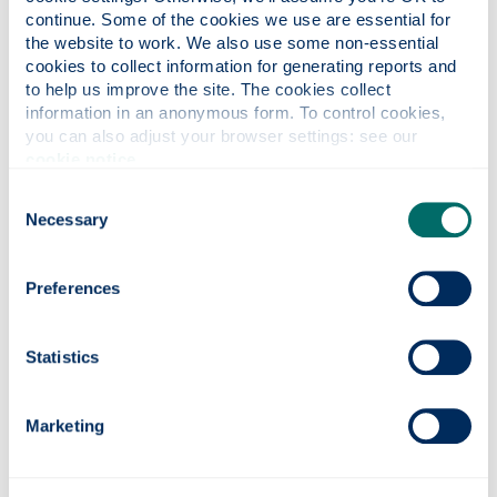
skilled jobs and the innovations that Scotland
continue. Some of the cookies we use are essential for 
– and the world – will depend on in the years
the website to work. We also use some non-essential 
ahead.”
cookies to collect information for generating reports and 
to help us improve the site. The cookies collect 
information in an anonymous form. To control cookies, 
you can also adjust your browser settings: see our 
cookie notice
.
Consent
Necessary
Selection
Preferences
Statistics
Photonics professor on UNESCO’s Quantum
100 list
Marketing