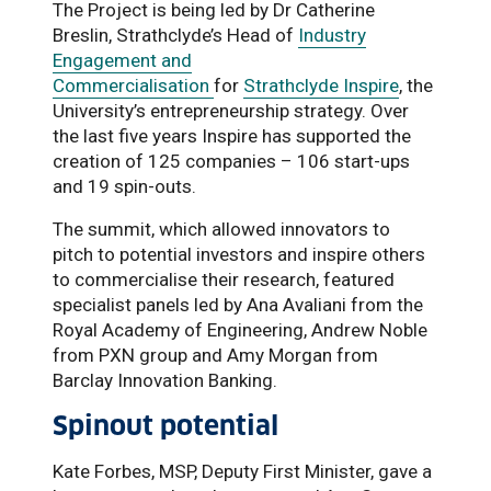
The Project is being led by Dr Catherine
Breslin, Strathclyde’s Head of
Industry
Engagement and
Commercialisation
for
Strathclyde Inspire
, the
University’s entrepreneurship strategy. Over
the last five years Inspire has supported the
creation of 125 companies – 106 start-ups
and 19 spin-outs.
The summit, which allowed innovators to
pitch to potential investors and inspire others
to commercialise their research, featured
specialist panels led by Ana Avaliani from the
Royal Academy of Engineering, Andrew Noble
from PXN group and Amy Morgan from
Barclay Innovation Banking.
Spinout potential
Kate Forbes, MSP, Deputy First Minister, gave a