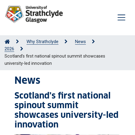
Why Strathclyde
News
2026
Scotland’s first national spinout summit showcases
university-led innovation
News
Scotland’s first national
spinout summit
showcases university-led
innovation