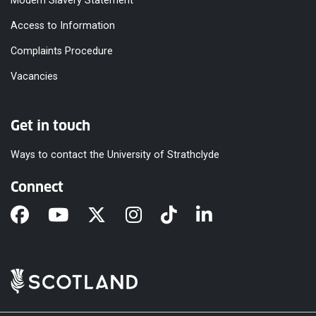
Modern Slavery Statement
Access to Information
Complaints Procedure
Vacancies
Get in touch
Ways to contact the University of Strathclyde
Connect