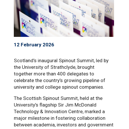
12 February 2026
Scotland’s inaugural Spinout Summit, led by
the University of Strathclyde, brought
together more than 400 delegates to
celebrate the country’s growing pipeline of
university and college spinout companies.
The Scottish Spinout Summit, held at the
University’s flagship Sir Jim McDonald
Technology & Innovation Centre, marked a
major milestone in fostering collaboration
between academia, investors and government