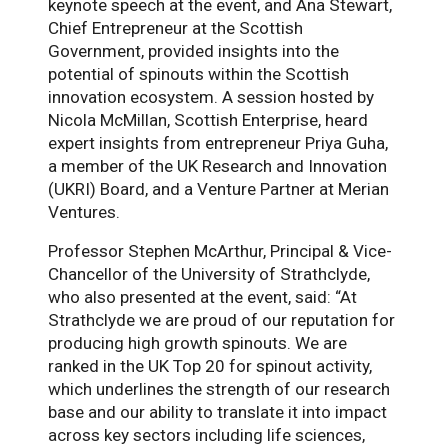
keynote speech at the event, and Ana Stewart,
Chief Entrepreneur at the Scottish
Government, provided insights into the
potential of spinouts within the Scottish
innovation ecosystem. A session hosted by
Nicola McMillan, Scottish Enterprise, heard
expert insights from entrepreneur Priya Guha,
a member of the UK Research and Innovation
(UKRI) Board, and a Venture Partner at Merian
Ventures.
Professor Stephen McArthur, Principal & Vice-
Chancellor of the University of Strathclyde,
who also presented at the event, said: “At
Strathclyde we are proud of our reputation for
producing high growth spinouts. We are
ranked in the UK Top 20 for spinout activity,
which underlines the strength of our research
base and our ability to translate it into impact
across key sectors including life sciences,