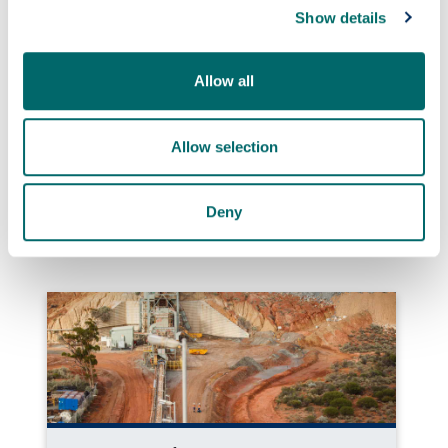
Show details
Allow all
Allow selection
Quantum navigation system successfully
tested at sea
Deny