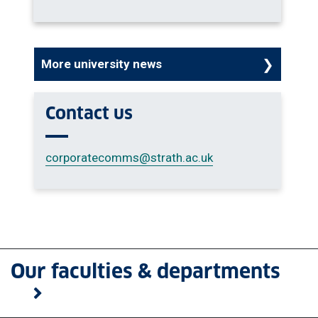
More university news
Contact us
corporatecomms
@strath.ac.uk
Our faculties & departments