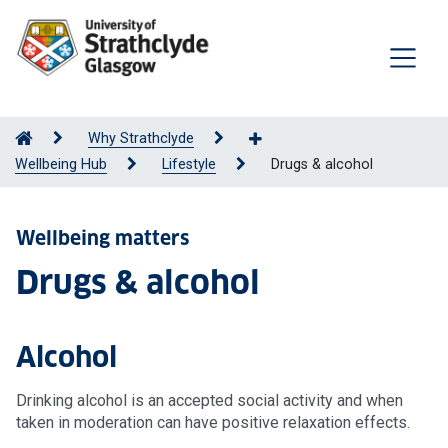
Why Strathclyde
Wellbeing Hub
Lifestyle
Drugs & alcohol
Wellbeing matters
Drugs & alcohol
Alcohol
Drinking alcohol is an accepted social activity and when
taken in moderation can have positive relaxation effects.