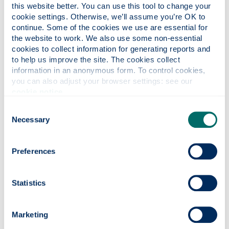
this website better. You can use this tool to change your 
remember that home measures are usually larger
cookie settings. Otherwise, we’ll assume you’re OK to 
continue. Some of the cookies we use are essential for 
the website to work. We also use some non-essential 
cookies to collect information for generating reports and 
Processing time
to help us improve the site. The cookies collect 
information in an anonymous form. To control cookies, 
According to some research, it is easy to consume three
you can also adjust your browser settings: see our 
units of alcohol in one drink, particularly with wine. On
cookie notice
.
average it takes about one hour to process one unit of
alcohol in the body therefore a 250ml glass of wine 12%
Consent
Necessary
ABV (alcohol by volume) will take three hours to process.
Selection
An additional factor is tolerance which in general increases
with consumption. Gender affects the rate of processing of
Preferences
alcohol in the body, with women being slower to process
alcohol than men.
Statistics
Drugs
Many people take prescribed medication on either a short
Marketing
term or long term basis. If you're taking prescribed