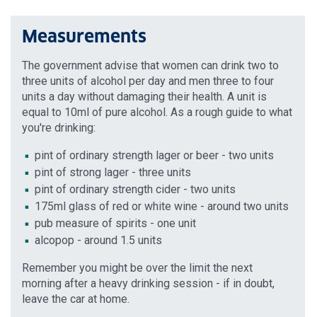
Measurements
The government advise that women can drink two to
three units of alcohol per day and men three to four
units a day without damaging their health. A unit is
equal to 10ml of pure alcohol. As a rough guide to what
you're drinking:
pint of ordinary strength lager or beer - two units
pint of strong lager - three units
pint of ordinary strength cider - two units
175ml glass of red or white wine - around two units
pub measure of spirits - one unit
alcopop - around 1.5 units
Remember you might be over the limit the next
morning after a heavy drinking session - if in doubt,
leave the car at home.