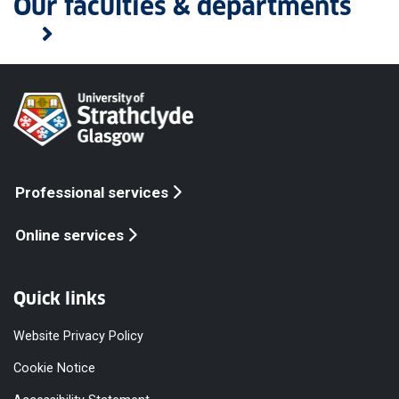
Our faculties & departments
Professional services
Online services
Quick links
Website Privacy Policy
Cookie Notice