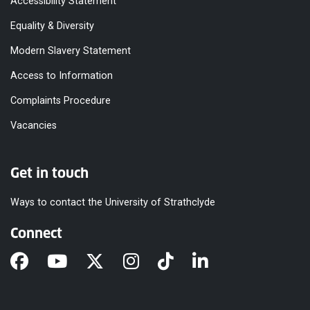
Accessibility Statement
Equality & Diversity
Modern Slavery Statement
Access to Information
Complaints Procedure
Vacancies
Get in touch
Ways to contact the University of Strathclyde
Connect