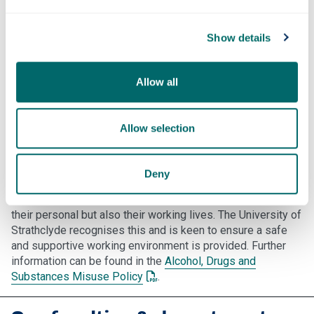
medication check with your GP. if it's wise to take alcohol,
as many drugs can be affected by, and can affect, alcohol
potency.
Show details
Also be aware of the effects and side effects of any
medication, as it may alter your ability to concentrate or
Allow all
drive, or operate machinery. Read the leaflets supplied with
your medication and if in doubt, contact your GP and /or
Pharmacist.
Allow selection
Alcohol & drugs at work
Deny
The inappropriate use of alcohol or drugs can damage the
health and well-being of employees and can affect not only
their personal but also their working lives. The University of
Strathclyde recognises this and is keen to ensure a safe
and supportive working environment is provided. Further
information can be found in the
Alcohol, Drugs and
: This link opens a PDF document
Substances Misuse Policy
.