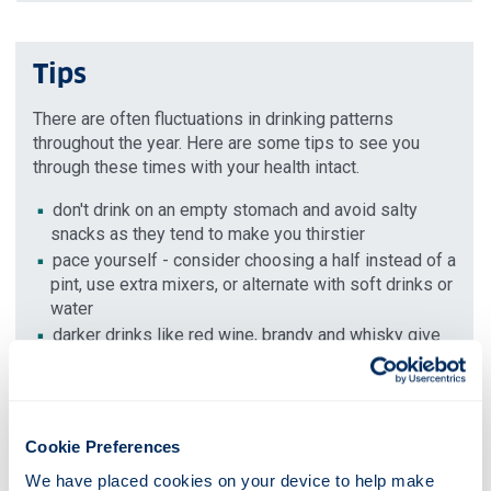
Tips
There are often fluctuations in drinking patterns
throughout the year. Here are some tips to see you
through these times with your health intact.
don't drink on an empty stomach and avoid salty
snacks as they tend to make you thirstier
pace yourself - consider choosing a half instead of a
pint, use extra mixers, or alternate with soft drinks or
water
darker drinks like red wine, brandy and whisky give
worse hangovers because of higher concentrations
of chemicals called congeners
decide on a limit of how much you plan to drink and
stick to it
Cookie Preferences
avoid top-ups as it's more difficult to keep track of
We have placed cookies on your device to help make 
how much you've had