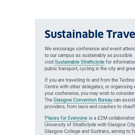
Sustainable Trave
We encourage conference and event attende
to our campus as sustainably as possible
visit
Sustainable Strathclyde
for informati
public transport, cycling in the city and gree
If you are travelling to and from the Techn
Centre with other delegates, or organising 
your conference, you may wish to consider 
The
Glasgow Convention Bureau
can assist 
providers, from taxis and coaches to chauff
Places for Everyone
is a £2M collaboration
University of Strathclyde with Glasgow City 
Glasgow College and Sustrans, aiming to fo