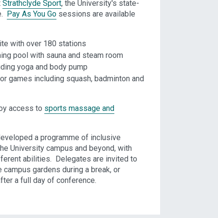
t
Strathclyde Sport
, the University's state-
e.
Pay As You Go
sessions are available
ite with over 180 stations
ing pool with sauna and steam room
luding yoga and body pump
 for games including squash, badminton and
joy access to
sports massage and
developed a programme of inclusive
he University campus and beyond, with
ferent abilities. Delegates are invited to
he campus gardens during a break, or
fter a full day of conference.