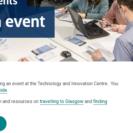
ents
n event
ding an event at the Technology and Innovation Centre.
You
uide
.
n and resources on
travelling to Glasgow
and
finding