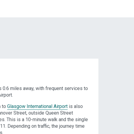
s 0.6 miles away, with frequent services to
irport.
n to
Glasgow International Airport
is also
anover Street, outside Queen Street
es. This is a 10-minute walk and the single
11. Depending on traffic, the journey time
s.