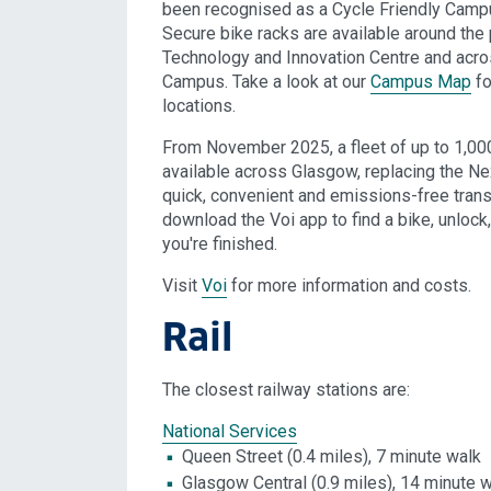
been recognised as a Cycle Friendly Campu
Secure bike racks are available around the 
Technology and Innovation Centre and acro
Campus. Take a look at our
Campus Map
fo
locations.
From November 2025, a fleet of up to 1,000
available across Glasgow, replacing the Ne
quick, convenient and emissions-free transp
download the Voi app to find a bike, unlock
you're finished.
Visit
Voi
for more information and costs.
Rail
The closest railway stations are:
National Services
Queen Street (0.4 miles), 7 minute walk
Glasgow Central (0.9 miles), 14 minute 