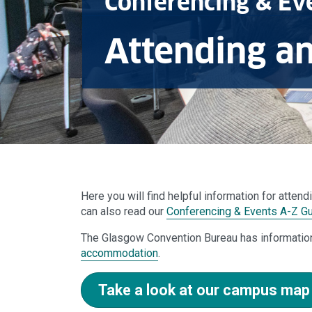
Conferencing & Ev
Attending a
Here you will find helpful information for atten
can also read our
Conferencing & Events A-Z G
The Glasgow Convention Bureau has informatio
accommodation
.
Take a look at our campus map