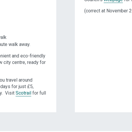
(correct at November 
walk
nute walk away.
nient and eco-friendly
city centre, ready for
ou travel around
days for just £5,
y. Visit
Scotrail
for full