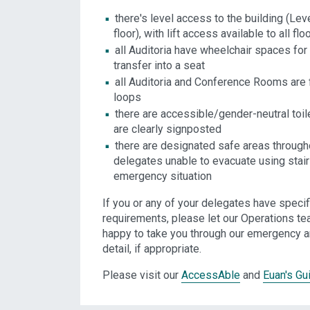
there's level access to the building (Lev
floor), with lift access available to all flo
all Auditoria have wheelchair spaces for
transfer into a seat
all Auditoria and Conference Rooms are f
loops
there are accessible/gender-neutral toile
are clearly signposted
there are designated safe areas througho
delegates unable to evacuate using stair
emergency situation
If you or any of your delegates have speci
requirements, please let our Operations te
happy to take you through our emergency 
detail, if appropriate.
Please visit our
AccessAble
and
Euan's Gu