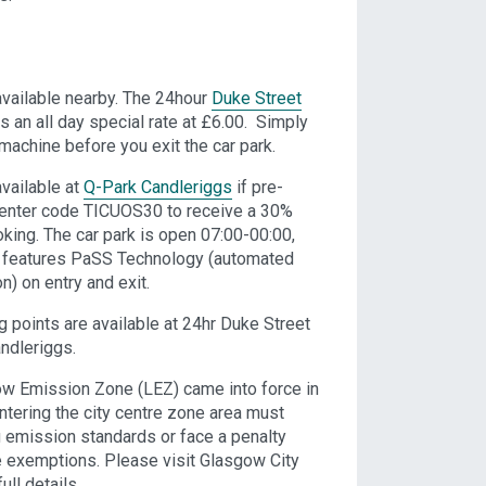
available nearby. The 24hour
Duke Street
s an all day special rate at £6.00. Simply
 machine before you exit the car park.
vailable at
Q-Park Candleriggs
if pre-
 enter code TICUOS30 to receive a 30%
oking. The car park is open 07:00-00:00,
 features PaSS Technology (automated
n) on entry and exit.
ng points are available at 24hr Duke Street
ndleriggs.
w Emission Zone (LEZ) came into force in
ntering the city centre zone area must
g emission standards or face a penalty
 exemptions. Please visit Glasgow City
ull details.