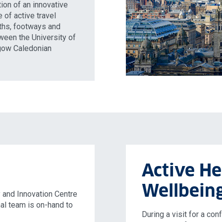
ion of an innovative
 of active travel
aths, footways and
ween the University of
sgow Caledonian
Active He
Wellbein
 and Innovation Centre
nal team is on-hand to
During a visit for a co