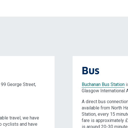
Bus
 99 George Street,
Buchanan Bus Station
i
Glasgow International A
A direct bus connectio
available from North H
Station, every 15 minut
able travel, we have
fare is approximately £
to cyclists and have
is around 20-30 minute