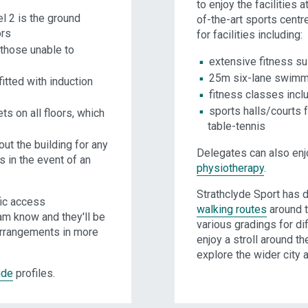
to enjoy the facilities a
el 2 is the ground
of-the-art sports centr
ors
for facilities including:
 those unable to
extensive fitness su
25m six-lane swimm
itted with induction
fitness classes inc
sports halls/courts
ts on all floors, which
table-tennis
ut the building for any
Delegates can also en
s in the event of an
physiotherapy
.
Strathclyde Sport has 
fic access
walking routes
around t
am know and they'll be
various gradings for dif
arrangements in more
enjoy a stroll around t
explore the wider city a
ide
profiles.