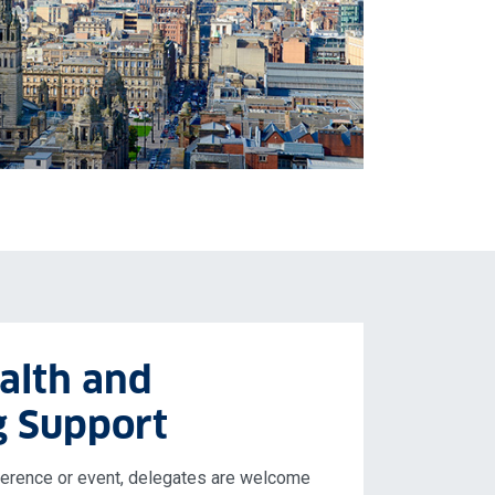
alth and
g Support
nference or event, delegates are welcome