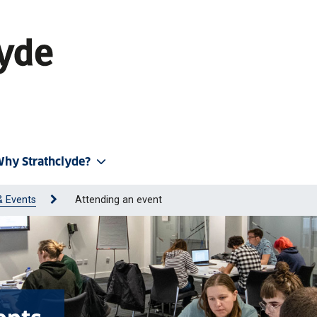
hy Strathclyde?
& Events
Attending an event