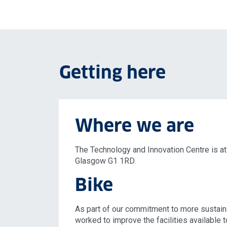
Getting here
Where we are
The Technology and Innovation Centre is at
Glasgow G1 1RD.
Bike
As part of our commitment to more sustain
worked to improve the facilities available 