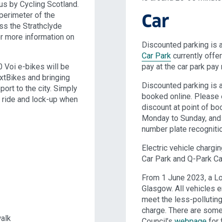
s by Cycling Scotland.
perimeter of the
Car
ss the Strathclyde
r more information on
Discounted parking is 
Car Park
currently offer
 Voi e-bikes will be
pay at the car park pay
xtBikes and bringing
Discounted parking is a
ort to the city. Simply
booked online. Please
, ride and lock-up when
discount at point of bo
Monday to Sunday, and
number plate recognitio
Electric vehicle chargi
Car Park and Q-Park Ca
From 1 June 2023, a Lo
Glasgow. All vehicles e
meet the less-pollutin
charge. There are some
walk
Council’s
webpage
for f