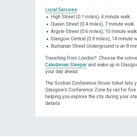
Local Services
High Street (0.1 miles), 4 minute walk
Queen Street (0.4 miles), 7 minute walk
Argyle Street (0.6 miles), 10 minute walk
Glasgow Central (0.9 miles), 14 minute 
Buchanan Street Underground is an 8 mi
Travelling from London? Choose the conve
Caledonian Sleeper
and wake up in Glasgow 
your day ahead.
The Scotrail Conference Rover ticket lets y
Glasgow's Conference Zone by rail for five 
helping you explore the city during your sta
details.