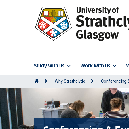
Study with us
Work with us
W
Why Strathclyde
Conferencing 