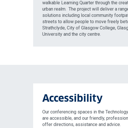
walkable Learning Quarter through the creat
urban realm. The project will deliver a range
solutions including local community footp
streets to allow people to move freely bet
Strathclyde, City of Glasgow College, Gla
University and the city centre.
Accessibility
Our conferencing spaces in the Technology
are accessible, and our friendly, professio
offer directions, assistance and advice.