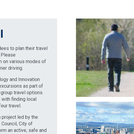
l
es to plan their travel
. Please
on on various modes of
ner driving.
ology and Innovation
excursions as part of
group travel options.
with finding local
eur travel.
 project led by the
Council, City of
rm an active, safe and