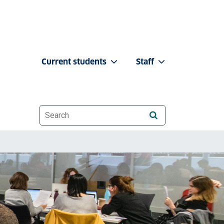
Current students
Staff
Website search