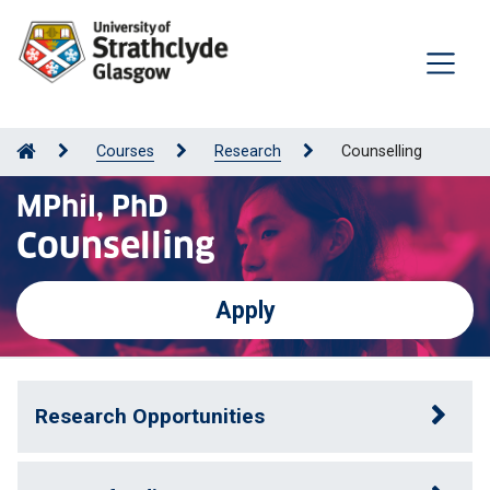
Courses
Research
Counselling
MPhil, PhD
Counselling
Apply
Research Opportunities