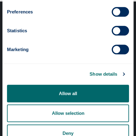
Preferences
Statistics
Professional services
Marketing
Online services
Show details
Quick links
Allow all
Website Privacy Policy
Cookie Notice
Allow selection
Accessibility Statement
Equality & Diversity
Deny