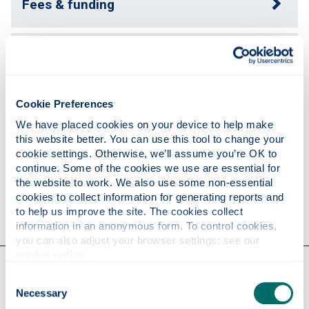
Fees & funding
Supervisors
Cookie Preferences
Support & development
We have placed cookies on your device to help make 
this website better. You can use this tool to change your 
cookie settings. Otherwise, we’ll assume you’re OK to 
Apply
continue. Some of the cookies we use are essential for 
the website to work. We also use some non-essential 
cookies to collect information for generating reports and 
Contact us
to help us improve the site. The cookies collect 
information in an anonymous form. To control cookies, 
you can also adjust your browser settings: see our 
cookie notice
.
Our faculties & departments
Consent
Necessary
Selection