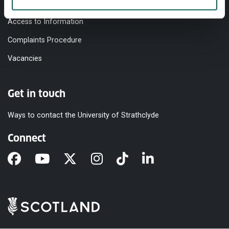
Modern Slavery Statement
Access to Information
Complaints Procedure
Vacancies
Get in touch
Ways to contact the University of Strathclyde
Connect