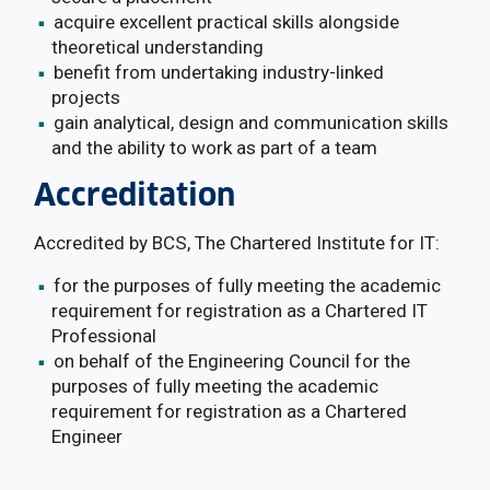
acquire excellent practical skills alongside
theoretical understanding
benefit from undertaking industry-linked
projects
gain analytical, design and communication skills
and the ability to work as part of a team
Accreditation
Accredited by BCS, The Chartered Institute for IT:
for the purposes of fully meeting the academic
requirement for registration as a Chartered IT
Professional
on behalf of the Engineering Council for the
purposes of fully meeting the academic
requirement for registration as a Chartered
Engineer