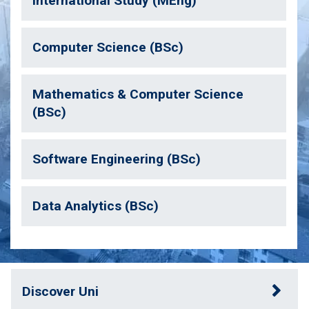
International Study (MEng)
Computer Science (BSc)
Mathematics & Computer Science
(BSc)
Software Engineering (BSc)
Data Analytics (BSc)
Discover Uni