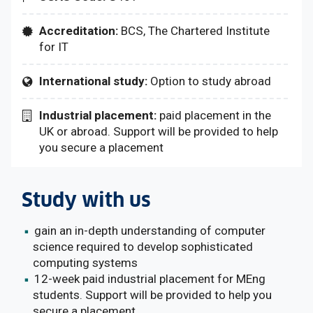
Accreditation:
BCS, The Chartered Institute
for IT
International study:
Option to study abroad
Industrial placement:
paid placement in the
UK or abroad. Support will be provided to help
you secure a placement
Study with us
gain an in-depth understanding of computer
science required to develop sophisticated
computing systems
12-week paid industrial placement for MEng
students. Support will be provided to help you
secure a placement