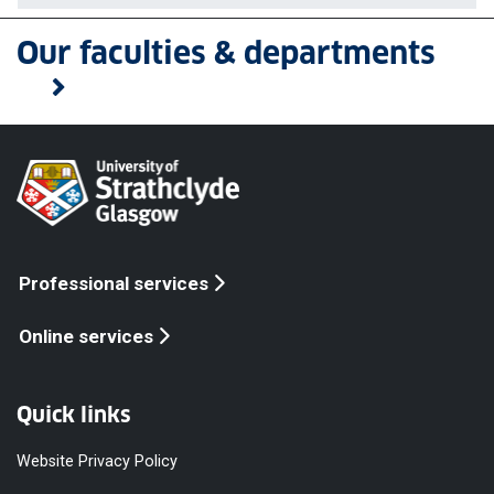
Our faculties & departments
Professional services
Online services
Quick links
Website Privacy Policy