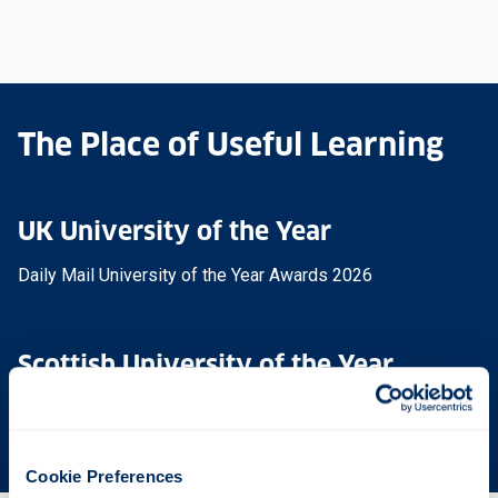
The Place of Useful Learning
UK University of the Year
Daily Mail University of the Year Awards 2026
Scottish University of the Year
The Sunday Times' Good University Guide 2026
Cookie Preferences