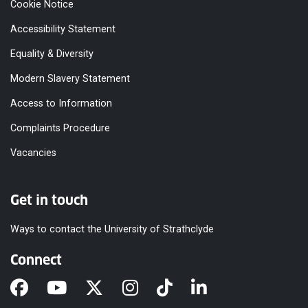
Cookie Notice
Accessibility Statement
Equality & Diversity
Modern Slavery Statement
Access to Information
Complaints Procedure
Vacancies
Get in touch
Ways to contact the University of Strathclyde
Connect