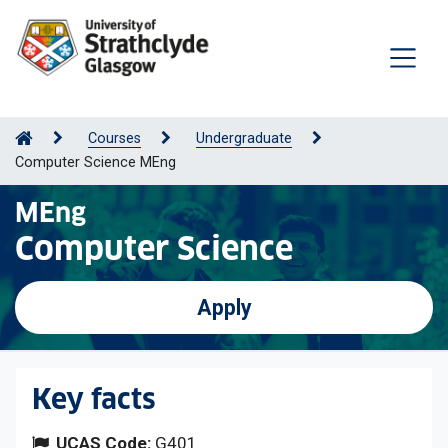
Courses
Undergraduate
Computer Science MEng
MEng
Computer Science
Apply
Key facts
UCAS Code:
G401