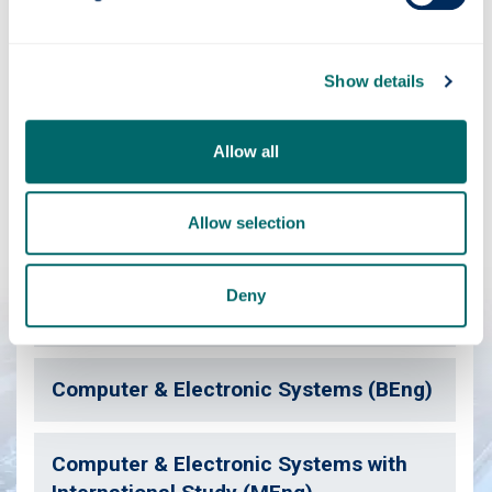
Contact us
Show details
Have you considered?
Allow all
We've a range of courses similar to this one which may
also be of interest.
Allow selection
Deny
Computer & Electronic Systems (MEng)
Computer & Electronic Systems (BEng)
Computer & Electronic Systems with