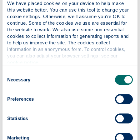
We have placed cookies on your device to help make 
this website better. You can use this tool to change your 
Why this course?
cookie settings. Otherwise, we’ll assume you’re OK to 
continue. Some of the cookies we use are essential for 
the website to work. We also use some non-essential 
cookies to collect information for generating reports and 
Course content
to help us improve the site. The cookies collect 
information in an anonymous form. To control cookies, 
you can also adjust your browser settings: see our 
Entry requirements
cookie notice
.
Consent
Necessary
Selection
Fees & funding
Preferences
Careers
Statistics
Apply
Marketing