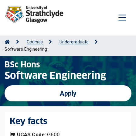
Courses
Undergraduate
Software Engineering
BSc Hons
Software Engineering
Apply
Key facts
UCAS Code:
G600