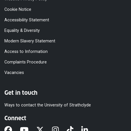
Cookie Notice
Accessibility Statement
Equality & Diversity
Modern Slavery Statement
Access to Information
Complaints Procedure
Vacancies
Get in touch
Ways to contact the University of Strathclyde
Connect