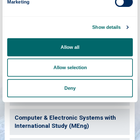
Marketing
Have you considered?
Show details
We've a range of courses similar to this one which may
also be of interest.
Allow all
Allow selection
Computer & Electronic Systems (BEng)
Deny
Computer & Electronic Systems (MEng)
Computer & Electronic Systems with
International Study (MEng)