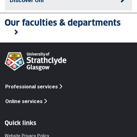
Discover Uni
Our faculties & departments
Professional services
Online services
Quick links
Website Privacy Policy