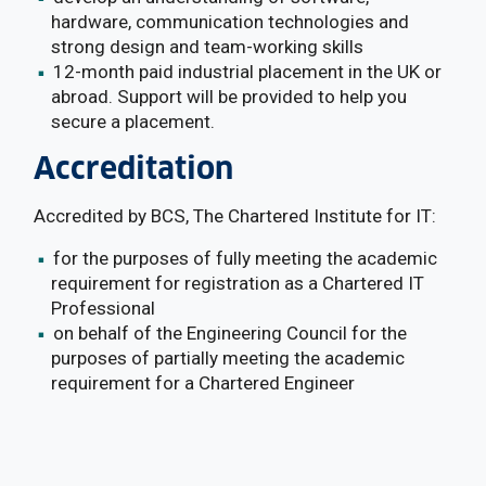
hardware, communication technologies and
strong design and team-working skills
12-month paid industrial placement in the UK or
abroad. Support will be provided to help you
secure a placement.
Accreditation
Accredited by BCS, The Chartered Institute for IT:
for the purposes of fully meeting the academic
requirement for registration as a Chartered IT
Professional
on behalf of the Engineering Council for the
purposes of partially meeting the academic
requirement for a Chartered Engineer