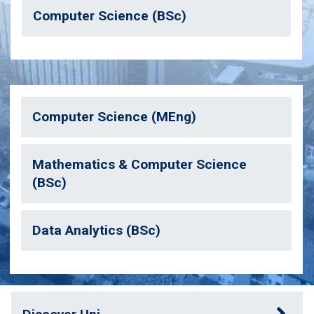
Computer Science (BSc)
Computer Science (MEng)
Mathematics & Computer Science
(BSc)
Data Analytics (BSc)