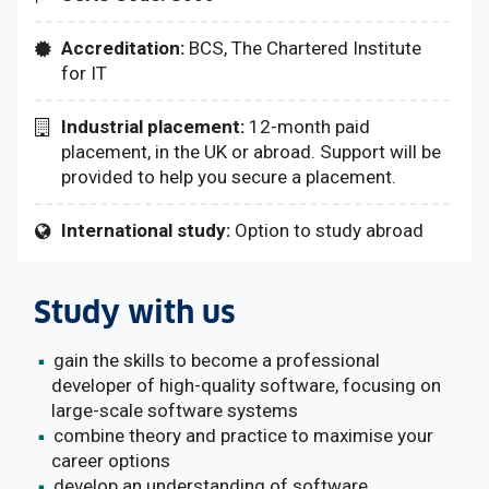
Accreditation:
BCS, The Chartered Institute
for IT
Industrial placement:
12-month paid
placement, in the UK or abroad. Support will be
provided to help you secure a placement.
International study:
Option to study abroad
Study with us
gain the skills to become a professional
developer of high-quality software, focusing on
large-scale software systems
combine theory and practice to maximise your
career options
develop an understanding of software,