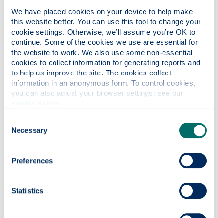
Why this course?
We have placed cookies on your device to help make 
this website better. You can use this tool to change your 
cookie settings. Otherwise, we’ll assume you’re OK to 
Course content
continue. Some of the cookies we use are essential for 
the website to work. We also use some non-essential 
cookies to collect information for generating reports and 
Entry requirements
to help us improve the site. The cookies collect 
information in an anonymous form. To control cookies, 
you can also adjust your browser settings: see our 
cookie notice
.
Fees & funding
Consent
Necessary
Selection
Careers
Preferences
Apply
Statistics
Contact us