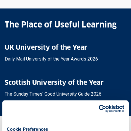
The Place of Useful Learning
UK University of the Year
Daily Mail University of the Year Awards 2026
Scottish University of the Year
The Sunday Times' Good University Guide 2026
Cookie Preferences