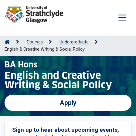
Courses
Undergraduate
English & Creative Writing & Social Policy
BA Hons
English and Creative
Writing & Social Policy
Apply
Sign up to hear about upcoming events,