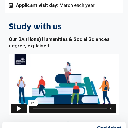
Applicant visit day:
March each year
Study with us
Our BA (Hons) Humanities & Social Sciences
degree, explained.
: This link opens a Word doc
Download video transcript