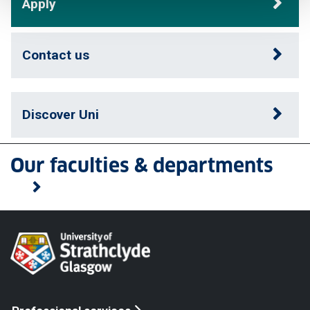
Apply
Contact us
Discover Uni
Our faculties & departments