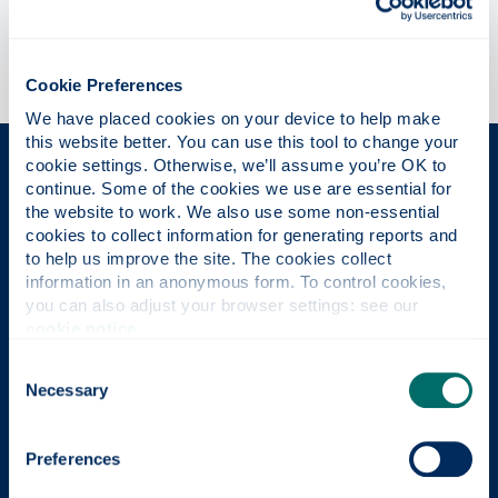
Cookie Preferences
We have placed cookies on your device to help make 
this website better. You can use this tool to change your 
cookie settings. Otherwise, we’ll assume you’re OK to 
The Place of Useful Learning
continue. Some of the cookies we use are essential for 
the website to work. We also use some non-essential 
cookies to collect information for generating reports and 
to help us improve the site. The cookies collect 
UK University of the Year
information in an anonymous form. To control cookies, 
you can also adjust your browser settings: see our 
Daily Mail University of the Year Awards 2026
cookie notice
.
Consent
Necessary
Selection
Scottish University of the Year
The Sunday Times' Good University Guide 2026
Preferences