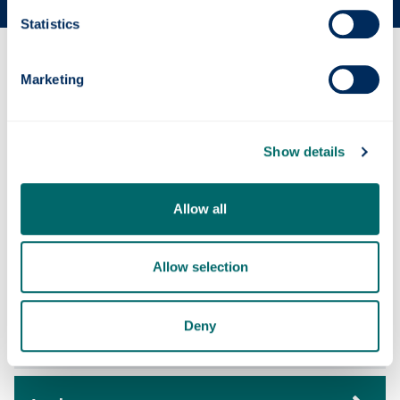
Statistics
Why this course?
Marketing
Course content
Show details
Entry requirements
Allow all
Allow selection
Fees & funding
Deny
Careers