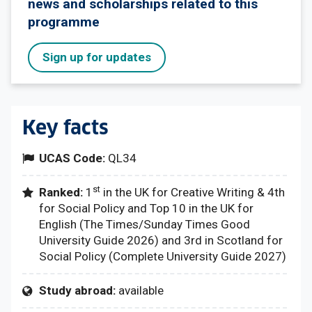
news and scholarships related to this
programme
Sign up for updates
Key facts
UCAS Code:
QL34
st
Ranked:
1
in the UK for Creative Writing & 4th
for Social Policy and Top 10 in the UK for
English (The Times/Sunday Times Good
University Guide 2026) and 3rd in Scotland for
Social Policy (Complete University Guide 2027)
Study abroad:
available