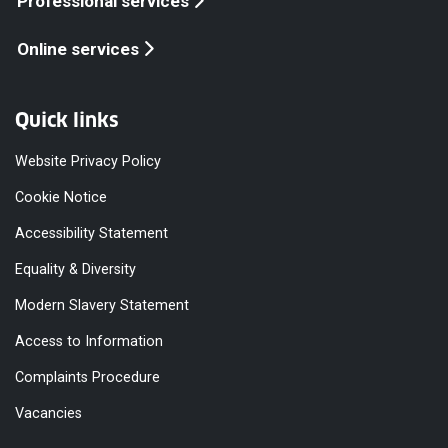
Professional services
Online services
Quick links
Website Privacy Policy
Cookie Notice
Accessibility Statement
Equality & Diversity
Modern Slavery Statement
Access to Information
Complaints Procedure
Vacancies