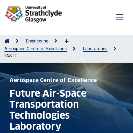
Engineering
Aerospace Centre of Excellence
Laboratories
FASTT
Aerospace Centre of Excellence
Future Air-Space
Transportation
Technologies
Laboratory