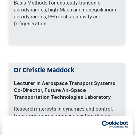
Basis Methods for unsteady transonic
aerodynamics, high-Mach and nonequilibrium
aerodynamics, PH mesh adaptivity and
(re)generation
Dr Christie Maddock
Lecturer in Aerospace Transport Systems
Co-Director, Future Air-Space
Transportation Technologies Laboratory
Research interests in dynamics and control,
trajectory optimisation and system design
optimisation for aerospace transport systems
including space access systems, spaceplanes