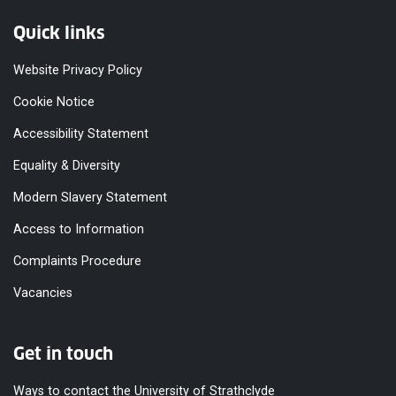
Quick links
Website Privacy Policy
Cookie Notice
Accessibility Statement
Equality & Diversity
Modern Slavery Statement
Access to Information
Complaints Procedure
Vacancies
Get in touch
Ways to contact the University of Strathclyde