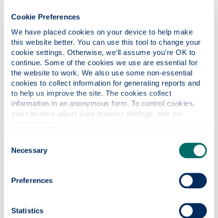
and long range airliners
Cookie Preferences
We have placed cookies on your device to help make 
this website better. You can use this tool to change your 
cookie settings. Otherwise, we’ll assume you’re OK to 
Dr Marcello Lappa
continue. Some of the cookies we use are essential for 
the website to work. We also use some non-essential 
Reader in fluid mechanics and heat transfer
cookies to collect information for generating reports and 
Director of MSc in Mechanical Engineering
to help us improve the site. The cookies collect 
information in an anonymous form. To control cookies, 
Research interests in fluid motion and stability
you can also adjust your browser settings: see our 
behaviour, incompressible and compressible
cookie notice
.
fluid-dynamics, organic and inorganic
Consent
materials sciences and crystal growth,
Necessary
Selection
multiphase flows, solidification, high-
temperature gas-dynamics, particle dynamics,
biotechnology and biomechanics, methods of
Preferences
numerical analysis in computational fluid
dynamics and heat/mass transfer.
Statistics