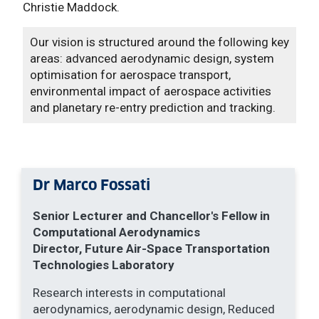
Christie Maddock.
Our vision is structured around the following key
areas: advanced aerodynamic design, system
optimisation for aerospace transport,
environmental impact of aerospace activities
and planetary re-entry prediction and tracking.
Dr Marco Fossati
Senior Lecturer and Chancellor's Fellow
in
Computational Aerodynamics
Director, Future Air-Space Transportation
Technologies Laboratory
Research interests in computational
aerodynamics, aerodynamic design, Reduced