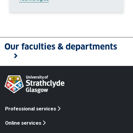
Our faculties & departments
Professional services
Online services