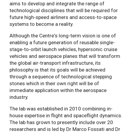
aims to develop and integrate the range of
technological disciplines that will be required for
future high-speed airliners and access-to-space
systems to become a reality.
Although the Centre's long-term vision is one of
enabling a future generation of reusable single-
stage-to-orbit launch vehicles, hypersonic cruise
vehicles and aerospace planes that will transform
the global air-transport infrastructure, its
philosophy is that its goals will be achieved
through a sequence of technological stepping
stones which in their own right will be of
immediate application within the aerospace
industry.
The lab was established in 2010 combining in-
house expertise in flight and spaceflight dynamics.
The lab has grown to presently include over 20
researchers and is led by Dr Marco Fossati and Dr