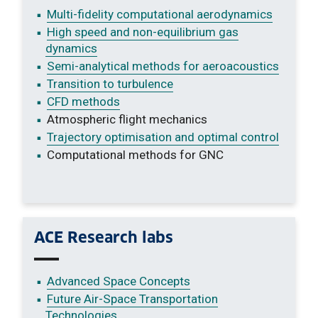
Multi-fidelity computational aerodynamics
High speed and non-equilibrium gas
dynamics
Semi-analytical methods for aeroacoustics
Transition to turbulence
CFD methods
Atmospheric flight mechanics
Trajectory optimisation and optimal control
Computational methods for GNC
ACE Research labs
Advanced Space Concepts
Future Air-Space Transportation
Technologies