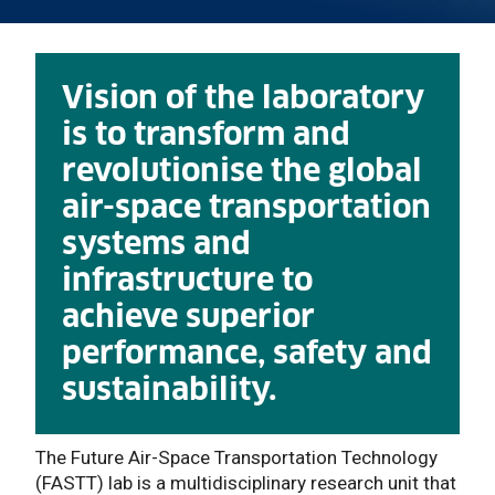
Vision of the laboratory
is to transform and
revolutionise the global
air-space transportation
systems and
infrastructure to
achieve superior
performance, safety and
sustainability.
The Future Air-Space Transportation Technology
(FASTT) lab is a multidisciplinary research unit that