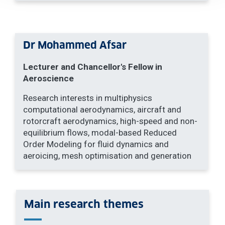
Dr Mohammed Afsar
Lecturer and Chancellor's Fellow in
Aeroscience
Research interests in multiphysics
computational aerodynamics, aircraft and
rotorcraft aerodynamics, high-speed and non-
equilibrium flows, modal-based Reduced
Order Modeling for fluid dynamics and
aeroicing, mesh optimisation and generation
Main research themes