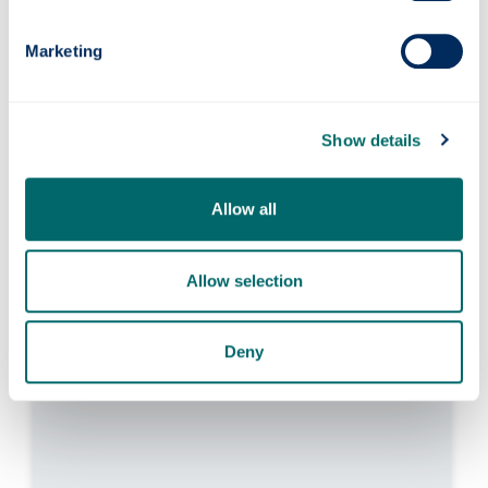
Marketing
Dr Edmondo Minisci
Show details
Senior Lecturer in Multidisciplinary Design
Optimisation
Allow all
Director, Intelligent Computational
Engineering Laboratory
Allow selection
Research interests in computational
intelligence, global optimisation methods,
robust multidisciplinary design optimisation,
Deny
uncertainty treatment, machine learning.