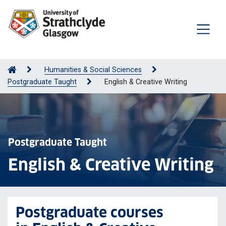
Humanities & Social Sciences
Postgraduate Taught
English & Creative Writing
Postgraduate Taught
English & Creative Writing
Postgraduate courses