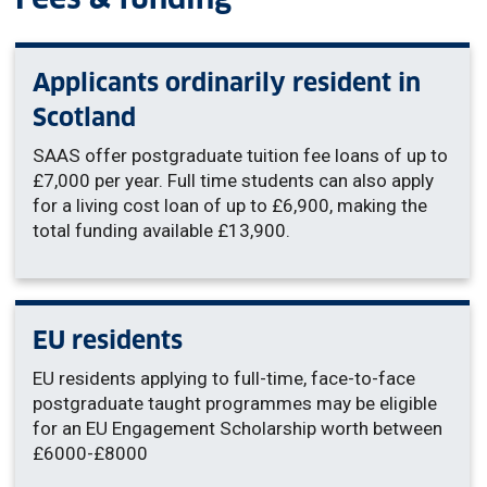
Applicants ordinarily resident in
Scotland
SAAS offer postgraduate tuition fee loans of up to
£7,000 per year. Full time students can also apply
for a living cost loan of up to £6,900, making the
total funding available £13,900.
EU residents
EU residents applying to full-time, face-to-face
postgraduate taught programmes may be eligible
for an EU Engagement Scholarship worth between
£6000-£8000