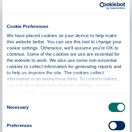
Cookie Preferences
We have placed cookies on your device to help make 
this website better. You can use this tool to change your 
cookie settings. Otherwise, we’ll assume you’re OK to 
continue. Some of the cookies we use are essential for 
the website to work. We also use some non-essential 
cookies to collect information for generating reports and 
to help us improve the site. The cookies collect 
information in an anonymous form. To control cookies, 
you can also adjust your browser settings: see our 
cookie notice
.
Philcia Gordon
Consent
MLitt Creative Writing
Necessary
Selection
Preferences
During my undergraduate degree, my