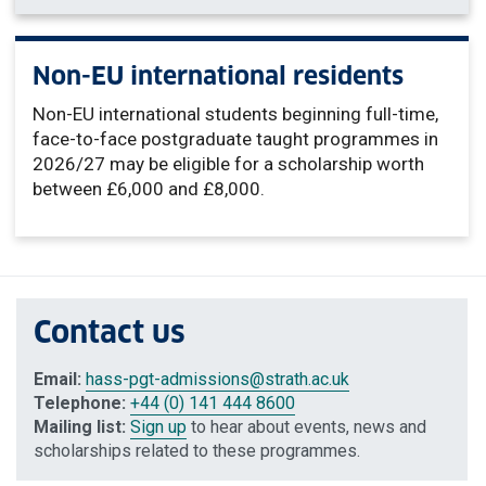
Non-EU international residents
Non-EU international students beginning full-time,
face-to-face postgraduate taught programmes in
2026/27 may be eligible for a scholarship worth
between £6,000 and £8,000.
Contact us
Email:
hass-pgt-admissions
@strath.ac.uk
Telephone:
+44 (0) 141 444 8600
Mailing list:
Sign up
to hear about events, news and
scholarships related to these programmes.