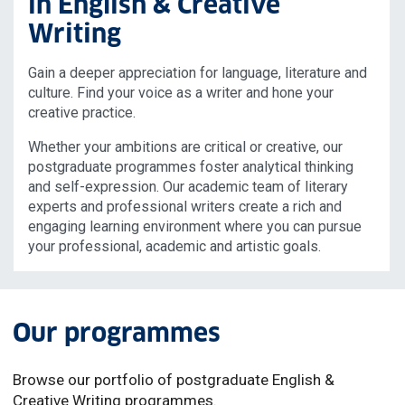
in English & Creative
Writing
Gain a deeper appreciation for language, literature and
culture. Find your voice as a writer and hone your
creative practice.
Whether your ambitions are critical or creative, our
postgraduate programmes foster analytical thinking
and self-expression. Our academic team of literary
experts and professional writers create a rich and
engaging learning environment where you can pursue
your professional, academic and artistic goals.
Our programmes
Browse our portfolio of postgraduate English &
Creative Writing programmes.