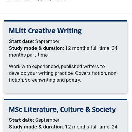
MLitt Creative Writing
Start date:
September
Study mode & duration:
12 months full-time; 24
months part-time
Work with experienced, published writers to
develop your writing practice. Covers fiction, non-
fiction, screenwriting and poetry.
MSc Literature, Culture & Society
Start date:
September
Study mode & duration:
12 months full-time; 24