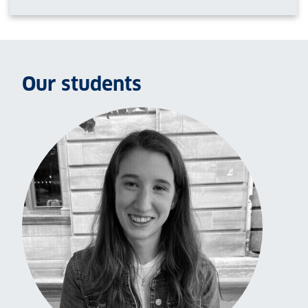
Our students