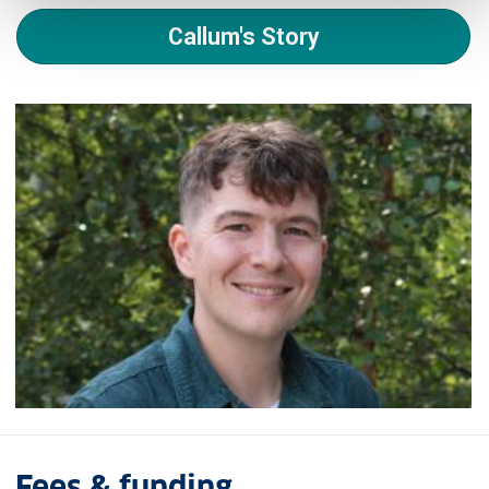
Callum's Story
Fees & funding