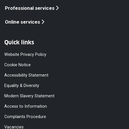
Professional services
Online services
Quick links
Website Privacy Policy
Cookie Notice
Accessibility Statement
Equality & Diversity
Modern Slavery Statement
Access to Information
Complaints Procedure
Vacancies