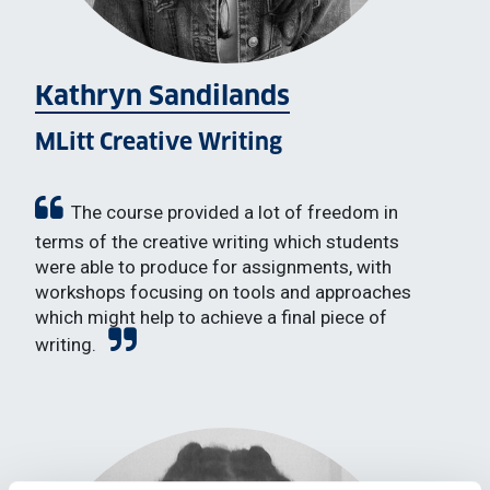
Kathryn Sandilands
MLitt Creative Writing
The course provided a lot of freedom in
terms of the creative writing which students
were able to produce for assignments, with
workshops focusing on tools and approaches
which might help to achieve a final piece of
writing.