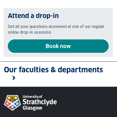
Attend a drop-in
Get all your questions answered at one of our regular
online drop-in sessions
Book now
Our faculties & departments