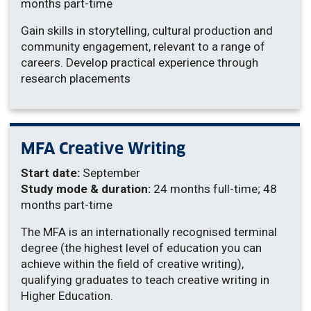
months part-time
Gain skills in storytelling, cultural production and
community engagement, relevant to a range of
careers. Develop practical experience through
research placements
MFA Creative Writing
Start date:
September
Study mode & duration:
24 months full-time; 48
months part-time
The MFA is an internationally recognised terminal
degree (the highest level of education you can
achieve within the field of creative writing),
qualifying graduates to teach creative writing in
Higher Education.