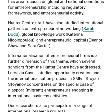
this area focuses on global and national conditions
for entrepreneurship, including regulatory
frameworks, and entrepreneurial activity.
Hunter Centre staff have also studied international
patterns on entrepreneurial networking (
Sarah
Dodd
), global knowledge work (Katerina
Nicolopoulou), and entrepreneurial capital (Eleanor
Shaw and Sara Carter).
Internationalisation of entrepreneurial firms is a
further dimension of this theme, which several
scholars from the Hunter Centre have addressed.
Lucrezia Casulli studies opportunity creation and
the internationalisation process in SMEs. Stoyan
Stoyanov concentrates on the special case of
diaspora (migrant) entrepreneurs engaging in
international business activities.
Our researchers also participate in a range of
international research projects: