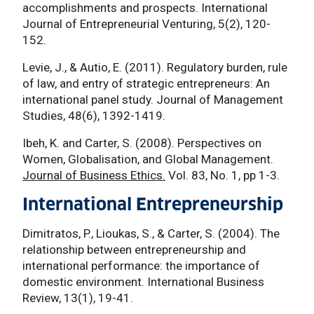
accomplishments and prospects. International
Journal of Entrepreneurial Venturing, 5(2), 120-
152.
Levie, J., & Autio, E. (2011). Regulatory burden, rule
of law, and entry of strategic entrepreneurs: An
international panel study. Journal of Management
Studies, 48(6), 1392-1419.
Ibeh, K. and Carter, S. (2008). Perspectives on
Women, Globalisation, and Global Management.
Journal of Business Ethics.
Vol. 83, No. 1, pp 1-3.
International Entrepreneurship
Dimitratos, P., Lioukas, S., & Carter, S. (2004). The
relationship between entrepreneurship and
international performance: the importance of
domestic environment. International Business
Review, 13(1), 19-41.