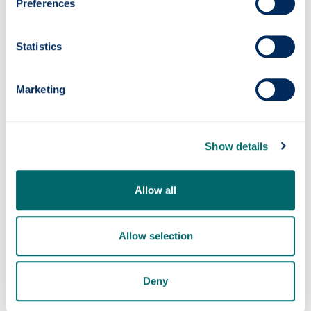
Preferences
Statistics
Marketing
Show details
Research areas
Allow all
Enterprise Policy, Education & Economic
Development
Allow selection
Deny