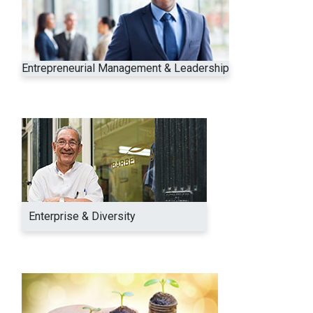
Entrepreneurial Management & Leadership
Enterprise & Diversity