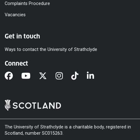
Complaints Procedure
Vacancies
Get in touch
Ways to contact the University of Strathclyde
Connect
The University of Strathclyde is a charitable body, registered in
Scotland, number SC015263.