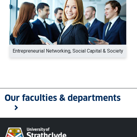
Entrepreneurial Networking, Social Capital & Society
Our faculties & departments