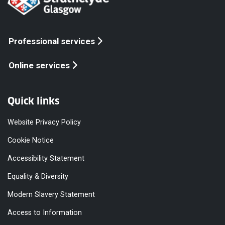
Professional services
Online services
Quick links
Website Privacy Policy
Cookie Notice
Accessibility Statement
Equality & Diversity
Modern Slavery Statement
Access to Information