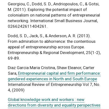
Georgiou, C., Dodd, S. D., Andriopoulos, C., & Gotsi,
M. (2011). Exploring the potential impact of
colonialism on national patterns of entrepreneurial
networking. International Small Business Journal,
0266242611404261.
Dodd, S. D., Jack, S., & Anderson, A. R. (2013).
From admiration to abhorrence: the contentious
appeal of entrepreneurship across Europe.
Entrepreneurship & Regional Development, 25(1-2),
69-89.
Diaz Garcia Maria Cristina, Shaw Eleanor, Carter
Sara,
Entrepreneurial capital and firm performance:
gendered experiences in North and South Europe
International Review of Entrepreneurship Vol 7, No.
4, (2009)
Global knowledge work and workers : new
directions from diversity and equality perspectives