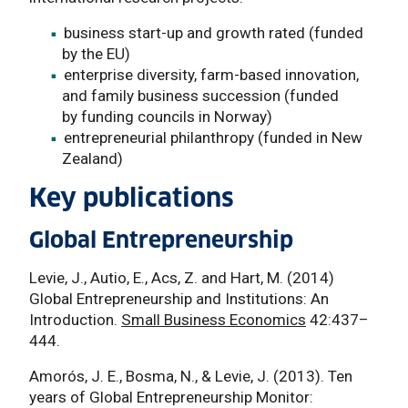
business start-up and growth rated (funded
by the EU)
enterprise diversity, farm-based innovation,
and family business succession (funded
by funding councils in Norway)
entrepreneurial philanthropy (funded in New
Zealand)
Key publications
Global Entrepreneurship
Levie, J., Autio, E., Acs, Z. and Hart, M. (2014)
Global Entrepreneurship and Institutions: An
Introduction.
Small Business Economics
42:437–
444.
Amorós, J. E., Bosma, N., & Levie, J. (2013). Ten
years of Global Entrepreneurship Monitor: