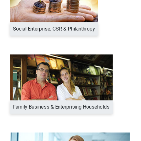
Social Enterprise, CSR & Philanthropy
Family Business & Enterprising Households