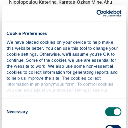
Nicolopoulou Katerina, Karatas-Ozkan Mine, Ahu
Tatli, Equal Opportunities International Vol 26, No.
8, (2007)
Global knowledge work and workers
Nicolopoulou
Katerina, Karatas-Ozkan Mine, Tatli Ahu, Equal
Cookie Preferences
Opportunities International Vol 26, No. 8, pp. 872-
We have placed cookies on your device to help make 
878 (2007)
this website better. You can use this tool to change your 
cookie settings. Otherwise, we’ll assume you’re OK to 
International entrepreneurship: exploring the logic
continue. Some of the cookies we use are essential for 
and utility of individual experience through
the website to work. We also use some non-essential 
comparative reasoning approaches
Jones Marian
cookies to collect information for generating reports and 
V, Casulli Lucrezia, Entrepreneurship Theory and
to help us improve the site. The cookies collect 
Practice (2014)
38
(1), 45-69.
information in an anonymous form. To control cookies, 
you can also adjust your browser settings: see our 
Exploring opportunity creation in internationalising
cookie notice
.
SMEs:evidence from Scottish firms
Casulli
Consent
Lucrezia, In : Internationalisation, entrepreneurship
Necessary
Selection
and the smaller firm pp. 20-36 (2009) Jones,M,
Dimitratos, P, Fletcher, M and Young, S, (eds)
Edward Elgar, Cheltenham