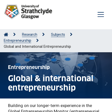
Research
Subjects
Entrepreneurship
Global and International Entrepreneurship
Entrepreneurship
Global & international
entrepreneurship
Building on our longer-term experience in the
Global Entrepreneurship Monitor (entrepreneurial