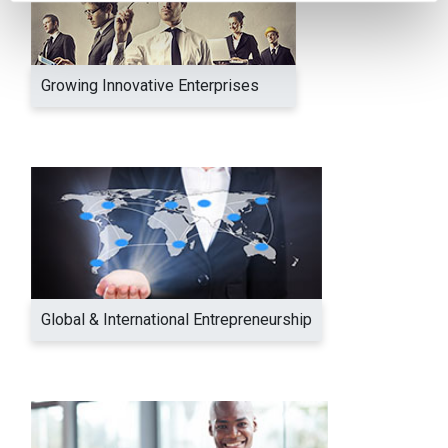
Growing Innovative Enterprises
Global & International Entrepreneurship