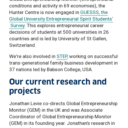
conditions and activity in 69 economies), the
Hunter Centre is now engaged in
GUESSS, the
Global University Entrepreneurial Spirit Students‘
Survey
. This explores entrepreneurial career
decisions of students at 500 universities in 26
countries and is led by University of St Gallen,
Switzerland.
We're also involved in
STEP
, working on successful
trans-generational family business development in
37 nations led by Babson College, USA.
Our current research and
projects
Jonathan Levie co-directs Global Entrepreneurship
Monitor (GEM) in the UK and was Associate
Coordinator of Global Entrepreneurship Monitor
(GEM) in its founding year. Jonathan’s research in