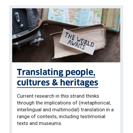
Translating people,
cultures & heritages
Current research in this strand thinks
through the implications of (metaphorical,
interlingual and multimodal) translation in a
range of contexts, including testimonial
texts and museums.