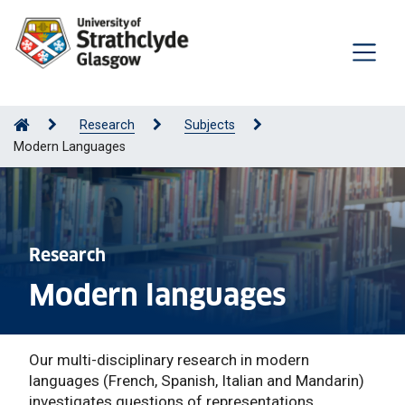
Research
Subjects
Modern Languages
Research
Modern languages
Our multi-disciplinary research in modern
languages (French, Spanish, Italian and Mandarin)
investigates questions of representations,