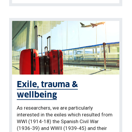
Exile, trauma &
wellbeing
As researchers, we are particularly
interested in the exiles which resulted from
WWI (1914-18) the Spanish Civil War
(1936-39) and WWII (1939-45) and their