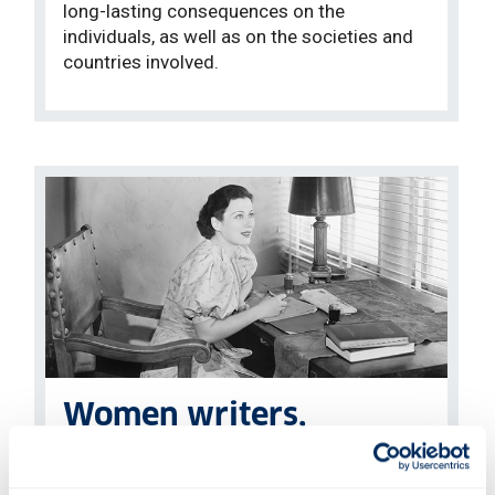
long-lasting consequences on the
individuals, as well as on the societies and
countries involved.
Women writers,
performers & audiences