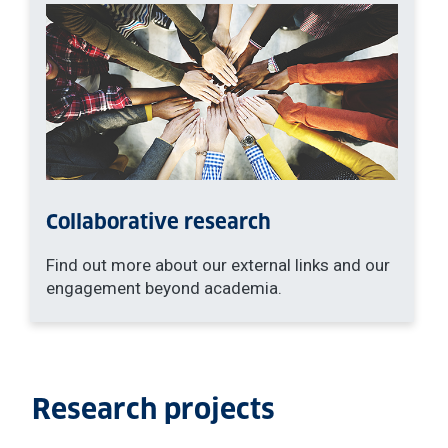
Collaborative research
Find out more about our external links and our
engagement beyond academia.
Research projects