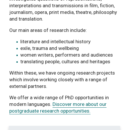
interpretations and transmissions in film, fiction,
journalism, opera, print media, theatre, philosophy
and translation.
Our main areas of research include:
literature and intellectual history
exile, trauma and wellbeing
women writers, performers and audiences
translating people, cultures and heritages
Within these, we have ongoing research projects
which involve working closely with a range of
external partners.
We offer a wide range of PhD opportunities in
modern languages.
Discover more about our
postgraduate research opportunities.