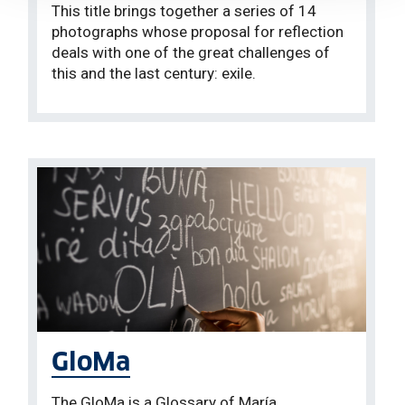
This title brings together a series of 14
photographs whose proposal for reflection
deals with one of the great challenges of
this and the last century: exile.
GloMa
The GloMa is a Glossary of María