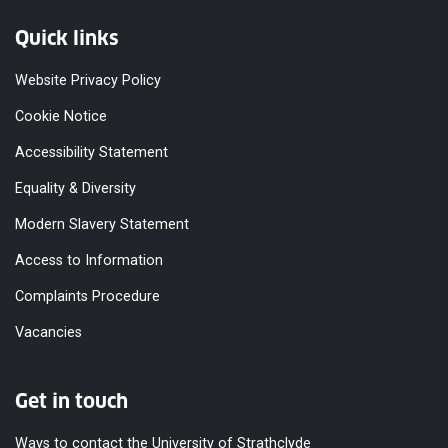
Quick links
Website Privacy Policy
Cookie Notice
Accessibility Statement
Equality & Diversity
Modern Slavery Statement
Access to Information
Complaints Procedure
Vacancies
Get in touch
Ways to contact the University of Strathclyde