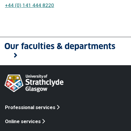
+44 (0) 141 444 8220
Our faculties & departments
Professional services
Online services