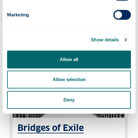
Our research centres on twentieth- and
Marketing
twenty-first-century movements including
the resistance and terrorism and on the
legacy of particular individuals.
Show details
Allow all
Allow selection
Deny
Bridges of Exile