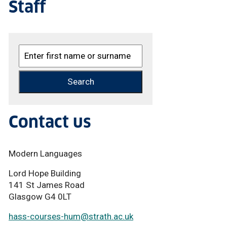
Staff
Contact us
Modern Languages
Lord Hope Building
141 St James Road
Glasgow G4 0LT
hass-courses-hum
@strath.ac.uk