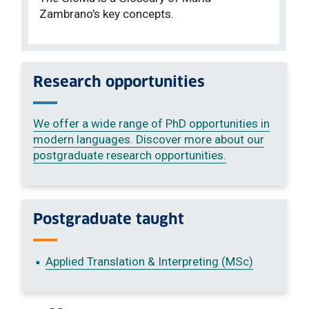
Zambrano’s key concepts.
Research opportunities
We offer a wide range of PhD opportunities in
modern languages. Discover more about our
postgraduate research opportunities.
Postgraduate taught
Applied Translation & Interpreting (MSc)