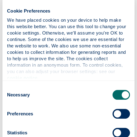
Our work in this strand examines the role of
women writers, performers, producers and
Cookie Preferences
agents of social change in the nineteenth
We have placed cookies on your device to help make 
and twentieth centuries.
this website better. You can use this tool to change your 
cookie settings. Otherwise, we’ll assume you’re OK to 
continue. Some of the cookies we use are essential for 
the website to work. We also use some non-essential 
cookies to collect information for generating reports and 
to help us improve the site. The cookies collect 
information in an anonymous form. To control cookies, 
you can also adjust your browser settings: see our 
cookie notice
.
Consent
Necessary
Selection
Preferences
Literature & intellectual
history
Statistics