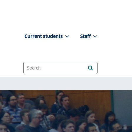
Current students
Staff
Website search