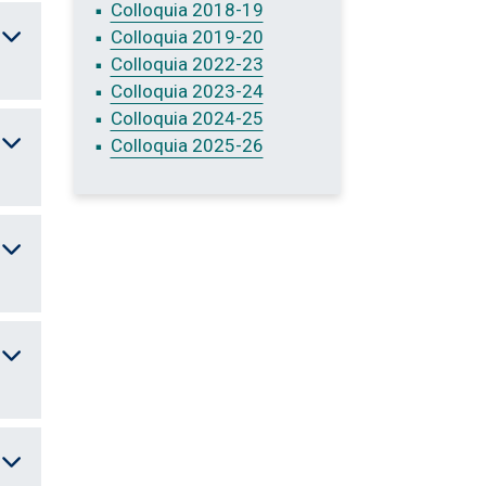
Colloquia 2018-19
Colloquia 2019-20
Colloquia 2022-23
Colloquia 2023-24
Colloquia 2024-25
Colloquia 2025-26