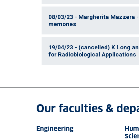
08/03/23 - Margherita Mazzera -
memories
19/04/23 - (cancelled) K Long an
for Radiobiological Applications
Our faculties & de
Engineering
Huma
Scie