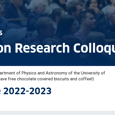
s
n Research Colloq
artment of Physics and Astronomy of the University of
ve free chocolate covered biscuits and coffee!)
e 2022-2023