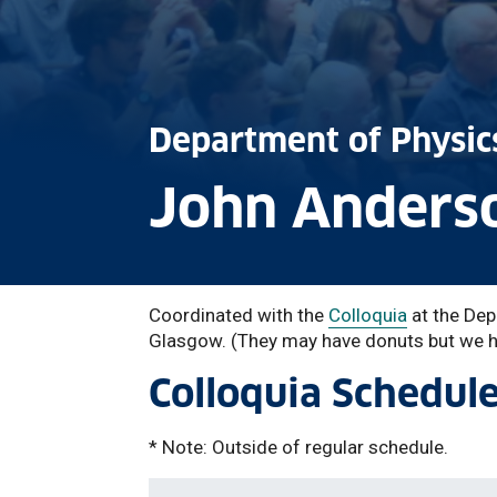
Department of Physic
John Anderso
Coordinated with the
Colloquia
at the Dep
Glasgow. (They may have donuts but we ha
Colloquia Schedul
* Note: Outside of regular schedule.