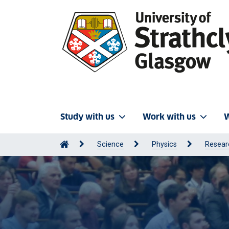
Study with us
Work with us
W
Science
Physics
Resear