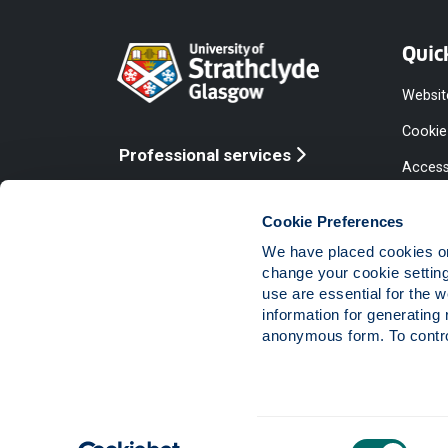
Quic
Websit
Cookie
Professional services
Access
Online services
Equalit
Cookie Preferences
Modern
We have placed cookies on 
Statem
change your cookie settin
use are essential for the 
Access
information for generating 
Compla
anonymous form. To control
Vacanc
Consent