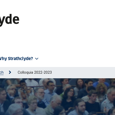
hy Strathclyde?
ch
Colloquia 2022-2023