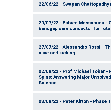
22/06/22 - Swapan Chattopadhyay
20/07/22 - Fabien Massabuau -
bandgap semiconductor for futu
27/07/22 - Alessandro Rossi - T
alive and kicking
02/08/22 - Prof Michael Tobar -
Spins: Answering Major Unsolved
Science
03/08/22 - Peter Kirton - Phase