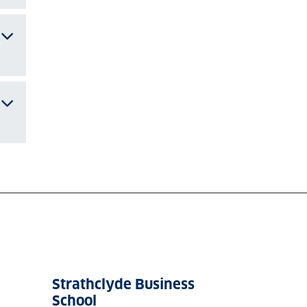
Strathclyde Business
School