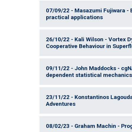
07/09/22 - Masazumi Fujiwara -
practical applications
26/10/22 - Kali Wilson - Vortex 
Cooperative Behaviour in Superf
09/11/22 - John Maddocks - cgN
dependent statistical mechanics
23/11/22 - Konstantinos Lagoudak
Adventures
08/02/23 - Graham Machin - Progr