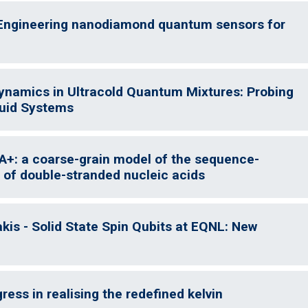
 Engineering nanodiamond quantum sensors for
Dynamics in Ultracold Quantum Mixtures: Probing
luid Systems
A+: a coarse-grain model of the sequence-
 of double-stranded nucleic acids
is - Solid State Spin Qubits at EQNL: New
ess in realising the redefined kelvin