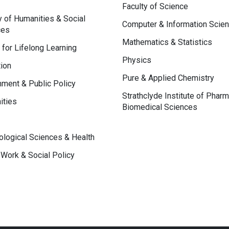
Faculty of Science
y of Humanities & Social
Computer & Information Scie
ces
Mathematics & Statistics
 for Lifelong Learning
Physics
ion
Pure & Applied Chemistry
ment & Public Policy
Strathclyde Institute of Phar
ities
Biomedical Sciences
logical Sciences & Health
 Work & Social Policy