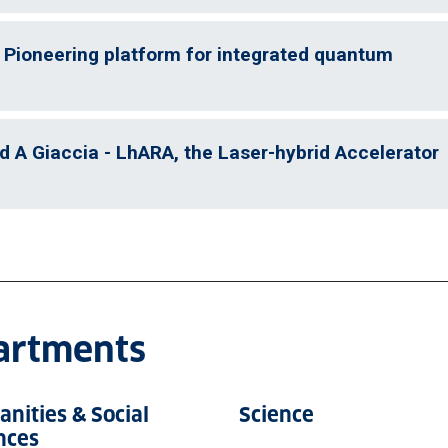
 Pioneering platform for integrated quantum
d A Giaccia - LhARA, the Laser-hybrid Accelerator
partments
nities & Social
Science
nces