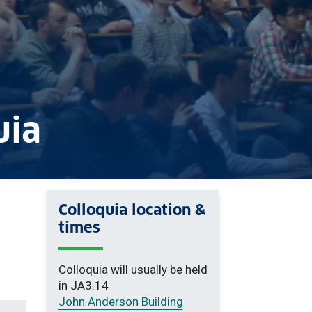
uia
Colloquia location &
times
Colloquia will usually be held
in JA3.14
John Anderson Building