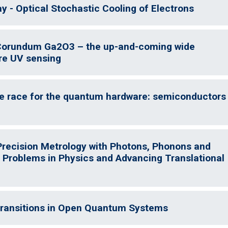
 - Optical Stochastic Cooling of Electrons
 Corundum Ga2O3 – the up-and-coming wide
re UV sensing
he race for the quantum hardware: semiconductors
 Precision Metrology with Photons, Phonons and
 Problems in Physics and Advancing Translational
 Transitions in Open Quantum Systems