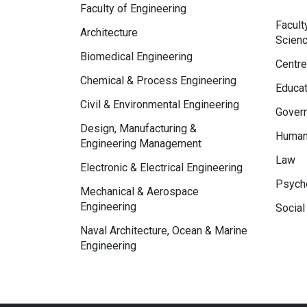
Faculty of Engineering
Facult
Architecture
Scien
Biomedical Engineering
Centre
Chemical & Process Engineering
Educat
Civil & Environmental Engineering
Govern
Design, Manufacturing &
Human
Engineering Management
Law
Electronic & Electrical Engineering
Psycho
Mechanical & Aerospace
Engineering
Social
Naval Architecture, Ocean & Marine
Engineering