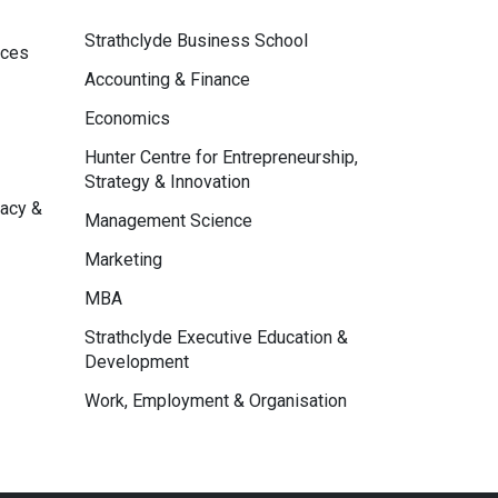
Strathclyde Business School
nces
Accounting & Finance
Economics
Hunter Centre for Entrepreneurship,
Strategy & Innovation
macy &
Management Science
Marketing
MBA
Strathclyde Executive Education &
Development
Work, Employment & Organisation