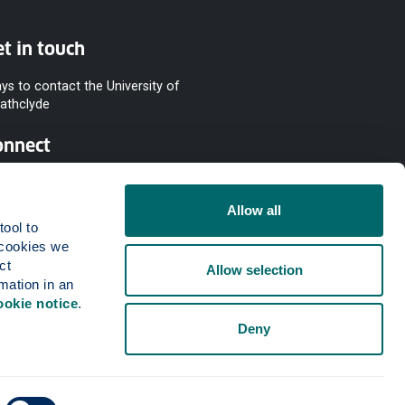
t in touch
ys to contact the University of
rathclyde
onnect
Allow all
ool to 
cookies we 
t 
Allow selection
mation in an 
ookie notice
.
Deny