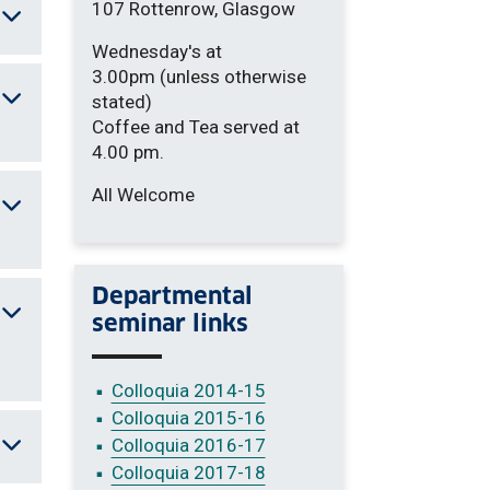
107 Rottenrow, Glasgow
Wednesday's at
3.00pm (unless otherwise
stated)
Coffee and Tea served at
4.00 pm.
All Welcome
Departmental
seminar links
Colloquia 2014-15
Colloquia 2015-16
Colloquia 2016-17
Colloquia 2017-18