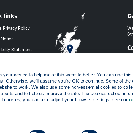
k links
Ge
e Privacy Policy
Wa
St
 Notice
C
ibility Statement
y & Diversity
 Slavery
your device to help make this website better. You can use this t
ent
gs. Otherwise, we’ll assume you’re OK to continue. Some of the 
website to work. We also use some non-essential cookies to collec
 to Information
reports and to help us improve the site. The cookies collect infor
ints Procedure
 cookies, you can also adjust your browser settings: see our 
c
ies