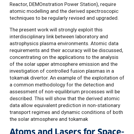
Reactor, DEMOnstration Power Station), require
atomic modelling and the derived spectroscopic
techniques to be regularly revised and upgraded.
The present work will strongly exploit this
interdisciplinary link between laboratory and
astrophysics plasma environments. Atomic data
requirements and their accuracy will be discussed,
concentrating on the applications to the analysis
of the solar upper atmosphere emission and the
investigation of controlled fusion plasmas in a
tokamak divertor. An example of the exploitation of
a common methodology for the detection and
assessment of non-equilibrium processes will be
described. This will show that the derived atomic
data allow equivalent prediction in non-stationary
transport regimes and dynamic conditions of both
the solar atmosphere and tokamak
Atoms and Lasers for Space-