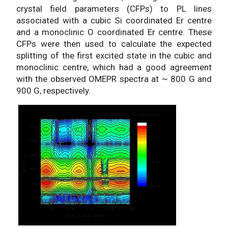
crystal field parameters (CFPs) to PL lines
associated with a cubic Si coordinated Er centre
and a monoclinic O coordinated Er centre. These
CFPs were then used to calculate the expected
splitting of the first excited state in the cubic and
monoclinic centre, which had a good agreement
with the observed OMEPR spectra at ~ 800 G and
900 G, respectively.