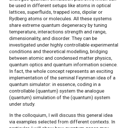
be used in different setups like atoms in optical
lattices, superfluids, trapped ions, dipolar or
Rydberg atoms or molecules. All these systems
share extreme quantum degeneracy by tuning
temperature, interactions strength and range,
dimensionality, and disorder. They can be
investigated under highly controllable experimental
conditions and theoretical modelling, bridging
between atomic and condensed matter physics,
quantum optics and quantum information science.
In fact, the whole concept represents an exciting
implementation of the seminal Feynman idea of a
quantum simulator: in essence, coding in a
controllable (quantum) system the analogue
(quantum) simulation of the (quantum) system
under study.
In the colloquium, I will discuss this general idea
via examples selected from different contexts. In