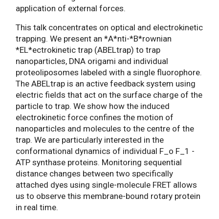
application of external forces.
This talk concentrates on optical and electrokinetic
trapping. We present an *A*nti-*B*rownian
*EL*ectrokinetic trap (ABELtrap) to trap
nanoparticles, DNA origami and individual
proteoliposomes labeled with a single fluorophore.
The ABELtrap is an active feedback system using
electric fields that act on the surface charge of the
particle to trap. We show how the induced
electrokinetic force confines the motion of
nanoparticles and molecules to the centre of the
trap. We are particularly interested in the
conformational dynamics of individual F_o F_1 -
ATP synthase proteins. Monitoring sequential
distance changes between two specifically
attached dyes using single-molecule FRET allows
us to observe this membrane-bound rotary protein
in real time.