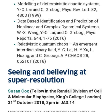
Modelling of deterministic chaotic systems,
Y.-C. Lai and C. Grebogi, Phys. Rev. Lett. 82,
4803 (1999)
Data Based Identification and Prediction of
Nonlinear and Complex Dynamical Systems,
W.-X. Wang, Y.-C. Lai, and C. Grebogi, Phys.
Reports. 644, 1-76 (2016)
Relativistic quantum chaos – An emergent
interdisciplinary field, Y.-C. Lai, H.-Y Xu, L.
Huang, and C. Grebogi, AIP CHAOS 28,
052101 (2018)
Seeing and believing at
super-resolution
Susan Cox
(Fellow in the Randall Division of Cell
& Molecular Biophysics, King's College London)
st
31
October 2018, 3pm in JA3.14