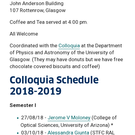
John Anderson Building
107 Rottenrow, Glasgow
Coffee and Tea served at 4.00 pm.
All Welcome
Coordinated with the
Colloquia
at the Department
of Physics and Astronomy of the University of
Glasgow. (They may have donuts but we have free
chocolate covered biscuits and coffee!)
Colloquia Schedule
2018-2019
Semester I
27/08/18 -
Jerome V Moloney
(College of
Optical Sciences, University of Arizona) *
03/10/18 -
Alessandra Giunta
(STFC RAL