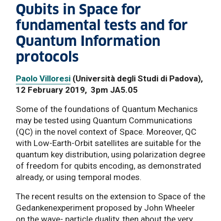
Qubits in Space for
fundamental tests and for
Quantum Information
protocols
Paolo Villoresi
(Università degli Studi di Padova),
12 February 2019, 3pm JA5.05
Some of the foundations of Quantum Mechanics
may be tested using Quantum Communications
(QC) in the novel context of Space. Moreover, QC
with Low-Earth-Orbit satellites are suitable for the
quantum key distribution, using polarization degree
of freedom for qubits encoding, as demonstrated
already, or using temporal modes.
The recent results on the extension to Space of the
Gedankenexperiment proposed by John Wheeler
on the wave- particle duality, then about the very