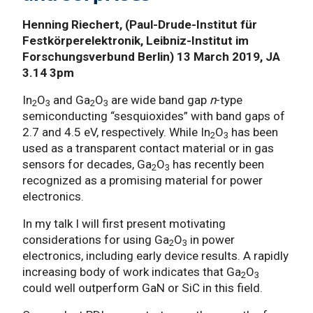
Henning Riechert, (Paul-Drude-Institut für
Festkörperelektronik, Leibniz-Institut im
Forschungsverbund Berlin) 13 March 2019, JA
3.14 3pm
In
O
and Ga
O
are wide band gap
n
-type
2
3
2
3
semiconducting “sesquioxides” with band gaps of
2.7 and 4.5 eV, respectively. While In
O
has been
2
3
used as a transparent contact material or in gas
sensors for decades, Ga
O
has recently been
2
3
recognized as a promising material for power
electronics.
In my talk I will first present motivating
considerations for using Ga
O
in power
2
3
electronics, including early device results. A rapidly
increasing body of work indicates that Ga
O
2
3
could well outperform GaN or SiC in this field.