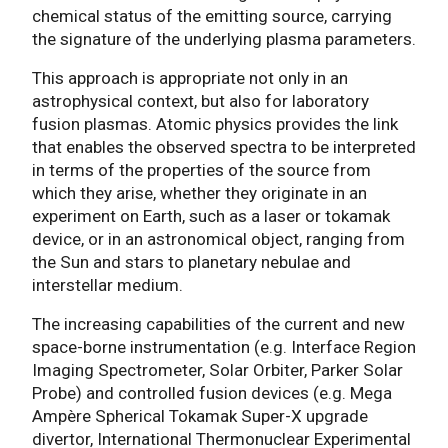
chemical status of the emitting source, carrying
the signature of the underlying plasma parameters.
This approach is appropriate not only in an
astrophysical context, but also for laboratory
fusion plasmas. Atomic physics provides the link
that enables the observed spectra to be interpreted
in terms of the properties of the source from
which they arise, whether they originate in an
experiment on Earth, such as a laser or tokamak
device, or in an astronomical object, ranging from
the Sun and stars to planetary nebulae and
interstellar medium.
The increasing capabilities of the current and new
space-borne instrumentation (e.g. Interface Region
Imaging Spectrometer, Solar Orbiter, Parker Solar
Probe) and controlled fusion devices (e.g. Mega
Ampère Spherical Tokamak Super-X upgrade
divertor, International Thermonuclear Experimental