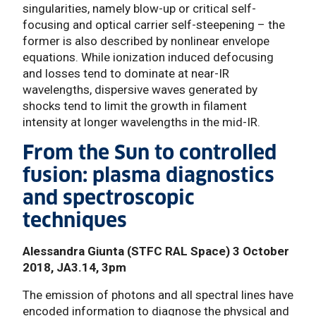
singularities, namely blow-up or critical self-
focusing and optical carrier self-steepening – the
former is also described by nonlinear envelope
equations. While ionization induced defocusing
and losses tend to dominate at near-IR
wavelengths, dispersive waves generated by
shocks tend to limit the growth in filament
intensity at longer wavelengths in the mid-IR.
From the Sun to controlled
fusion: plasma diagnostics
and spectroscopic
techniques
Alessandra Giunta (STFC RAL Space) 3 October
2018, JA3.14, 3pm
The emission of photons and all spectral lines have
encoded information to diagnose the physical and