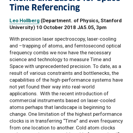
Time Referencing
Leo Hollberg
(Department. of Physics, Stanford
University) 10 October 2018 JA5.05, 3pm
With precision laser spectroscopy, laser-cooling
and –trapping of atoms, and femtosecond optical
frequency combs we now have the necessary
science and technology to measure Time and
Space with unprecedented precision. To date, as a
result of various constraints and bottlenecks, the
capabilities of the high-performance systems have
not yet found their way into real-world
applications. With the recent introduction of
commercial instruments based on laser-cooled
atoms perhaps that landscape is beginning to
change. One limitation of the highest performance
clocks is in transferring “Time” and even frequency
from one location to another. Cold atom clocks