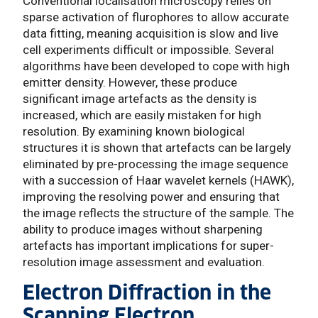
Conventional localisation microscopy relies on
sparse activation of flurophores to allow accurate
data fitting, meaning acquisition is slow and live
cell experiments difficult or impossible. Several
algorithms have been developed to cope with high
emitter density. However, these produce
significant image artefacts as the density is
increased, which are easily mistaken for high
resolution. By examining known biological
structures it is shown that artefacts can be largely
eliminated by pre-processing the image sequence
with a succession of Haar wavelet kernels (HAWK),
improving the resolving power and ensuring that
the image reflects the structure of the sample. The
ability to produce images without sharpening
artefacts has important implications for super-
resolution image assessment and evaluation.
Electron Diffraction in the
Scanning Electron