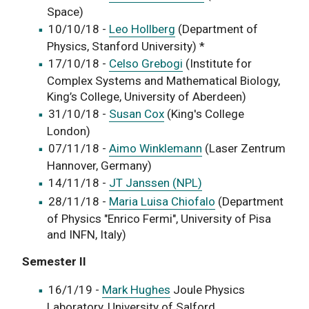
Space)
10/10/18 -
Leo Hollberg
(Department of
Physics, Stanford University) *
17/10/18 -
Celso Grebog
i
(Institute for
Complex Systems and Mathematical Biology,
King’s College, University of Aberdeen)
31/10/18 -
Susan Cox
(King's College
London)
07/11/18 -
Aimo Winklemann
(Laser Zentrum
Hannover, Germany)
14/11/18 -
JT Janssen (NPL)
28/11/18 -
Maria Luisa Chiofalo
(Department
of Physics "Enrico Fermi", University of Pisa
and INFN, Italy)
Semester II
16/1/19 -
Mark Hughes
Joule Physics
Laboratory, University of Salford