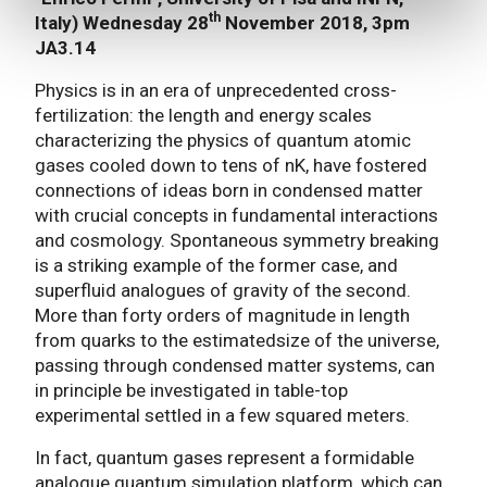
th
Italy) Wednesday 28
November 2018, 3pm
JA3.14
Physics is in an era of unprecedented cross-
fertilization: the length and energy scales
characterizing the physics of quantum atomic
gases cooled down to tens of nK, have fostered
connections of ideas born in condensed matter
with crucial concepts in fundamental interactions
and cosmology. Spontaneous symmetry breaking
is a striking example of the former case, and
superfluid analogues of gravity of the second.
More than forty orders of magnitude in length
from quarks to the estimatedsize of the universe,
passing through condensed matter systems, can
in principle be investigated in table-top
experimental settled in a few squared meters.
In fact, quantum gases represent a formidable
analogue quantum simulation platform, which can