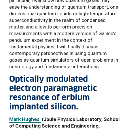
particular, I will show how quantum gases may
ease the understanding of quantum transport, one-
dimensional quantum liquids or high-temperature
superconductivity in the realm of condensed
matter, and allow to perform precision
measurements with a modern version of Galileo's
pendulum experiment in the context of
fundamental physics. I will finally discuss
contemporary perspectives in using quantum
gases as quantum simulators of open problems in
cosmology and fundamental interactions.
Optically modulated
electron paramagnetic
resonance of erbium
implanted silicon.
Mark Hughes
(Joule Physics Laboratory, School
of Computing Science and Engineering,