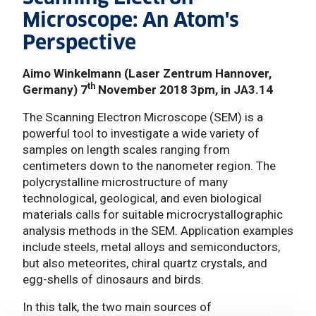
Microscope: An Atom's
Perspective
Aimo Winkelmann (Laser Zentrum Hannover,
th
Germany) 7
November 2018 3pm, in JA3.14
The Scanning Electron Microscope (SEM) is a
powerful tool to investigate a wide variety of
samples on length scales ranging from
centimeters down to the nanometer region. The
polycrystalline microstructure of many
technological, geological, and even biological
materials calls for suitable microcrystallographic
analysis methods in the SEM. Application examples
include steels, metal alloys and semiconductors,
but also meteorites, chiral quartz crystals, and
egg-shells of dinosaurs and birds.
In this talk, the two main sources of