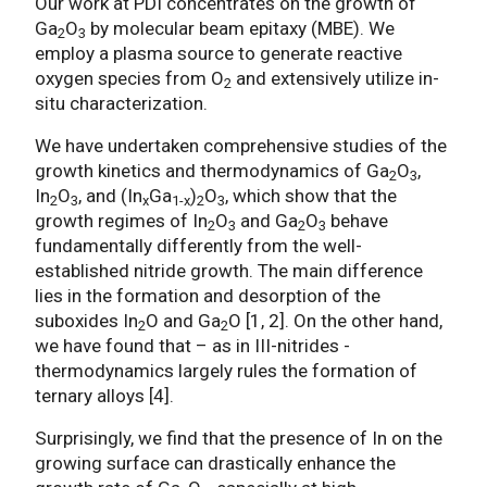
Our work at PDI concentrates on the growth of
Ga
O
by molecular beam epitaxy (MBE). We
2
3
employ a plasma source to generate reactive
oxygen species from O
and extensively utilize in-
2
situ characterization.
We have undertaken comprehensive studies of the
growth kinetics and thermodynamics of Ga
O
,
2
3
In
O
, and (In
Ga
)
O
, which show that the
2
3
x
1-x
2
3
growth regimes of In
O
and Ga
O
behave
2
3
2
3
fundamentally differently from the well-
established nitride growth. The main difference
lies in the formation and desorption of the
suboxides In
O and Ga
O [1, 2]. On the other hand,
2
2
we have found that – as in III-nitrides -
thermodynamics largely rules the formation of
ternary alloys [4].
Surprisingly, we find that the presence of In on the
growing surface can drastically enhance the