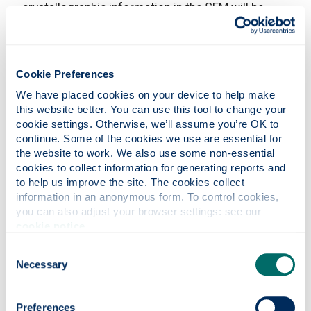
crystallographic information in the SEM will be
discussed:
Diffraction effects of electrons in the primary SEM
beam lead to the formation of the "electron
Cookie Preferences
channelling patterns" (ECP), while diffraction of
We have placed cookies on your device to help make 
inelastically backscattered electrons is used in the
this website better. You can use this tool to change your 
method of "electron backscatter diffraction"
cookie settings. Otherwise, we’ll assume you’re OK to 
(EBSD).
continue. Some of the cookies we use are essential for 
the website to work. We also use some non-essential 
In both methods, very characteristic diffraction
cookies to collect information for generating reports and 
patterns play a central role, the so-called "Kikuchi
to help us improve the site. The cookies collect 
patterns". By adopting the perspective of an atom
information in an anonymous form. To control cookies, 
in a crystal, the beautiful geometry and the
you can also adjust your browser settings: see our 
instructive physics of Kikuchi pattern formation
cookie notice
.
will be explained.
Consent
The Measure of All Things
Necessary
Selection
th
JT Janssen
(National Physical Laboratory) 14
Preferences