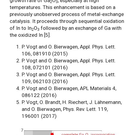
growth rate of Ga
O
, especially at high
2
3
temperatures. This enhancement is based on a
previously unobserved process of metal-exchange
catalysis. It proceeds through sequential oxidation
of In to In
O
followed by an exchange of Ga with
2
3
the oxidized In [5].
P. Vogt and O. Bierwagen, Appl. Phys. Lett.
106, 081910 (2015)
P. Vogt and O. Bierwagen, Appl. Phys. Lett.
108, 072101 (2016)
P. Vogt and O. Bierwagen, Appl. Phys. Lett.
109, 062103 (2016)
P. Vogt and O. Bierwagen, APL Materials 4,
086122 (2016)
P. Vogt, O. Brandt, H. Riechert, J. Lähnemann,
and O. Bierwagen, Phys. Rev. Lett. 119,
196001 (2017)