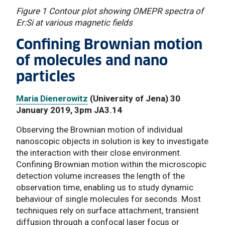
Figure 1 Contour plot showing OMEPR spectra of
Er:Si at various magnetic fields
Confining Brownian motion
of molecules and nano
particles
Maria Dienerowitz
(University of Jena) 30
January 2019, 3pm JA3.14
Observing the Brownian motion of individual
nanoscopic objects in solution is key to investigate
the interaction with their close environment.
Confining Brownian motion within the microscopic
detection volume increases the length of the
observation time, enabling us to study dynamic
behaviour of single molecules for seconds. Most
techniques rely on surface attachment, transient
diffusion through a confocal laser focus or