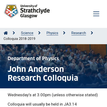
Science
Physics
Research
Colloquia 2018-2019
Department of Physics
John Anderson
Research Colloquia
Wednesday's at 3.00pm (unless otherwise stated)
Colloquia will usually be held in JA3.14