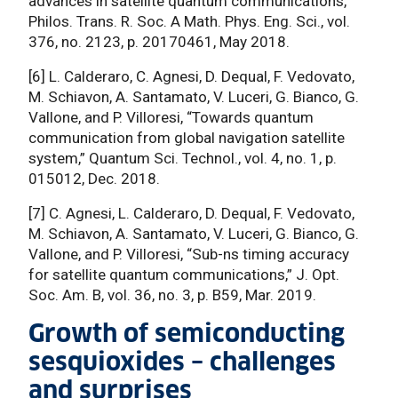
advances in satellite quantum communications,”
Philos. Trans. R. Soc. A Math. Phys. Eng. Sci., vol.
376, no. 2123, p. 20170461, May 2018.
[6] L. Calderaro, C. Agnesi, D. Dequal, F. Vedovato,
M. Schiavon, A. Santamato, V. Luceri, G. Bianco, G.
Vallone, and P. Villoresi, “Towards quantum
communication from global navigation satellite
system,” Quantum Sci. Technol., vol. 4, no. 1, p.
015012, Dec. 2018.
[7] C. Agnesi, L. Calderaro, D. Dequal, F. Vedovato,
M. Schiavon, A. Santamato, V. Luceri, G. Bianco, G.
Vallone, and P. Villoresi, “Sub-ns timing accuracy
for satellite quantum communications,” J. Opt.
Soc. Am. B, vol. 36, no. 3, p. B59, Mar. 2019.
Growth of semiconducting
sesquioxides – challenges
and surprises