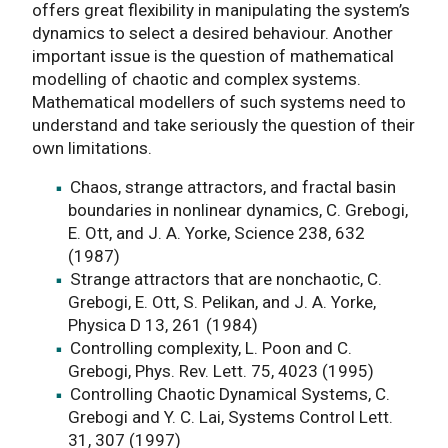
offers great flexibility in manipulating the system’s
dynamics to select a desired behaviour. Another
important issue is the question of mathematical
modelling of chaotic and complex systems.
Mathematical modellers of such systems need to
understand and take seriously the question of their
own limitations.
Chaos, strange attractors, and fractal basin
boundaries in nonlinear dynamics, C. Grebogi,
E. Ott, and J. A. Yorke, Science 238, 632
(1987)
Strange attractors that are nonchaotic, C.
Grebogi, E. Ott, S. Pelikan, and J. A. Yorke,
Physica D 13, 261 (1984)
Controlling complexity, L. Poon and C.
Grebogi, Phys. Rev. Lett. 75, 4023 (1995)
Controlling Chaotic Dynamical Systems, C.
Grebogi and Y. C. Lai, Systems Control Lett.
31, 307 (1997)