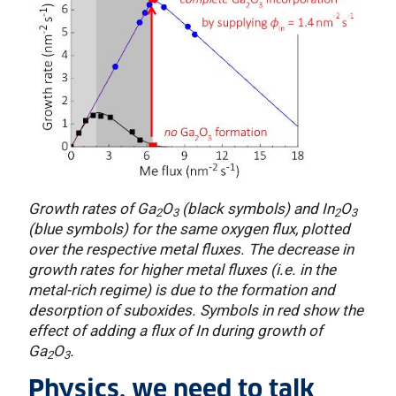
Growth rates of Ga
O
(black symbols) and In
O
2
3
2
3
(blue symbols) for the same oxygen flux, plotted
over the respective metal fluxes. The decrease in
growth rates for higher metal fluxes (i.e. in the
metal-rich regime) is due to the formation and
desorption of suboxides. Symbols in red show the
effect of adding a flux of In during growth of
Ga
O
.
2
3
Physics, we need to talk