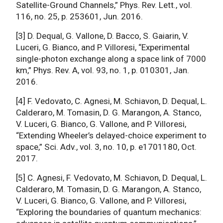
Satellite-Ground Channels,” Phys. Rev. Lett., vol.
116, no. 25, p. 253601, Jun. 2016.
[3] D. Dequal, G. Vallone, D. Bacco, S. Gaiarin, V.
Luceri, G. Bianco, and P. Villoresi, “Experimental
single-photon exchange along a space link of 7000
km,” Phys. Rev. A, vol. 93, no. 1, p. 010301, Jan.
2016.
[4] F. Vedovato, C. Agnesi, M. Schiavon, D. Dequal, L.
Calderaro, M. Tomasin, D. G. Marangon, A. Stanco,
V. Luceri, G. Bianco, G. Vallone, and P. Villoresi,
“Extending Wheeler’s delayed-choice experiment to
space,” Sci. Adv., vol. 3, no. 10, p. e1701180, Oct.
2017.
[5] C. Agnesi, F. Vedovato, M. Schiavon, D. Dequal, L.
Calderaro, M. Tomasin, D. G. Marangon, A. Stanco,
V. Luceri, G. Bianco, G. Vallone, and P. Villoresi,
“Exploring the boundaries of quantum mechanics: