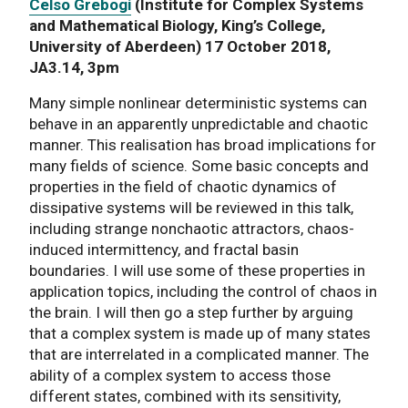
Celso Grebogi
(Institute for Complex Systems
and Mathematical Biology, King’s College,
University of Aberdeen) 17 October 2018,
JA3.14, 3pm
Many simple nonlinear deterministic systems can
behave in an apparently unpredictable and chaotic
manner. This realisation has broad implications for
many fields of science. Some basic concepts and
properties in the field of chaotic dynamics of
dissipative systems will be reviewed in this talk,
including strange nonchaotic attractors, chaos-
induced intermittency, and fractal basin
boundaries. I will use some of these properties in
application topics, including the control of chaos in
the brain. I will then go a step further by arguing
that a complex system is made up of many states
that are interrelated in a complicated manner. The
ability of a complex system to access those
different states, combined with its sensitivity,