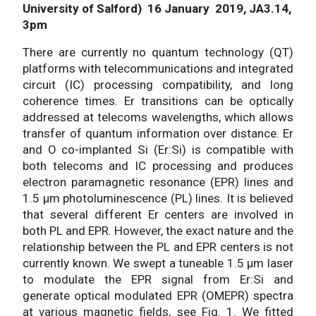
University of Salford) 16 January 2019, JA3.14,
3pm
There are currently no quantum technology (QT)
platforms with telecommunications and integrated
circuit (IC) processing compatibility, and long
coherence times. Er transitions can be optically
addressed at telecoms wavelengths, which allows
transfer of quantum information over distance. Er
and O co-implanted Si (Er:Si) is compatible with
both telecoms and IC processing and produces
electron paramagnetic resonance (EPR) lines and
1.5 μm photoluminescence (PL) lines. It is believed
that several different Er centers are involved in
both PL and EPR. However, the exact nature and the
relationship between the PL and EPR centers is not
currently known. We swept a tuneable 1.5 μm laser
to modulate the EPR signal from Er:Si and
generate optical modulated EPR (OMEPR) spectra
at various magnetic fields, see Fig. 1. We fitted