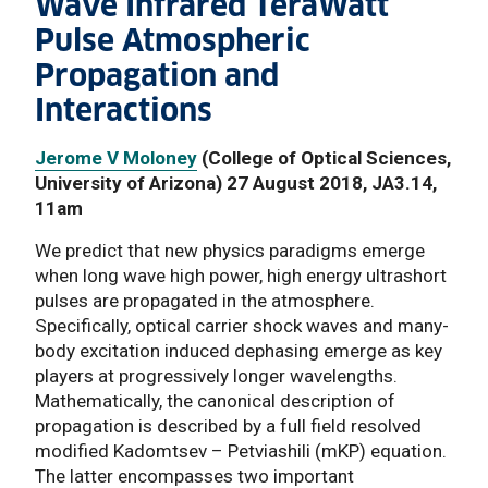
Wave Infrared TeraWatt
Pulse Atmospheric
Propagation and
Interactions
Jerome V Moloney
(College of Optical Sciences,
University of Arizona) 27 August 2018, JA3.14,
11am
We predict that new physics paradigms emerge
when long wave high power, high energy ultrashort
pulses are propagated in the atmosphere.
Specifically, optical carrier shock waves and many-
body excitation induced dephasing emerge as key
players at progressively longer wavelengths.
Mathematically, the canonical description of
propagation is described by a full field resolved
modified Kadomtsev – Petviashili (mKP) equation.
The latter encompasses two important