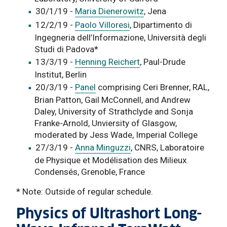
30/1/19 -
Maria Dienerowitz
, Jena
12/2/19 -
Paolo Villoresi
, Dipartimento di
Ingegneria dell’Informazione, Università degli
Studi di Padova*
13/3/19 -
Henning Reichert
, Paul-Drude
Institut, Berlin
20/3/19 -
Panel
comprising Ceri Brenner, RAL,
Brian Patton, Gail McConnell, and Andrew
Daley, University of Strathclyde and Sonja
Franke-Arnold, Unviersity of Glasgow,
moderated by Jess Wade, Imperial College
27/3/19 -
Anna Minguzzi
, CNRS, Laboratoire
de Physique et Modélisation des Milieux
Condensés, Grenoble, France
* Note: Outside of regular schedule.
Physics of Ultrashort Long-