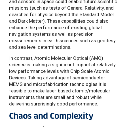
and sensors in space could enable future scientific
missions (such as tests of General Relativity, and
searches for physics beyond the Standard Model
and Dark Matter). These capabilities could also
enhance the performance of existing global
navigation systems as well as precision
measurements in earth sciences such as geodesy
and sea level determinations.
In contrast, Atomic Molecular Optical (AMO)
science is making a significant impact at relatively
low performance levels with Chip Scale Atomic
Devices. Taking advantage of semiconductor
MEMS and microfabrication technologies it is
feasible to make laser-based atomic/molecular
instruments that are small and robust while
delivering surprisingly good performance.
Chaos and Complexity