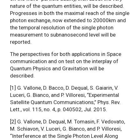
nature of the quantum entities, will be described.
Progresses in both the maximal reach of the single
photon exchange, now extended to 20000km and
the temporal resolution of the single photon
measurement to subnanosecond level will be
reported.
The perspectives for both applications in Space
communication and on test on the interplay of
Quantum Physics and Gravitation will be
described.
[1] G. Vallone, D. Bacco, D. Dequal, S. Gaiarin, V.
Luceri, G. Bianco, and P. Villoresi, “Experimental
Satellite Quantum Communications,” Phys. Rev.
Lett., vol. 115, no. 4, p. 040502, Jul. 2015.
[2] G. Vallone, D. Dequal, M. Tomasin, F. Vedovato,
M. Schiavon, V. Luceri, G. Bianco, and P. Villoresi,
“Interference at the Single Photon Level Along