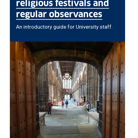
religious festivals and
regular observances
An introductory guide for University staff.