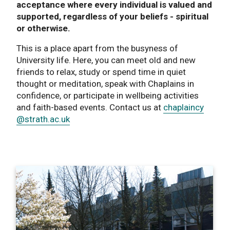
acceptance where every individual is valued and
supported, regardless of your beliefs - spiritual
or otherwise.
This is a place apart from the busyness of
University life. Here, you can meet old and new
friends to relax, study or spend time in quiet
thought or meditation, speak with Chaplains in
confidence, or participate in wellbeing activities
and faith-based events. Contact us at
chaplaincy
@strath.ac.uk