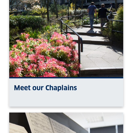
Meet our Chaplains