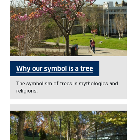
Why our symbol is a tree
The symbolism of trees in mythologies and
religions.