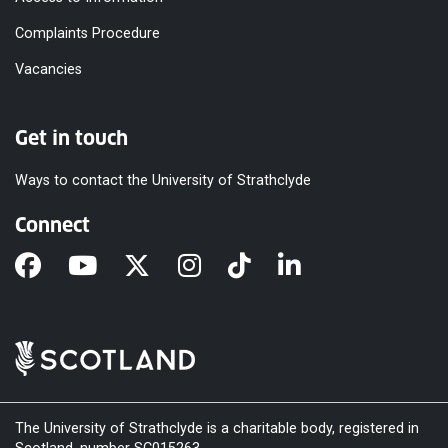
Complaints Procedure
Vacancies
Get in touch
Ways to contact the University of Strathclyde
Connect
The University of Strathclyde is a charitable body, registered in