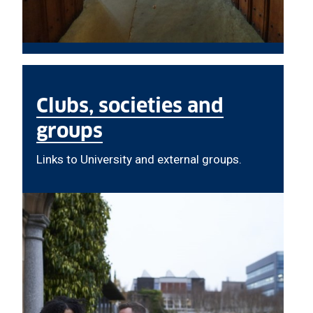
Clubs, societies and
groups
Links to University and external groups.