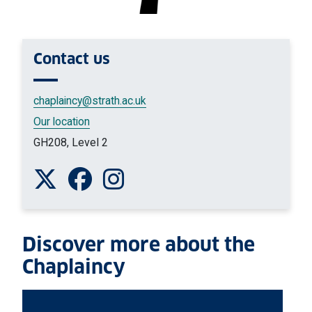
Contact
us
chaplaincy
@strath.ac.uk
Our location
GH208, Level 2
Follow us on Twitter
Like us on Facebook
Follow us on Instagram
Discover more about the
Chaplaincy