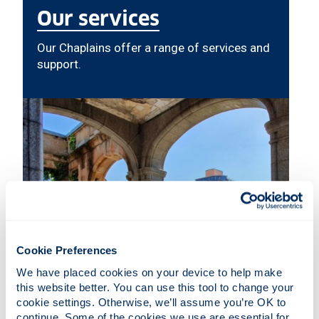
Our services
Our Chaplains offer a range of services and
support.
Cookie Preferences
We have placed cookies on your device to help make 
this website better. You can use this tool to change your 
cookie settings. Otherwise, we’ll assume you’re OK to 
continue. Some of the cookies we use are essential for 