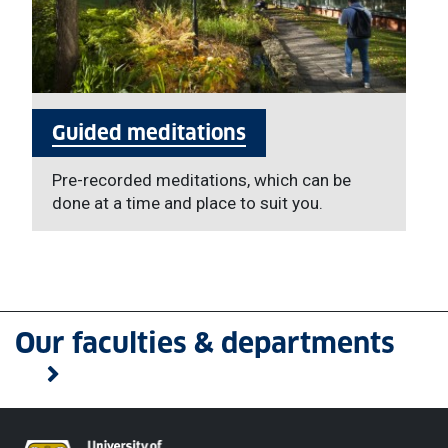
Guided meditations
Pre-recorded meditations, which can be
done at a time and place to suit you.
Our faculties & departments