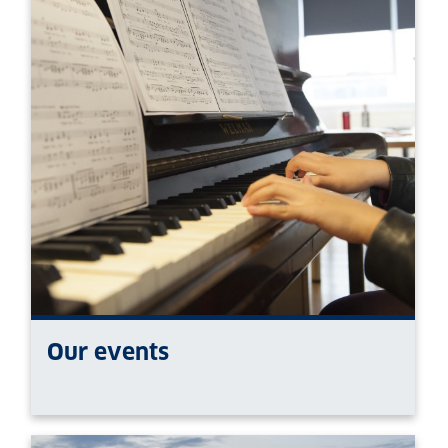
Our events