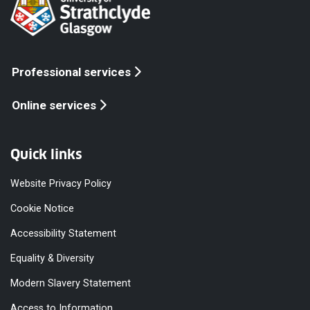
Professional services
Online services
Quick links
Website Privacy Policy
Cookie Notice
Accessibility Statement
Equality & Diversity
Modern Slavery Statement
Access to Information