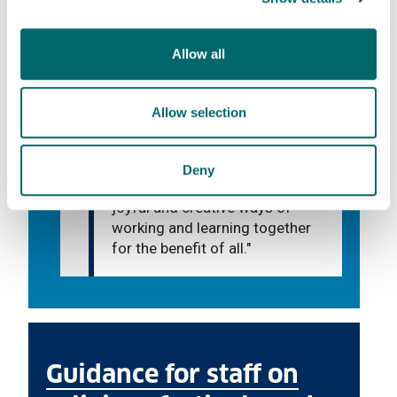
Allow all
What we do
Allow selection
"We aim to lovingly listen and
help in any way we can, to
develop community and mutual
Deny
understanding and to find
joyful and creative ways of
working and learning together
for the benefit of all."
Guidance for staff on