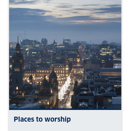
Places to worship