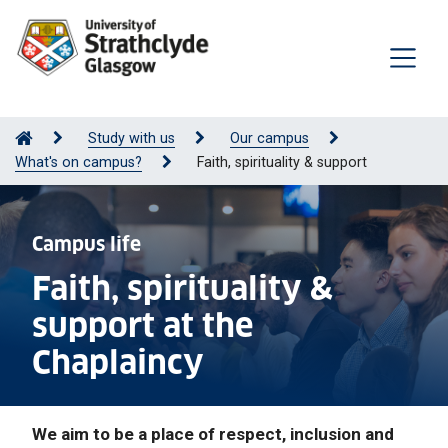
Study with us
Our campus
What's on campus?
Faith, spirituality & support
Campus life
Faith, spirituality &
support at the
Chaplaincy
We aim to be a place of respect, inclusion and