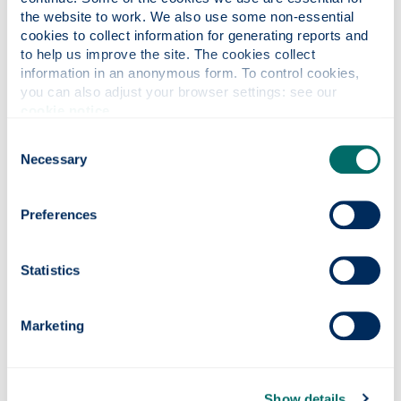
the website to work. We also use some non-essential 
cookies to collect information for generating reports and 
to help us improve the site. The cookies collect 
information in an anonymous form. To control cookies, 
you can also adjust your browser settings: see our 
cookie notice
.
Welcome
Consent
Necessary
Selection
Preferences
Statistics
Marketing
Show details