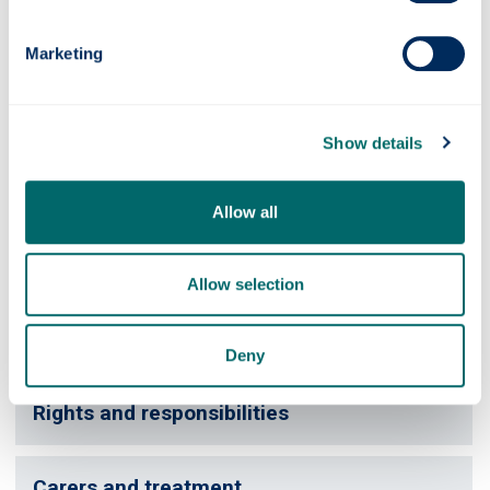
Further support
Marketing
Please contact
Human Resources
or
Occupational Health
for further support or information.
Show details
Videos
Allow all
Breaking the news
Allow selection
Confidentiality and colleagues
Deny
Rights and responsibilities
Carers and treatment