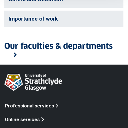
Importance of work
Our faculties & departments
Professional services
Online services