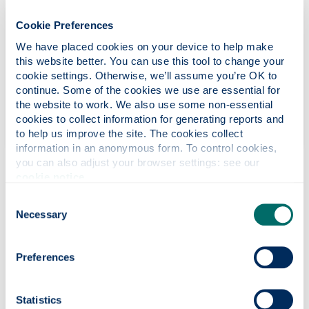
Cookie Preferences
We have placed cookies on your device to help make 
this website better. You can use this tool to change your 
Look after number one
cookie settings. Otherwise, we’ll assume you’re OK to 
continue. Some of the cookies we use are essential for 
Know your body and see your doctor about anything
the website to work. We also use some non-essential 
unusual We can all do something to improve our
cookies to collect information for generating reports and 
lifestyle and reduce our risk of cancer.
to help us improve the site. The cookies collect 
information in an anonymous form. To control cookies, 
you can also adjust your browser settings: see our 
cookie notice
.
Cancer in the workplace
Consent
Necessary
Selection
Macmillan Cancer Support
has a dedicated section on
'
Work and Cancer
' where guidance documents can be read
or downloaded and the ‘Cancer In the Workplace’ videos are
Preferences
available.
Cancer Research UK
provides
information about Cancer
.
Statistics