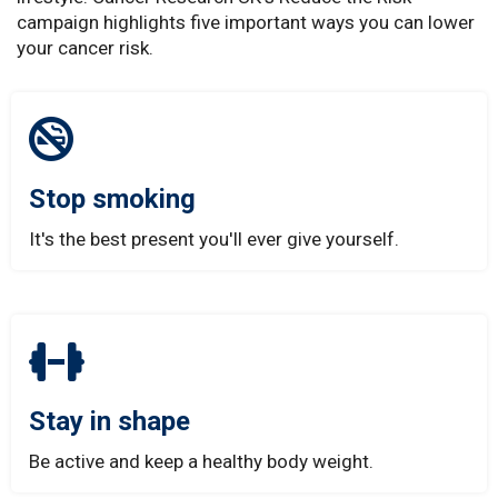
campaign highlights five important ways you can lower
your cancer risk.
Stop smoking
It's the best present you'll ever give yourself.
Stay in shape
Be active and keep a healthy body weight.