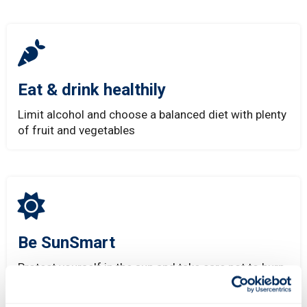
Eat & drink healthily
Limit alcohol and choose a balanced diet with plenty
of fruit and vegetables
Be SunSmart
Protect yourself in the sun and take care not to burn