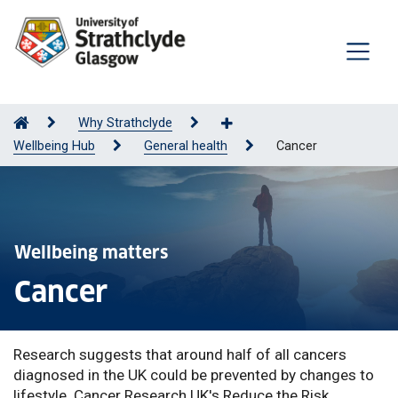
Why Strathclyde
Wellbeing Hub
General health
Cancer
Wellbeing matters
Cancer
Research suggests that around half of all cancers
diagnosed in the UK could be prevented by changes to
lifestyle. Cancer Research UK's Reduce the Risk