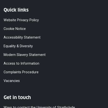
Quick links
Website Privacy Policy
Cookie Notice
Accessibility Statement
Equality & Diversity
Modern Slavery Statement
Access to Information
Complaints Procedure
Vacancies
Get in touch
Ways to contact the University of Strathclyde