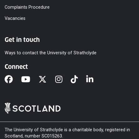
Complaints Procedure
Vacancies
Get in touch
Ways to contact the University of Strathclyde
Connect
The University of Strathclyde is a charitable body, registered in
Scotland, number SC015263.