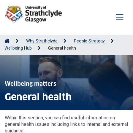
Why Strathclyde
People Strategy
Wellbeing Hub
General health
Wellbeing matters
General health
Within this section, you can find useful information on
general health issues including links to internal and external
guidance.