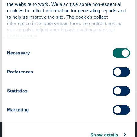
the website to work. We also use some non-essential 
Pregnancy
cookies to collect information for generating reports and 
to help us improve the site. The cookies collect 
information in an anonymous form. To control cookies, 
Stroke
you can also adjust your browser settings: see our 
cookie notice
.
Consent
Travel health (log in required)
Necessary
Selection
Women's health
Preferences
Statistics
Our faculties & departments
Marketing
Show details