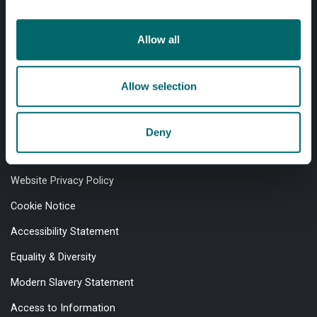
Allow all
Professional services
Allow selection
Online services
Deny
Quick links
Website Privacy Policy
Cookie Notice
Accessibility Statement
Equality & Diversity
Modern Slavery Statement
Access to Information