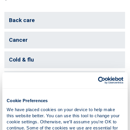
Back care
Cancer
Cold & flu
Healthy heart
Migraine
Cookie Preferences
We have placed cookies on your device to help make 
this website better. You can use this tool to change your 
Physiotherapy
cookie settings. Otherwise, we’ll assume you’re OK to 
continue. Some of the cookies we use are essential for 